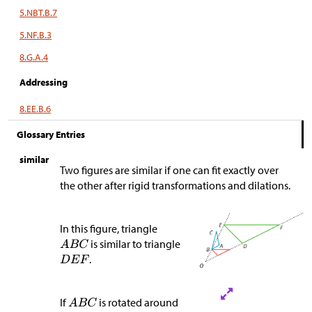
5.NBT.B.7
5.NF.B.3
8.G.A.4
Addressing
8.EE.B.6
Glossary Entries
similar
Two figures are similar if one can fit exactly over
the other after rigid transformations and dilations.
In this figure, triangle
is similar to triangle
.
If
is rotated around