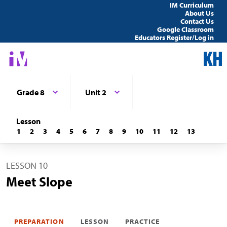
IM Curriculum
About Us
Contact Us
Google Classroom
Educators Register/Log in
Grade 8
Unit 2
Lesson
1
2
3
4
5
6
7
8
9
10
11
12
13
LESSON 10
Meet Slope
PREPARATION
LESSON
PRACTICE