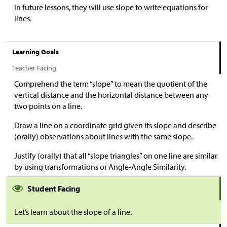
In future lessons, they will use slope to write equations for
lines.
Learning Goals
Teacher Facing
Comprehend the term “slope” to mean the quotient of the
vertical distance and the horizontal distance between any
two points on a line.
Draw a line on a coordinate grid given its slope and describe
(orally) observations about lines with the same slope.
Justify (orally) that all “slope triangles” on one line are similar
by using transformations or Angle-Angle Similarity.
Student Facing
Let’s learn about the slope of a line.