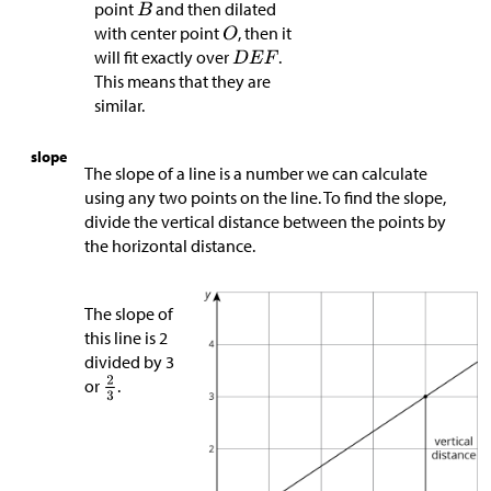
point
and then dilated
with center point
, then it
will fit exactly over
.
This means that they are
similar.
slope
The slope of a line is a number we can calculate
using any two points on the line. To find the slope,
divide the vertical distance between the points by
the horizontal distance.
The slope of
this line is 2
divided by 3
or
.