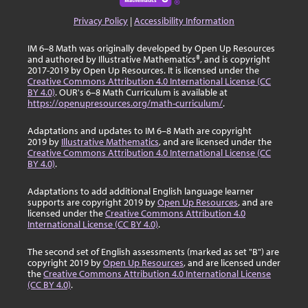
Privacy Policy
|
Accessibility Information
IM 6–8 Math was originally developed by Open Up Resources
and authored by Illustrative Mathematics®, and is copyright
2017-2019 by Open Up Resources. It is licensed under the
Creative Commons Attribution 4.0 International License (CC
BY 4.0)
. OUR's 6–8 Math Curriculum is available at
https://openupresources.org/math-curriculum/
.
Adaptations and updates to IM 6–8 Math are copyright
2019 by
Illustrative Mathematics
, and are licensed under the
Creative Commons Attribution 4.0 International License (CC
BY 4.0)
.
Adaptations to add additional English language learner
supports are copyright 2019 by
Open Up Resources
, and are
licensed under the
Creative Commons Attribution 4.0
International License (CC BY 4.0)
.
The second set of English assessments (marked as set "B") are
copyright 2019 by
Open Up Resources
, and are licensed under
the
Creative Commons Attribution 4.0 International License
(CC BY 4.0)
.