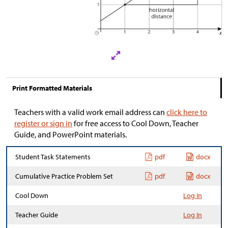
Print Formatted Materials
Teachers with a valid work email address can
click here to
register or sign in
for free access to Cool Down, Teacher
Guide, and PowerPoint materials.
Student Task Statements
pdf
docx
Cumulative Practice Problem Set
pdf
docx
Cool Down
Log In
Teacher Guide
Log In