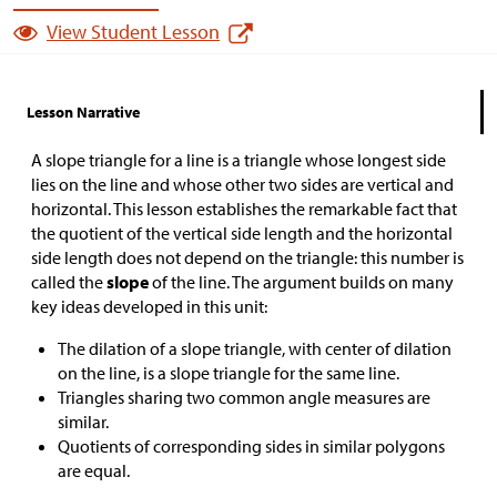
View Student Lesson
Lesson Narrative
A slope triangle for a line is a triangle whose longest side
lies on the line and whose other two sides are vertical and
horizontal. This lesson establishes the remarkable fact that
the quotient of the vertical side length and the horizontal
side length does not depend on the triangle: this number is
called the
slope
of the line. The argument builds on many
key ideas developed in this unit:
The dilation of a slope triangle, with center of dilation
on the line, is a slope triangle for the same line.
Triangles sharing two common angle measures are
similar.
Quotients of corresponding sides in similar polygons
are equal.