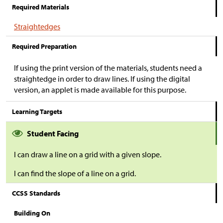
Required Materials
Straightedges
Required Preparation
If using the print version of the materials, students need a
straightedge in order to draw lines. If using the digital
version, an applet is made available for this purpose.
Learning Targets
Student Facing
I can draw a line on a grid with a given slope.
I can find the slope of a line on a grid.
CCSS Standards
Building On