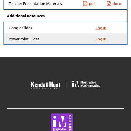
Teacher Presentation Materials
pdf
docx
Additional Resources
Google Slides
Log In
PowerPoint Slides
Log In