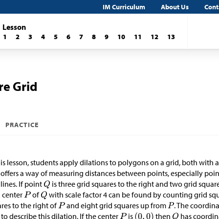
IM Curriculum
About Us
Cont
Lesson
1
2
3
4
5
6
7
8
9
10
11
12
13
re Grid
PRACTICE
his lesson, students apply dilations to polygons on a grid, both with
 offers a way of measuring distances between points, especially points
 lines. If point
is three grid squares to the right and two grid squa
 center
of
with scale factor 4 can be found by counting grid squa
res to the right of
and eight grid squares up from
. The coordin
to describe this dilation. If the center
is
then
has coordin