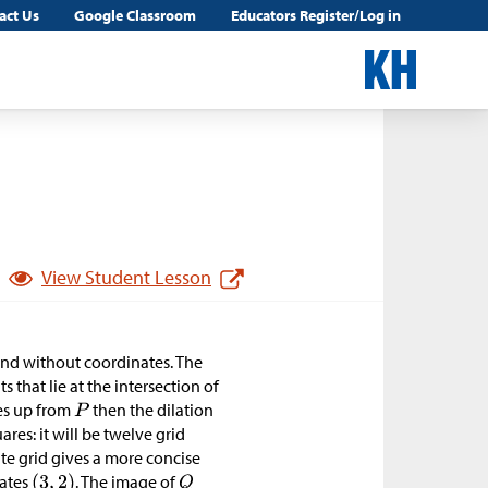
act Us
Google Classroom
Educators Register/Log in
View Student Lesson
 and without coordinates. The
 that lie at the intersection of
res up from
then the dilation
res: it will be twelve grid
ate grid gives a more concise
ates
. The image of