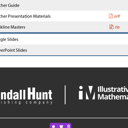
cher Guide
cher Presentation Materials
pdf
ckline Masters
zip
gle Slides
erPoint Slides