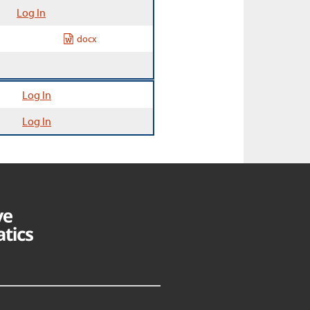
Log In
docx
Log In
Log In