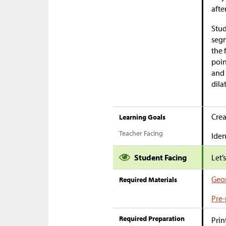
afte
Stud
segm
the 
poin
and 
dila
Crea
Learning Goals
Teacher Facing
Iden
Student Facing
Let’
Geom
Required Materials
Pre-
Required Preparation
Prin