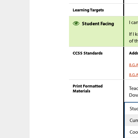
Learning Targets
I ca
Student Facing
If I
of t
CCSS Standards
Addr
8.G.
8.G.
Print Formatted
Teac
Materials
Down
Stu
Cum
Coo