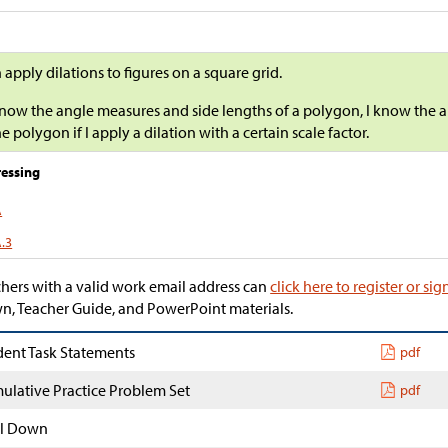
n apply dilations to figures on a square grid.
 know the angle measures and side lengths of a polygon, I know the 
he polygon if I apply a dilation with a certain scale factor.
essing
A
A.3
hers with a valid work email address can
click here to register or sig
, Teacher Guide, and PowerPoint materials.
dent Task Statements
pdf
ulative Practice Problem Set
pdf
l Down