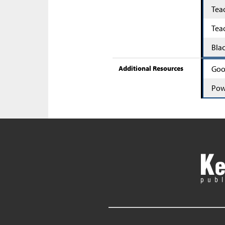
Tea
Tea
Bla
Additional Resources
Goo
Pow