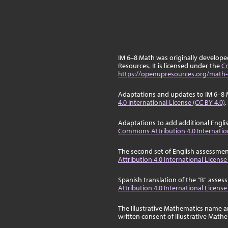
IM 6–8 Math was originally develop
Resources. It is licensed under the
Cr
https://openupresources.org/math-
Adaptations and updates to IM 6–8 
4.0 International License (CC BY 4.0)
.
Adaptations to add additional Engli
Commons Attribution 4.0 Internation
The second set of English assessmen
Attribution 4.0 International License
Spanish translation of the "B" asse
Attribution 4.0 International License
The Illustrative Mathematics name a
written consent of Illustrative Math