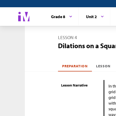
Grade 8
Unit 2
LESSON 4
Dilations on a Squa
PREPARATION
LESSON
Lesson Narrative
In t
grid
grid
with
squa
way 