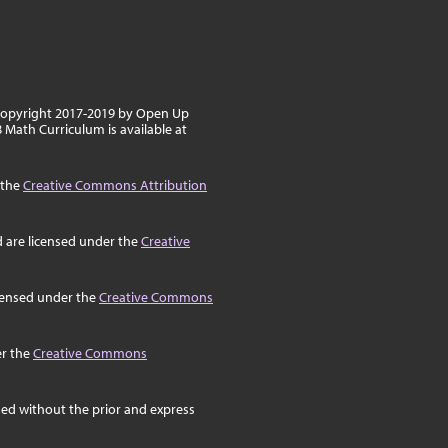
 copyright 2017-2019 by Open Up
8 Math Curriculum is available at
 the
Creative Commons Attribution
d are licensed under the
Creative
icensed under the
Creative Commons
er the
Creative Commons
ed without the prior and express