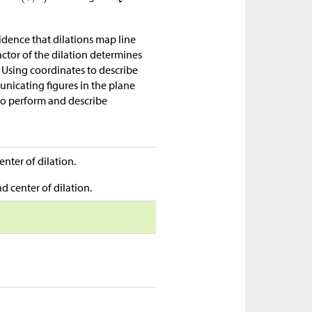
idence that dilations map line
ctor of the dilation determines
 Using coordinates to describe
nicating figures in the plane
 to perform and describe
enter of dilation.
d center of dilation.