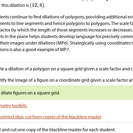
r this dilation is
.
ents continue to find dilations of polygons, providing additional ev
ents to line segments and hence polygons to polygons. The scale fa
factor by which the length of those segments increases or decreases.
ts in the plane helps students develop language for precisely commu
their images under dilations (MP6). Strategically using coordinates
tions is also a good example of MP7.
te a dilation of a polygon on a square grid given a scale factor and c
tify the image of a figure on a coordinate grid given a scale factor an
s dilate figures on a square grid.
etry toolkits
printed slips, cut from copies of the blackline master
t and cut one copy of the blackline master for each student.