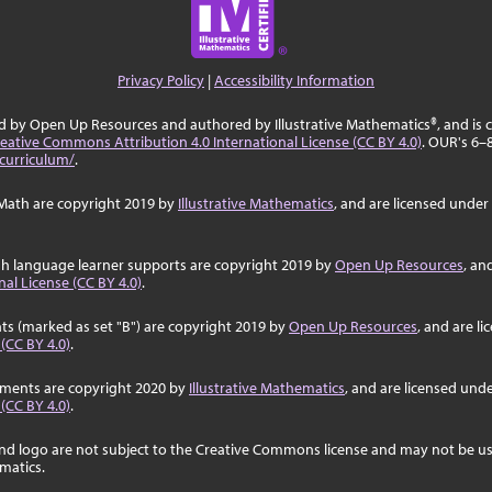
Privacy Policy
|
Accessibility Information
ed by Open Up Resources and authored by Illustrative Mathematics®, and is
eative Commons Attribution 4.0 International License (CC BY 4.0)
. OUR's 6–
curriculum/
.
Math are copyright 2019 by
Illustrative Mathematics
, and are licensed under
sh language learner supports are copyright 2019 by
Open Up Resources
, an
al License (CC BY 4.0)
.
ts (marked as set "B") are copyright 2019 by
Open Up Resources
, and are l
 (CC BY 4.0)
.
ssments are copyright 2020 by
Illustrative Mathematics
, and are licensed und
 (CC BY 4.0)
.
nd logo are not subject to the Creative Commons license and may not be us
ematics.