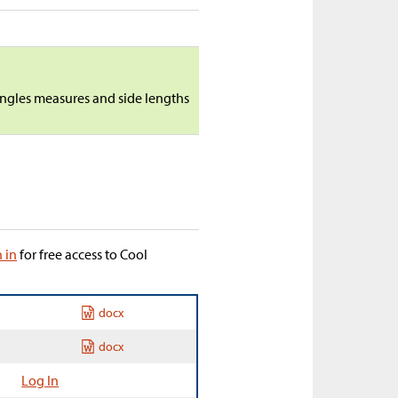
angles measures and side lengths
n in
for free access to Cool
docx
docx
Log In