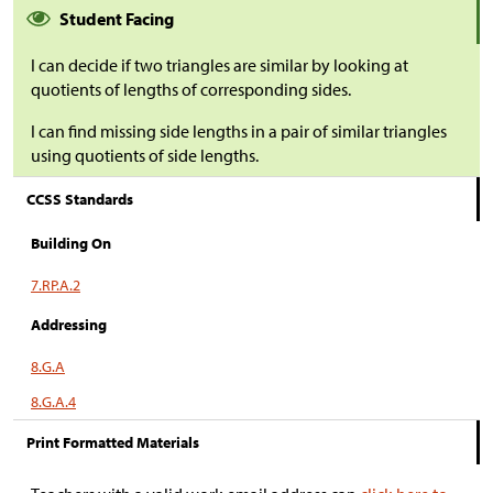
Student Facing
I can decide if two triangles are similar by looking at
quotients of lengths of corresponding sides.
I can find missing side lengths in a pair of similar triangles
using quotients of side lengths.
CCSS Standards
Building On
7.RP.A.2
Addressing
8.G.A
8.G.A.4
Print Formatted Materials