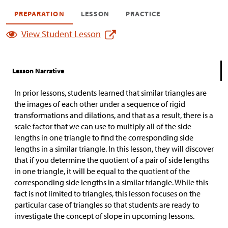
PREPARATION
LESSON
PRACTICE
View Student Lesson
Lesson Narrative
In prior lessons, students learned that similar triangles are
the images of each other under a sequence of rigid
transformations and dilations, and that as a result, there is a
scale factor that we can use to multiply all of the side
lengths in one triangle to find the corresponding side
lengths in a similar triangle. In this lesson, they will discover
that if you determine the quotient of a pair of side lengths
in one triangle, it will be equal to the quotient of the
corresponding side lengths in a similar triangle. While this
fact is not limited to triangles, this lesson focuses on the
particular case of triangles so that students are ready to
investigate the concept of slope in upcoming lessons.