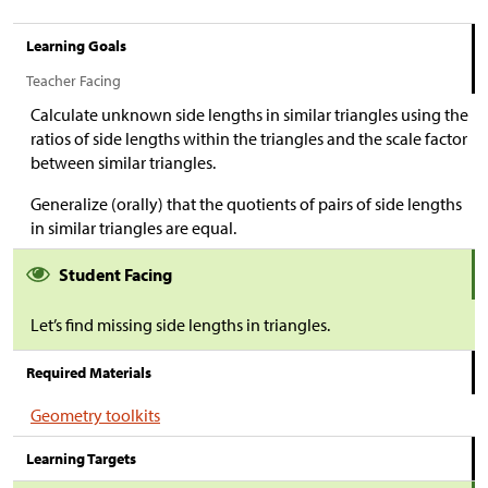
Learning Goals
Teacher Facing
Calculate unknown side lengths in similar triangles using the
ratios of side lengths within the triangles and the scale factor
between similar triangles.
Generalize (orally) that the quotients of pairs of side lengths
in similar triangles are equal.
Student Facing
Let’s find missing side lengths in triangles.
Required Materials
Geometry toolkits
Learning Targets