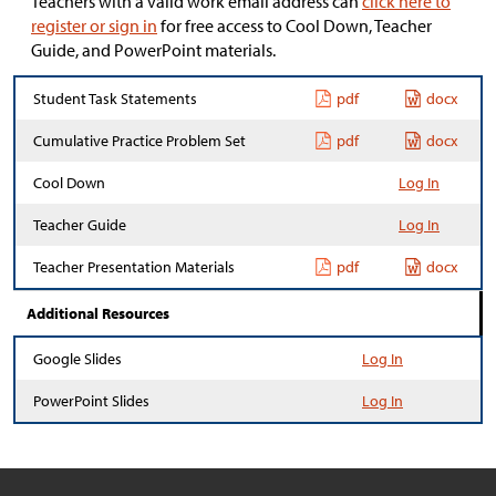
Teachers with a valid work email address can
click here to
register or sign in
for free access to Cool Down, Teacher
Guide, and PowerPoint materials.
Student Task Statements
pdf
docx
Cumulative Practice Problem Set
pdf
docx
Cool Down
Log In
Teacher Guide
Log In
Teacher Presentation Materials
pdf
docx
Additional Resources
Google Slides
Log In
PowerPoint Slides
Log In