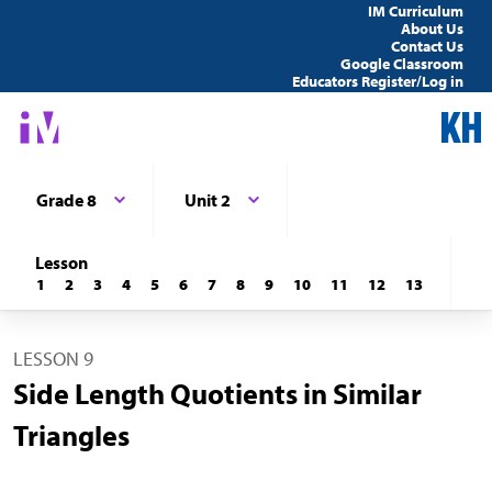
IM Curriculum
About Us
Contact Us
Google Classroom
Educators Register/Log in
Grade 8
Unit 2
Lesson
1
2
3
4
5
6
7
8
9
10
11
12
13
LESSON 9
Side Length Quotients in Similar
Triangles