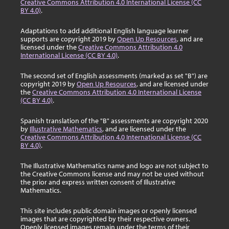
Creative Commons Attribution 4.0 International License (CC
BY 4.0)
.
Adaptations to add additional English language learner
supports are copyright 2019 by
Open Up Resources
, and are
licensed under the
Creative Commons Attribution 4.0
International License (CC BY 4.0)
.
The second set of English assessments (marked as set "B") are
copyright 2019 by
Open Up Resources
, and are licensed under
the
Creative Commons Attribution 4.0 International License
(CC BY 4.0)
.
Spanish translation of the "B" assessments are copyright 2020
by
Illustrative Mathematics
, and are licensed under the
Creative Commons Attribution 4.0 International License (CC
BY 4.0)
.
The Illustrative Mathematics name and logo are not subject to
the Creative Commons license and may not be used without
the prior and express written consent of Illustrative
Mathematics.
This site includes public domain images or openly licensed
images that are copyrighted by their respective owners.
Openly licensed images remain under the terms of their