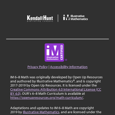
Privacy Policy
|
Accessibility Information
IM 6–8 Math was originally developed by Open Up Resources
and authored by Illustrative Mathematics®, and is copyright
2017-2019 by Open Up Resources. It is licensed under the
Creative Commons Attribution 4.0 International License (CC
BY 4.0)
. OUR's 6–8 Math Curriculum is available at
https://openupresources.org/math-curriculum/
.
Adaptations and updates to IM 6–8 Math are copyright
2019 by
Illustrative Mathematics
, and are licensed under the