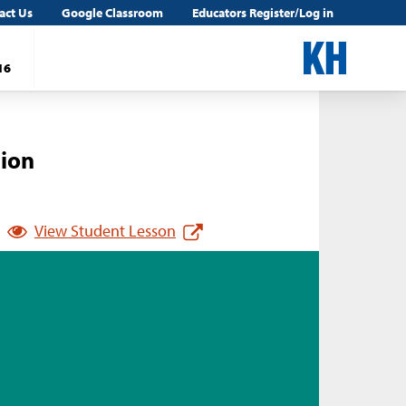
act Us
Google Classroom
Educators Register/Log in
16
tion
View Student Lesson