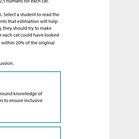
12.5 humans for each cat.
. Select a student to read the
ents that estimation will help
, they should try to make
r each cat could have looked
 is within 20% of the original
ussion.
ground knowledge of
rs to ensure inclusive