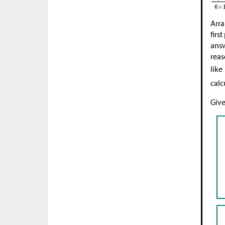
Arra
firs
answ
reas
like
calc
Give