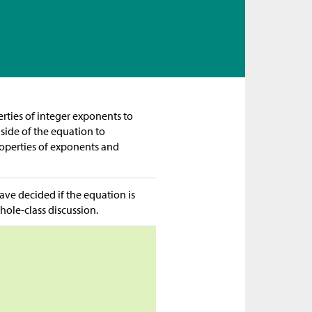
rties of integer exponents to
side of the equation to
properties of exponents and
ave decided if the equation is
hole-class discussion.