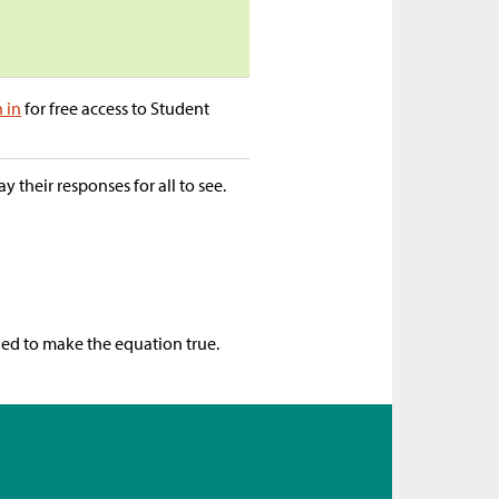
n in
for free access to Student
 their responses for all to see.
ged to make the equation true.