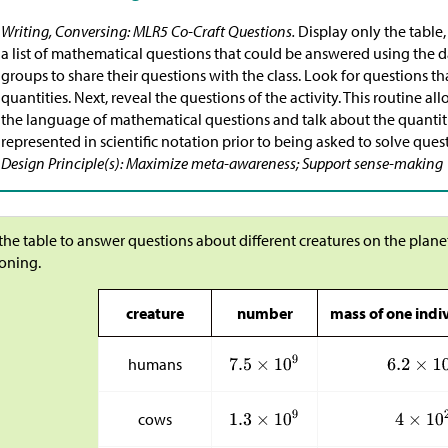
Writing, Conversing: MLR5 Co-Craft Questions.
Display only the table,
a list of mathematical questions that could be answered using the da
groups to share their questions with the class. Look for questions t
quantities. Next, reveal the questions of the activity. This routine a
the language of mathematical questions and talk about the quantities
represented in scientific notation prior to being asked to solve ques
Design Principle(s): Maximize meta-awareness; Support sense-making
the table to answer questions about different creatures on the plane
oning.
creature
number
mass of one indiv
humans
cows