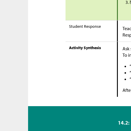
Student Response
Teac
Res
Activity Synthesis
Ask 
To i
Afte
14.2: