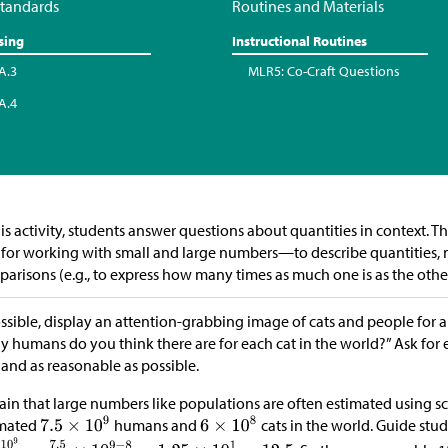
tandards
Routines and Materials
sing
Instructional Routines
A.3
MLR5: Co-Craft Questions
A.4
his activity, students answer questions about quantities in context. Th
 for working with small and large numbers—to describe quantities,
arisons (e.g., to express how many times as much one is as the other
ossible, display an attention-grabbing image of cats and people for a
 humans do you think there are for each cat in the world?” Ask for e
 and as reasonable as possible.
ain that large numbers like populations are often estimated using sci
imated
humans and
cats in the world. Guide st