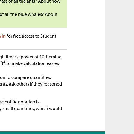
mass of all the ants? About how
s of all the blue whales? About
n in
for free access to Student
it times a power of 10. Remind
to make calculation easier.
ion to compare quantities.
ents, ask others if they reasoned
cientific notation is
ry small quantities, which would