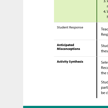
Student Response
Teac
Res
Anticipated
Stud
Misconceptions
thes
Activity Synthesis
Sele
Reco
the 
Stud
part
be c