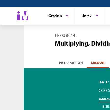
Grade 8
Unit 7
LESSON 14
Multiplying, Dividi
PREPARATION
LESSON
14.1:
CCSS S
Addres
8.EE.