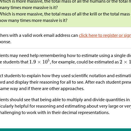
Which is more massive, the total mass of all the humans or the total 
many times more massive is it?
Which is more massive, the total mass of all the krill or the total mas
how many times more massive is it?
hers with a valid work email address can
click here to register or sig
ponse.
ents may need help remembering how to estimate using a single dig
e students that
, for example, could be estimated as
ct students to explain how they used scientific notation and estimat
rd and display their reasoning for all to see. After each student pres
same way and if there are other approaches.
ents should see that being able to multiply and divide quantities in s
icularly helpful for reasoning and estimating about very large or ve
hallenging to work with in their decimal representations.