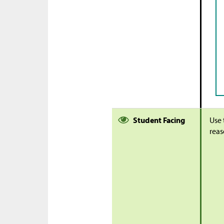
Student Facing
Use 
reas