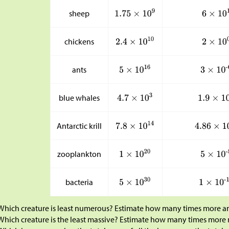
sheep
chickens
ants
blue whales
Antarctic krill
zooplankton
bacteria
Which creature is least numerous? Estimate how many times more ant
Which creature is the least massive? Estimate how many times more 