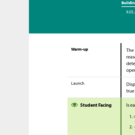
Buildi
8.EE.
Warm-up
The 
reas
dete
oper
Launch
Disp
true
Student Facing
Is e