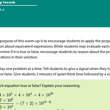
ng Towards
A.4
purpose of this warm-up is to encourage students to apply the prope
on about equivalent expressions. While students may evaluate each 
rmine if it is true or false, encourage students to reason about the 
ations in their solution.
lay one problem at a time. Tell students to give a signal when they h
 or false. Give students 2 minutes of quiet think time followed by a w
ach equation true or false? Explain your reasoning.