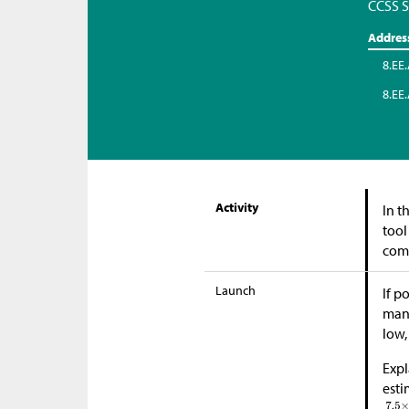
CCSS S
Addres
8.EE.
8.EE.
Activity
In t
tool
comp
Launch
If p
many
low,
Expl
est