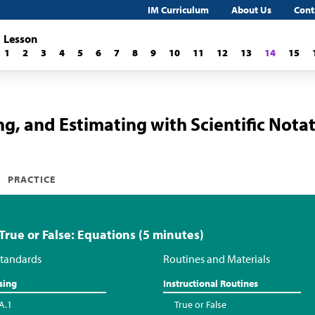
IM Curriculum
About Us
Cont
Lesson
1
2
3
4
5
6
7
8
9
10
11
12
13
14
15
ng, and Estimating with Scientific Nota
PRACTICE
 True or False: Equations (5 minutes)
tandards
Routines and Materials
sing
Instructional Routines
A.1
True or False