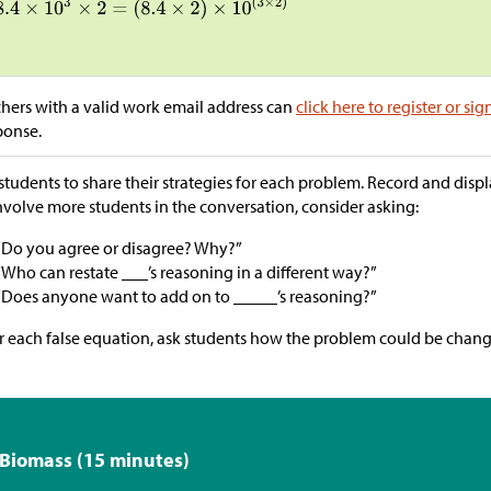
hers with a valid work email address can
click here to register or sig
ponse.
students to share their strategies for each problem. Record and display
nvolve more students in the conversation, consider asking:
“Do you agree or disagree? Why?”
“Who can restate ___’s reasoning in a different way?”
“Does anyone want to add on to _____’s reasoning?”
r each false equation, ask students how the problem could be chan
 Biomass (15 minutes)