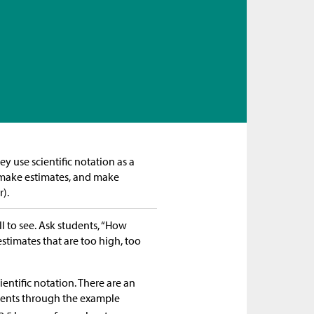
ey use scientific notation as a
 make estimates, and make
).
ll to see. Ask students, “How
stimates that are too high, too
entific notation. There are an
udents through the example