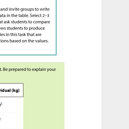
 and invite groups to write
ta in the table. Select 2–3
hat ask students to compare
llows students to produce
 in this task that are
tions based on the values.
t. Be prepared to explain your
idual (kg)