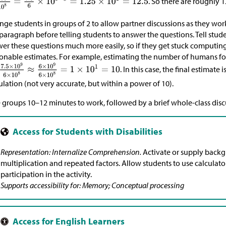
. So there are roughly 
nge students in groups of 2 to allow partner discussions as they work
t paragraph before telling students to answer the questions. Tell stud
er these questions much more easily, so if they get stuck computing
onable estimates. For example, estimating the number of humans fo
. In this case, the final estimate
ulation (not very accurate, but within a power of 10).
 groups 10–12 minutes to work, followed by a brief whole-class disc
Representation: Internalize Comprehension.
Activate or supply back
multiplication and repeated factors. Allow students to use calculato
participation in the activity.
Supports accessibility for: Memory; Conceptual processing