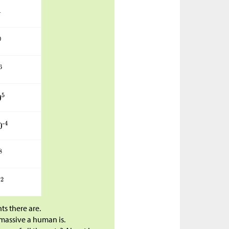
s there are.
massive a human is.