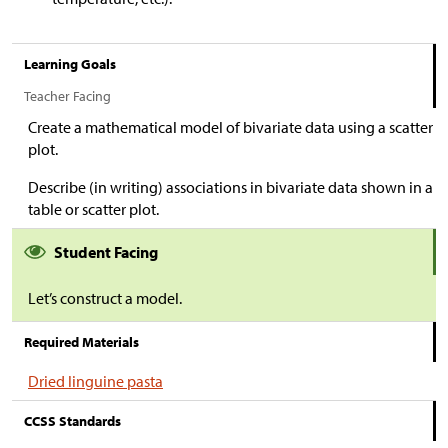
Learning Goals
Teacher Facing
Create a mathematical model of bivariate data using a scatter
plot.
Describe (in writing) associations in bivariate data shown in a
table or scatter plot.
Student Facing
Let’s construct a model.
Required Materials
Dried linguine pasta
CCSS Standards