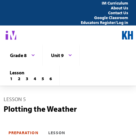
IM Curriculum
About Us
Contact Us
Google Classroom
Educators Register/Log in
Grade 8
Unit 9
Lesson
1
2
3
4
5
6
LESSON 5
Plotting the Weather
PREPARATION
LESSON