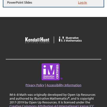
PowerPoint Slides
Log In
Privacy Policy
|
Accessibility Information
IM 6–8 Math was originally developed by Open Up Resources
and authored by Illustrative Mathematics®, and is copyright
2017-2019 by Open Up Resources. It is licensed under the
Creative Commons Attribution 4.0 International License (CC