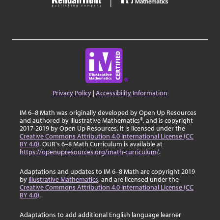
Privacy Policy
|
Accessibility Information
IM 6–8 Math was originally developed by Open Up Resources
and authored by Illustrative Mathematics®, and is copyright
2017-2019 by Open Up Resources. It is licensed under the
Creative Commons Attribution 4.0 International License (CC
BY 4.0)
. OUR's 6–8 Math Curriculum is available at
https://openupresources.org/math-curriculum/
.
Adaptations and updates to IM 6–8 Math are copyright 2019
by
Illustrative Mathematics
, and are licensed under the
Creative Commons Attribution 4.0 International License (CC
BY 4.0)
.
Adaptations to add additional English language learner