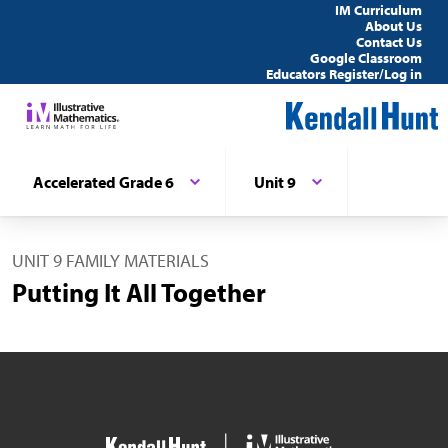
IM Curriculum
About Us
Contact Us
Google Classroom
Educators Register/Log in
Accelerated Grade 6
Unit 9
UNIT 9 FAMILY MATERIALS
Putting It All Together