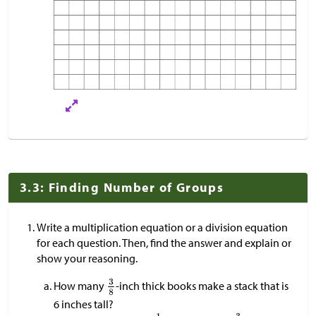
3.3: Finding Number of Groups
Write a multiplication equation or a division equation
for each question. Then, find the answer and explain or
show your reasoning.
How many
-inch thick books make a stack that is
6 inches tall?