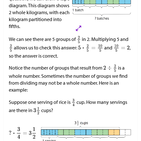
diagram. This diagram shows
2 whole kilograms, with each
kilogram partitioned into
fifths.
We can see there are 5 groups of
in 2. Multiplying 5 and
allows us to check this answer:
and
,
so the answer is correct.
Notice the number of groups that result from
is a
whole number. Sometimes the number of groups we find
from dividing may not be a whole number. Here is an
example:
Suppose one serving of rice is
cup. How many servings
are there in
cups?