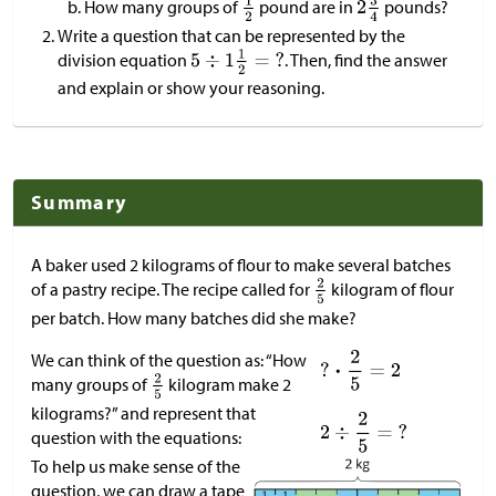
How many groups of
pound are in
pounds?
Write a question that can be represented by the
division equation
. Then, find the answer
and explain or show your reasoning.
Summary
A baker used 2 kilograms of flour to make several batches
of a pastry recipe. The recipe called for
kilogram of flour
per batch. How many batches did she make?
We can think of the question as: “How
many groups of
kilogram make 2
kilograms?” and represent that
question with the equations:
To help us make sense of the
question, we can draw a tape