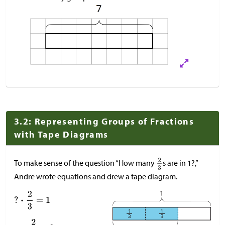
3.2: Representing Groups of Fractions
with Tape Diagrams
To make sense of the question “How many
s are in 1?,”
Andre wrote equations and drew a tape diagram.