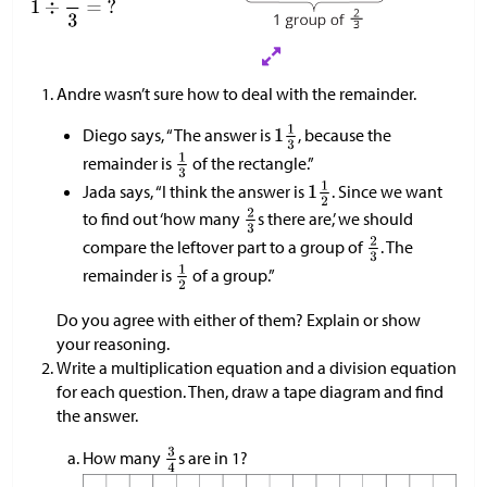
Andre wasn’t sure how to deal with the remainder.
Diego says, “The answer is
, because the
remainder is
of the rectangle.”
Jada says, “I think the answer is
. Since we want
to find out ‘how many
s there are,’ we should
compare the leftover part to a group of
. The
remainder is
of a group.”
Do you agree with either of them? Explain or show
your reasoning.
Write a multiplication equation and a division equation
for each question. Then, draw a tape diagram and find
the answer.
How many
s are in 1?