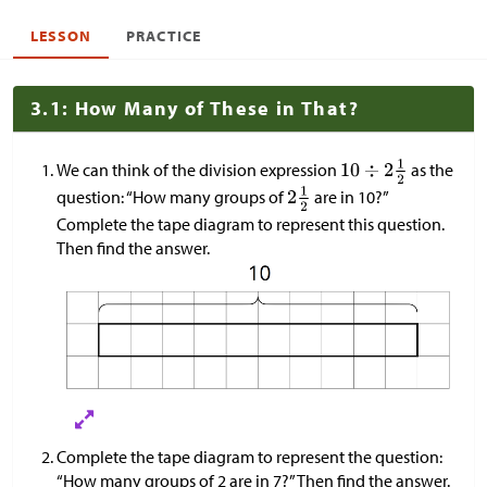
LESSON
PRACTICE
3.1: How Many of These in That?
We can think of the division expression
as the
question: “How many groups of
are in 10?”
Complete the tape diagram to represent this question.
Then find the answer.
Complete the tape diagram to represent the question:
“How many groups of 2 are in 7?” Then find the answer.