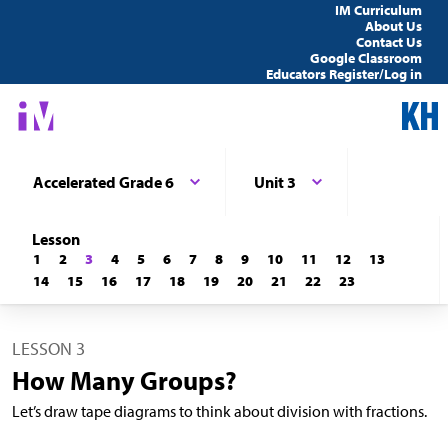
IM Curriculum
About Us
Contact Us
Google Classroom
Educators Register/Log in
Accelerated Grade 6
Unit 3
Lesson
1
2
3
4
5
6
7
8
9
10
11
12
13
14
15
16
17
18
19
20
21
22
23
LESSON 3
How Many Groups?
Let’s draw tape diagrams to think about division with fractions.