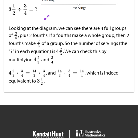
Looking at the diagram, we can see there are 4 full groups
of
, plus 2 fourths. If 3 fourths make a whole group, then 2
fourths make
of a group. So the number of servings (the
“?” in each equation) is
. We can check this by
multiplying
and
.
, and
, which is indeed
equivalent to
.