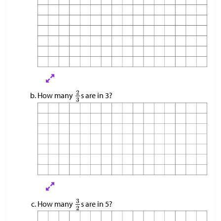
How many
s are in 3?
How many
s are in 5?