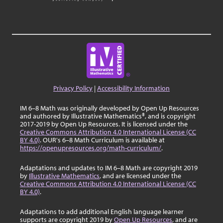
Privacy Policy
|
Accessibility Information
IM 6–8 Math was originally developed by Open Up Resources
and authored by Illustrative Mathematics®, and is copyright
2017-2019 by Open Up Resources. It is licensed under the
Creative Commons Attribution 4.0 International License (CC
BY 4.0)
. OUR's 6–8 Math Curriculum is available at
https://openupresources.org/math-curriculum/
.
Adaptations and updates to IM 6–8 Math are copyright 2019
by
Illustrative Mathematics
, and are licensed under the
Creative Commons Attribution 4.0 International License (CC
BY 4.0)
.
Adaptations to add additional English language learner
supports are copyright 2019 by
Open Up Resources
, and are