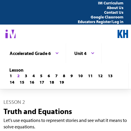
IM Curriculum
About Us
Contact Us
Google Classroom
Educators Register/Log in
Accelerated Grade 6
Unit 4
Lesson
1
2
3
4
5
6
7
8
9
10
11
12
13
14
15
16
17
18
19
LESSON 2
Truth and Equations
Let's use equations to represent stories and see what it means to
solve equations.