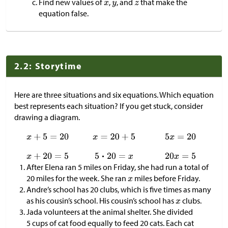
Find new values of
,
, and
that make the
equation false.
2.2: Storytime
Here are three situations and six equations. Which equation
best represents each situation? If you get stuck, consider
drawing a diagram.
After Elena ran 5 miles on Friday, she had run a total of
20 miles for the week. She ran
miles before Friday.
Andre’s school has 20 clubs, which is five times as many
as his cousin’s school. His cousin’s school has
clubs.
Jada volunteers at the animal shelter. She divided
5 cups of cat food equally to feed 20 cats. Each cat