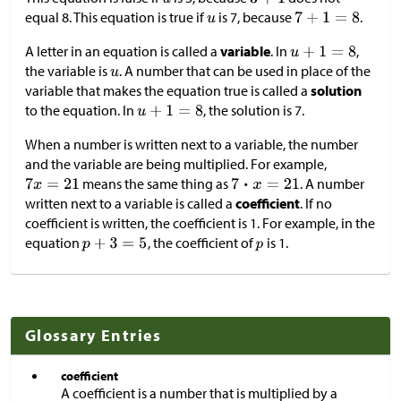
equal 8. This equation is true if
is 7, because
.
A letter in an equation is called a
variable
. In
,
the variable is
. A number that can be used in place of the
variable that makes the equation true is called a
solution
to the equation. In
, the solution is 7.
When a number is written next to a variable, the number
and the variable are being multiplied. For example,
means the same thing as
. A number
written next to a variable is called a
coefficient
. If no
coefficient is written, the coefficient is 1. For example, in the
equation
, the coefficient of
is 1.
Glossary Entries
coefficient
A coefficient is a number that is multiplied by a