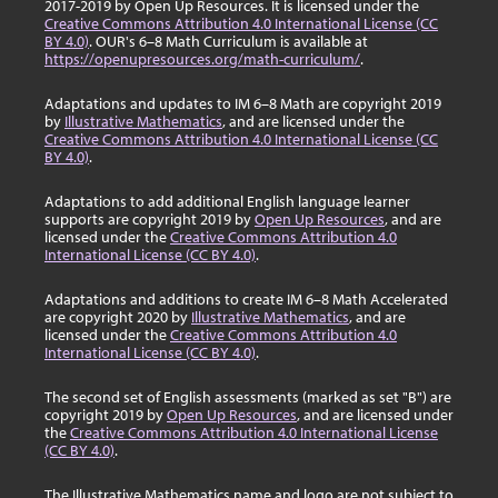
2017-2019 by Open Up Resources. It is licensed under the
Creative Commons Attribution 4.0 International License (CC
BY 4.0)
. OUR's 6–8 Math Curriculum is available at
https://openupresources.org/math-curriculum/
.
Adaptations and updates to IM 6–8 Math are copyright 2019
by
Illustrative Mathematics
, and are licensed under the
Creative Commons Attribution 4.0 International License (CC
BY 4.0)
.
Adaptations to add additional English language learner
supports are copyright 2019 by
Open Up Resources
, and are
licensed under the
Creative Commons Attribution 4.0
International License (CC BY 4.0)
.
Adaptations and additions to create IM 6–8 Math Accelerated
are copyright 2020 by
Illustrative Mathematics
, and are
licensed under the
Creative Commons Attribution 4.0
International License (CC BY 4.0)
.
The second set of English assessments (marked as set "B") are
copyright 2019 by
Open Up Resources
, and are licensed under
the
Creative Commons Attribution 4.0 International License
(CC BY 4.0)
.
The Illustrative Mathematics name and logo are not subject to