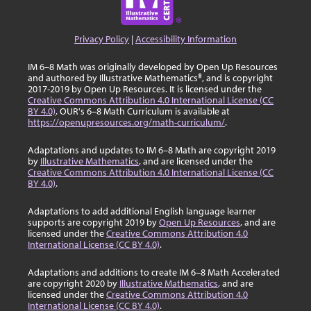
Privacy Policy
|
Accessibility Information
IM 6–8 Math was originally developed by Open Up Resources
and authored by Illustrative Mathematics®, and is copyright
2017-2019 by Open Up Resources. It is licensed under the
Creative Commons Attribution 4.0 International License (CC
BY 4.0)
. OUR's 6–8 Math Curriculum is available at
https://openupresources.org/math-curriculum/
.
Adaptations and updates to IM 6–8 Math are copyright 2019
by
Illustrative Mathematics
, and are licensed under the
Creative Commons Attribution 4.0 International License (CC
BY 4.0)
.
Adaptations to add additional English language learner
supports are copyright 2019 by
Open Up Resources
, and are
licensed under the
Creative Commons Attribution 4.0
International License (CC BY 4.0)
.
Adaptations and additions to create IM 6–8 Math Accelerated
are copyright 2020 by
Illustrative Mathematics
, and are
licensed under the
Creative Commons Attribution 4.0
International License (CC BY 4.0)
.