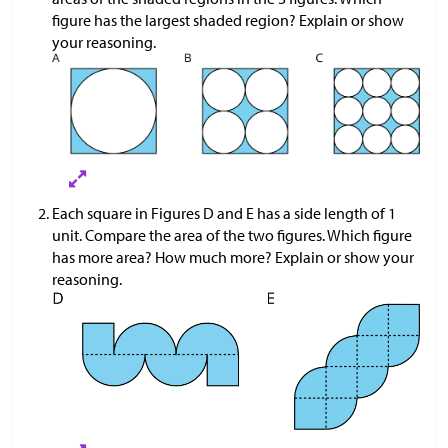
figure has the largest shaded region? Explain or show
your reasoning.
Each square in Figures D and E has a side length of 1
unit. Compare the area of the two figures. Which figure
has more area? How much more? Explain or show your
reasoning.