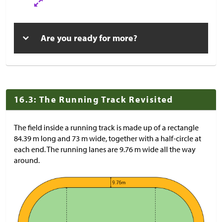
Are you ready for more?
16.3: The Running Track Revisited
The field inside a running track is made up of a rectangle
84.39 m long and 73 m wide, together with a half-circle at
each end. The running lanes are 9.76 m wide all the way
around.