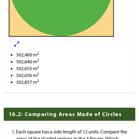
2
502,400 m
2
502,640 m
2
502,655 m
2
502,656 m
2
502,857 m
16.2: Comparing Areas Made of Circles
Each square has a side length of 12 units. Compare the
areas of the shaded regions in the 3 figures. Which