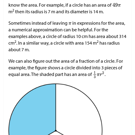
know the area. For example, if a circle has an area of
2
m
then its radius is 7 m and its diameter is 14 m.
Sometimes instead of leaving
in expressions for the area,
a numerical approximation can be helpful. For the
examples above, a circle of radius 10 cm has area about 314
2
2
cm
. In a similar way, a circle with area 154 m
has radius
about 7 m.
We can also figure out the area of a fraction of a circle. For
example, the figure shows a circle divided into 3 pieces of
equal area. The shaded part has an area of
.