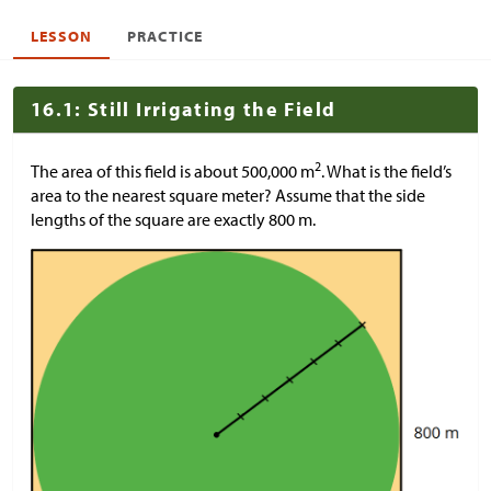
LESSON
PRACTICE
16.1: Still Irrigating the Field
2
The area of this field is about 500,000 m
. What is the field’s
area to the nearest square meter? Assume that the side
lengths of the square are exactly 800 m.