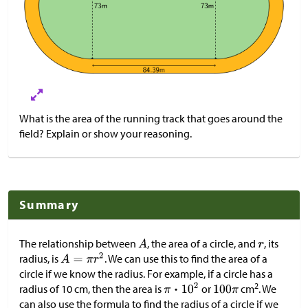
What is the area of the running track that goes around the
field? Explain or show your reasoning.
Summary
The relationship between
, the area of a circle, and
, its
radius, is
. We can use this to find the area of a
circle if we know the radius. For example, if a circle has a
2
radius of 10 cm, then the area is
or
cm
. We
can also use the formula to find the radius of a circle if we