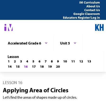
IM Curriculum
About Us
Contact Us
Google Classroom
Educators Register/Log in
Accelerated Grade 6
Unit 5
Lesson
1
2
3
4
5
6
7
8
9
10
11
12
13
14
15
16
17
18
19
20
LESSON 16
Applying Area of Circles
Let’s find the areas of shapes made up of circles.