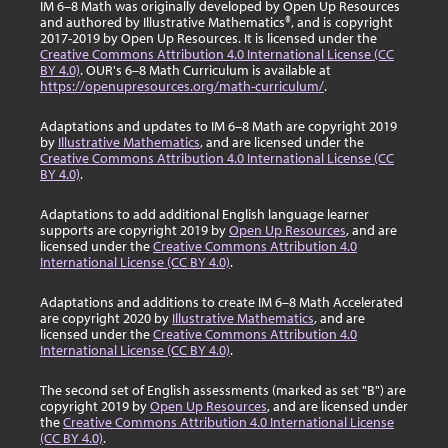
IM 6–8 Math was originally developed by Open Up Resources
and authored by Illustrative Mathematics®, and is copyright
2017-2019 by Open Up Resources. It is licensed under the
Creative Commons Attribution 4.0 International License (CC
BY 4.0)
. OUR's 6–8 Math Curriculum is available at
https://openupresources.org/math-curriculum/
.
Adaptations and updates to IM 6–8 Math are copyright 2019
by
Illustrative Mathematics
, and are licensed under the
Creative Commons Attribution 4.0 International License (CC
BY 4.0)
.
Adaptations to add additional English language learner
supports are copyright 2019 by
Open Up Resources
, and are
licensed under the
Creative Commons Attribution 4.0
International License (CC BY 4.0)
.
Adaptations and additions to create IM 6–8 Math Accelerated
are copyright 2020 by
Illustrative Mathematics
, and are
licensed under the
Creative Commons Attribution 4.0
International License (CC BY 4.0)
.
The second set of English assessments (marked as set "B") are
copyright 2019 by
Open Up Resources
, and are licensed under
the
Creative Commons Attribution 4.0 International License
(CC BY 4.0)
.