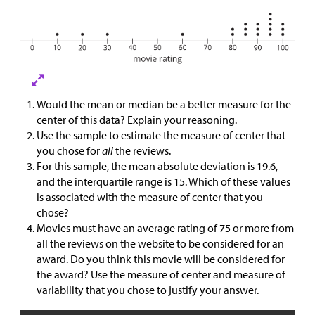
Would the mean or median be a better measure for the
center of this data? Explain your reasoning.
Use the sample to estimate the measure of center that
you chose for
all
the reviews.
For this sample, the mean absolute deviation is 19.6,
and the interquartile range is 15. Which of these values
is associated with the measure of center that you
chose?
Movies must have an average rating of 75 or more from
all the reviews on the website to be considered for an
award. Do you think this movie will be considered for
the award? Use the measure of center and measure of
variability that you chose to justify your answer.