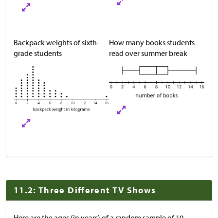
Backpack weights of sixth-
How many books students
grade students
read over summer break
11.2: Three Different TV Shows
Here are the ages (in years) of a random sample of 10