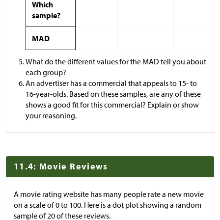
Which
sample?
MAD
What do the different values for the MAD tell you about
each group?
An advertiser has a commercial that appeals to 15- to
16-year-olds. Based on these samples, are any of these
shows a good fit for this commercial? Explain or show
your reasoning.
11.4: Movie Reviews
A movie rating website has many people rate a new movie
on a scale of 0 to 100. Here is a dot plot showing a random
sample of 20 of these reviews.