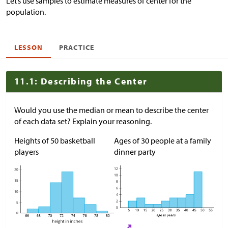
Let’s use samples to estimate measures of center for the
population.
LESSON
PRACTICE
11.1: Describing the Center
Would you use the median or mean to describe the center
of each data set? Explain your reasoning.
Heights of 50 basketball
Ages of 30 people at a family
players
dinner party