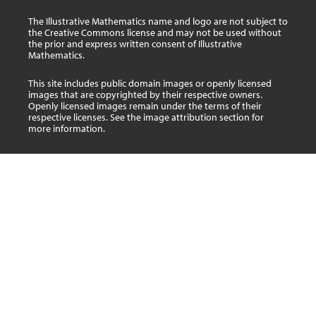
The Illustrative Mathematics name and logo are not subject to
the Creative Commons license and may not be used without
the prior and express written consent of Illustrative
Mathematics.
This site includes public domain images or openly licensed
images that are copyrighted by their respective owners.
Openly licensed images remain under the terms of their
respective licenses. See the image attribution section for
more information.