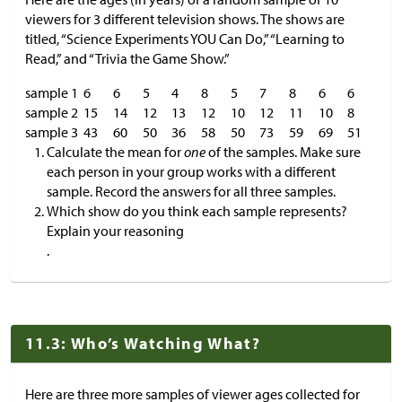
viewers for 3 different television shows. The shows are
titled, “Science Experiments YOU Can Do,” “Learning to
Read,” and “Trivia the Game Show.”
sample 1
6
6
5
4
8
5
7
8
6
6
sample 2
15
14
12
13
12
10
12
11
10
8
sample 3
43
60
50
36
58
50
73
59
69
51
Calculate the mean for
one
of the samples. Make sure
each person in your group works with a different
sample. Record the answers for all three samples.
Which show do you think each sample represents?
Explain your reasoning
.
11.3: Who’s Watching What?
Here are three more samples of viewer ages collected for