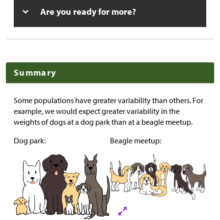
Are you ready for more?
Summary
Some populations have greater variability than others. For
example, we would expect greater variability in the
weights of dogs at a dog park than at a beagle meetup.
Dog park:
Beagle meetup: