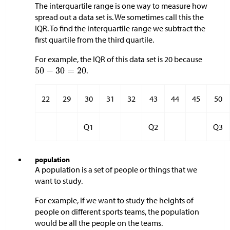
The interquartile range is one way to measure how
spread out a data set is. We sometimes call this the
IQR. To find the interquartile range we subtract the
first quartile from the third quartile.
For example, the IQR of this data set is 20 because
.
22
29
30
31
32
43
44
45
50
Q1
Q2
Q3
population
A population is a set of people or things that we
want to study.
For example, if we want to study the heights of
people on different sports teams, the population
would be all the people on the teams.