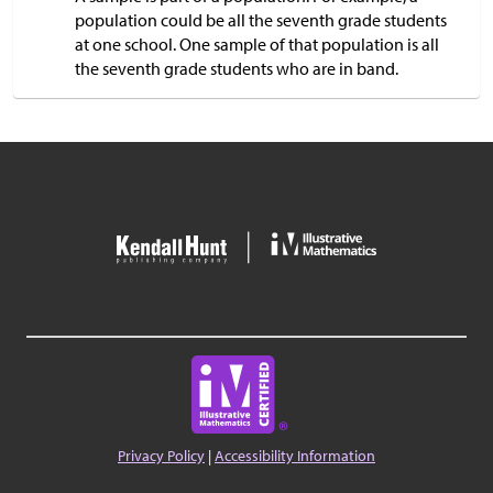
population could be all the seventh grade students
at one school. One sample of that population is all
the seventh grade students who are in band.
Privacy Policy
|
Accessibility Information