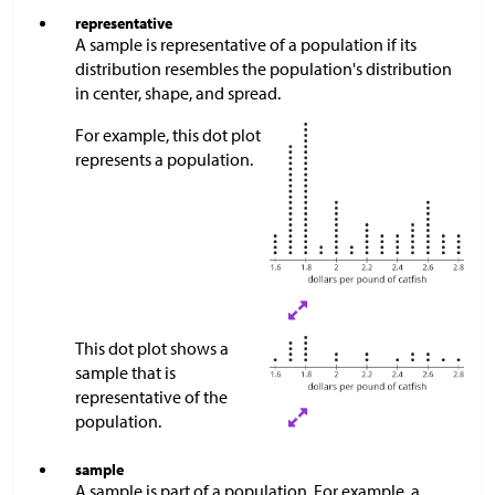
representative
A sample is representative of a population if its
distribution resembles the population's distribution
in center, shape, and spread.
For example, this dot plot
represents a population.
This dot plot shows a
sample that is
representative of the
population.​​​​​
sample
A sample is part of a population. For example, a