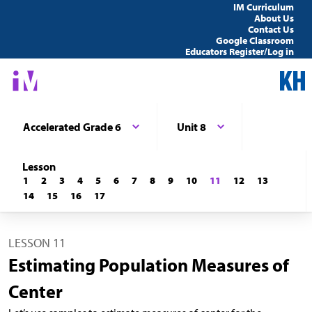
IM Curriculum
About Us
Contact Us
Google Classroom
Educators Register/Log in
Accelerated Grade 6
Unit 8
Lesson
1
2
3
4
5
6
7
8
9
10
11
12
13
14
15
16
17
LESSON 11
Estimating Population Measures of
Center