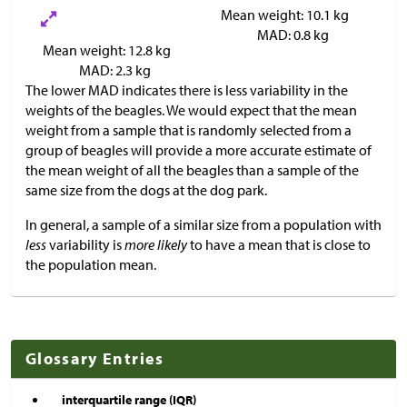
Mean weight: 10.1 kg
MAD: 0.8 kg
Mean weight: 12.8 kg
MAD: 2.3 kg
The lower MAD indicates there is less variability in the
weights of the beagles. We would expect that the mean
weight from a sample that is randomly selected from a
group of beagles will provide a more accurate estimate of
the mean weight of all the beagles than a sample of the
same size from the dogs at the dog park.
In general, a sample of a similar size from a population with
less
variability is
more likely
to have a mean that is close to
the population mean.
Glossary Entries
interquartile range (IQR)