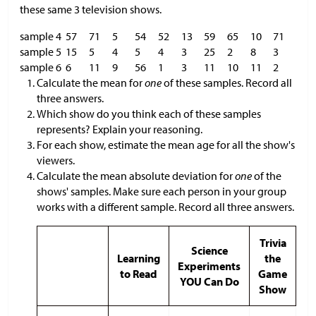
these same 3 television shows.
sample 4
57
71
5
54
52
13
59
65
10
71
sample 5
15
5
4
5
4
3
25
2
8
3
sample 6
6
11
9
56
1
3
11
10
11
2
Calculate the mean for
one
of these samples. Record all
three answers.
Which show do you think each of these samples
represents? Explain your reasoning.
For each show, estimate the mean age for all the show's
viewers.
Calculate the mean absolute deviation for
one
of the
shows' samples. Make sure each person in your group
works with a different sample. Record all three answers.
Trivia
Science
Learning
the
Experiments
to Read
Game
YOU Can Do
Show