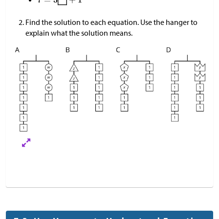
Find the solution to each equation. Use the hanger to
explain what the solution means.