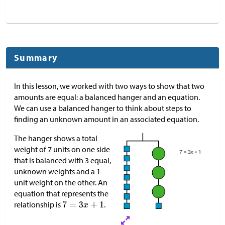
Summary
In this lesson, we worked with two ways to show that two
amounts are equal: a balanced hanger and an equation.
We can use a balanced hanger to think about steps to
finding an unknown amount in an associated equation.
The hanger shows a total
weight of 7 units on one side
that is balanced with 3 equal,
unknown weights and a 1-
unit weight on the other. An
equation that represents the
relationship is
.