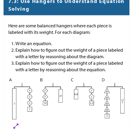
7.3: Use Hangers to Understand Equation
Solving
Here are some balanced hangers where each piece is
labeled with its weight. For each diagram:
Write an equation.
Explain how to figure out the weight of a piece labeled
with a letter by reasoning about the diagram.
Explain how to figure out the weight of a piece labeled
with a letter by reasoning about the equation.