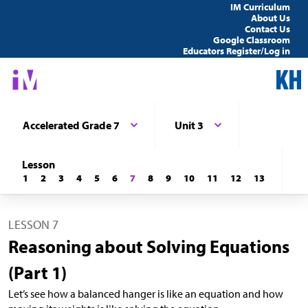
IM Curriculum
About Us
Contact Us
Google Classroom
Educators Register/Log in
Accelerated Grade 7
Unit 3
Lesson
1
2
3
4
5
6
7
8
9
10
11
12
13
LESSON 7
Reasoning about Solving Equations
(Part 1)
Let’s see how a balanced hanger is like an equation and how