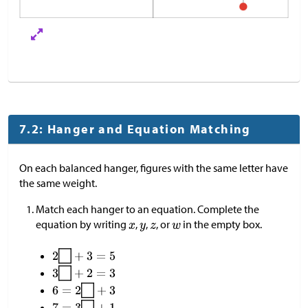
7.2: Hanger and Equation Matching
On each balanced hanger, figures with the same letter have
the same weight.
Match each hanger to an equation. Complete the
equation by writing
,
,
, or
in the empty box.