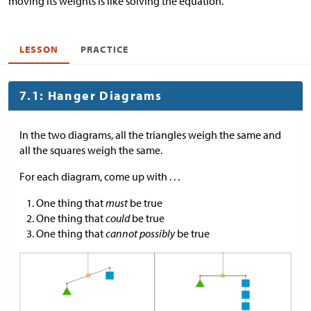
moving its weights is like solving the equation.
LESSON
PRACTICE
7.1: Hanger Diagrams
In the two diagrams, all the triangles weigh the same and
all the squares weigh the same.
For each diagram, come up with . . .
One thing that
must
be true
One thing that
could
be true
One thing that
cannot possibly
be true