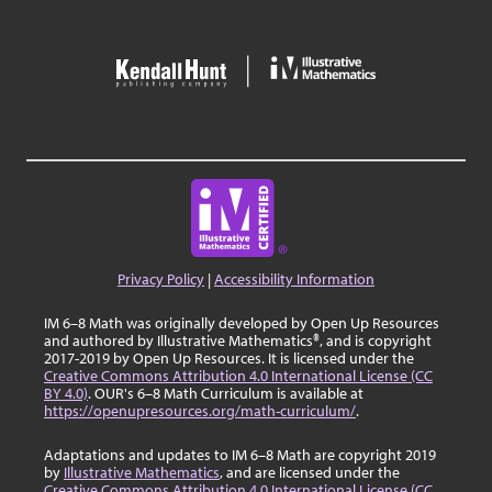
Privacy Policy
|
Accessibility Information
IM 6–8 Math was originally developed by Open Up Resources
and authored by Illustrative Mathematics®, and is copyright
2017-2019 by Open Up Resources. It is licensed under the
Creative Commons Attribution 4.0 International License (CC
BY 4.0)
. OUR's 6–8 Math Curriculum is available at
https://openupresources.org/math-curriculum/
.
Adaptations and updates to IM 6–8 Math are copyright 2019
by
Illustrative Mathematics
, and are licensed under the
Creative Commons Attribution 4.0 International License (CC