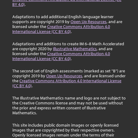
BY 4.0)
.
Adaptations to add additional English language learner
supports are copyright 2019 by
Open Up Resources
, and are
licensed under the
Creative Commons Attribution 4.0
International License (CC BY 4.0)
.
Adaptations and additions to create IM 6–8 Math Accelerated
are copyright 2020 by
Illustrative Mathematics
, and are
licensed under the
Creative Commons Attribution 4.0
International License (CC BY 4.0)
.
The second set of English assessments (marked as set "B") are
copyright 2019 by
Open Up Resources
, and are licensed under
the
Creative Commons Attribution 4.0 International License
(CC BY 4.0)
.
The Illustrative Mathematics name and logo are not subject to
the Creative Commons license and may not be used without
the prior and express written consent of Illustrative
Mathematics.
This site includes public domain images or openly licensed
images that are copyrighted by their respective owners.
Openly licensed images remain under the terms of their