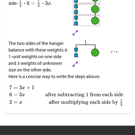
side:
.
The two sides of the hanger
balance with these weights: 6
1-unit weights on one side
and 3 weights of unknown
size on the other side.
Here is a concise way to write the steps above: