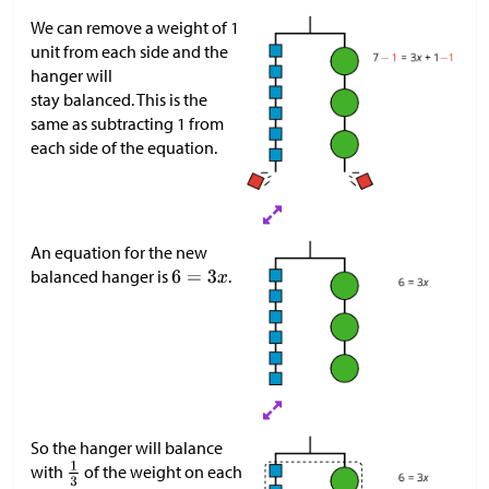
We can remove a weight of 1
unit from each side and the
hanger will
stay balanced. This is the
same as subtracting 1 from
each side of the equation.
An equation for the new
balanced hanger is
.
So the hanger will balance
with
of the weight on each