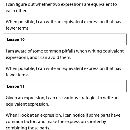
I can figure out whether two expressions are equivalent to
each other.
When possible, I can write an equivalent expression that has
fewer terms.
Lesson 10
I am aware of some common pitfalls when writing equivalent
expressions, and I can avoid them.
When possible, I can write an equivalent expression that has
fewer terms.
Lesson 11
Given an expression, I can use various strategies to write an
equivalent expression.
When I look at an expression, I can notice if some parts have
common factors and make the expression shorter by
combining those parts.