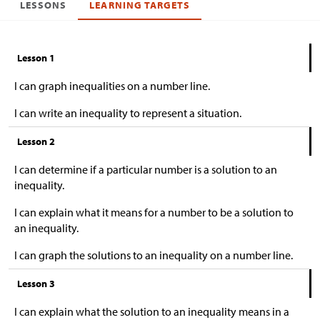
LESSONS
LEARNING TARGETS
Lesson 1
I can graph inequalities on a number line.
I can write an inequality to represent a situation.
Lesson 2
I can determine if a particular number is a solution to an
inequality.
I can explain what it means for a number to be a solution to
an inequality.
I can graph the solutions to an inequality on a number line.
Lesson 3
I can explain what the solution to an inequality means in a