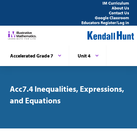
IM Curriculum
About Us
Contact Us
Google Classroom
Educators Register/Log in
Accelerated Grade 7
Unit 4
Acc7.4 Inequalities, Expressions,
and Equations