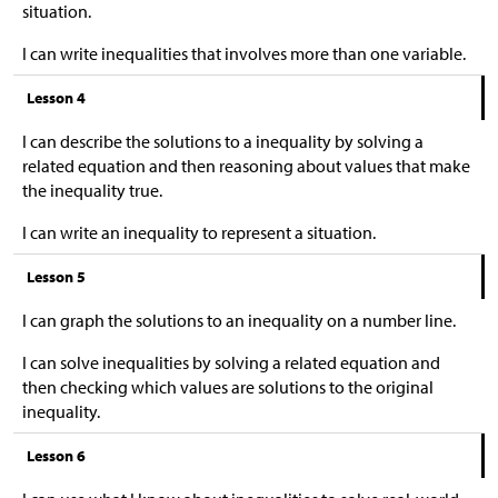
situation.
I can write inequalities that involves more than one variable.
Lesson 4
I can describe the solutions to a inequality by solving a
related equation and then reasoning about values that make
the inequality true.
I can write an inequality to represent a situation.
Lesson 5
I can graph the solutions to an inequality on a number line.
I can solve inequalities by solving a related equation and
then checking which values are solutions to the original
inequality.
Lesson 6