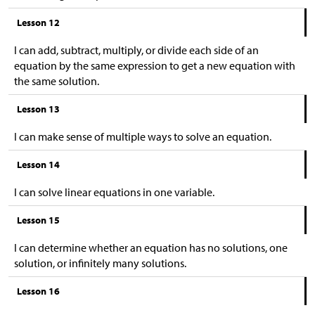
Lesson 12
I can add, subtract, multiply, or divide each side of an
equation by the same expression to get a new equation with
the same solution.
Lesson 13
I can make sense of multiple ways to solve an equation.
Lesson 14
I can solve linear equations in one variable.
Lesson 15
I can determine whether an equation has no solutions, one
solution, or infinitely many solutions.
Lesson 16