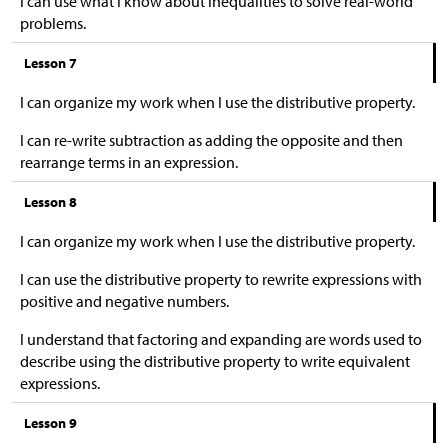
I can use what I know about inequalities to solve real-world
problems.
Lesson 7
I can organize my work when I use the distributive property.
I can re-write subtraction as adding the opposite and then
rearrange terms in an expression.
Lesson 8
I can organize my work when I use the distributive property.
I can use the distributive property to rewrite expressions with
positive and negative numbers.
I understand that factoring and expanding are words used to
describe using the distributive property to write equivalent
expressions.
Lesson 9