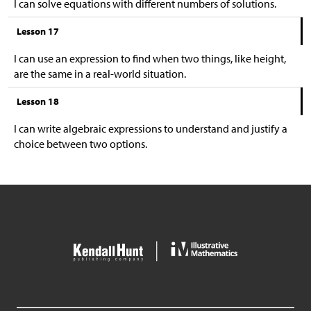
I can solve equations with different numbers of solutions.
Lesson 17
I can use an expression to find when two things, like height,
are the same in a real-world situation.
Lesson 18
I can write algebraic expressions to understand and justify a
choice between two options.