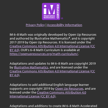
Privacy Policy
|
Accessibility Information
IM 6–8 Math was originally developed by Open Up Resources
and authored by Illustrative Mathematics®, and is copyright
2017-2019 by Open Up Resources. It is licensed under the
Creative Commons Attribution 4.0 International License (CC
BY 4.0)
. OUR's 6–8 Math Curriculum is available at
https://openupresources.org/math-curriculum/
.
Adaptations and updates to IM 6–8 Math are copyright 2019
by
Illustrative Mathematics
, and are licensed under the
Creative Commons Attribution 4.0 International License (CC
BY 4.0)
.
Adaptations to add additional English language learner
supports are copyright 2019 by
Open Up Resources
, and are
licensed under the
Creative Commons Attribution 4.0
International License (CC BY 4.0)
.
Adaptations and additions to create IM 6–8 Math Accelerated