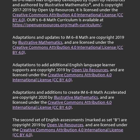
and authored by Illustrative Mathematics®, and is copyright
2017-2019 by Open Up Resources. It is licensed under the
Creative Commons Attribution 4.0 International License (CC
BY 4.0)
. OUR's 6–8 Math Curriculum is available at
https://openupresources.org/math-curriculum/
.
Adaptations and updates to IM 6–8 Math are copyright 2019
by
Illustrative Mathematics
, and are licensed under the
Creative Commons Attribution 4.0 International License (CC
BY 4.0)
.
Adaptations to add additional English language learner
supports are copyright 2019 by
Open Up Resources
, and are
licensed under the
Creative Commons Attribution 4.0
International License (CC BY 4.0)
.
Adaptations and additions to create IM 6–8 Math Accelerated
are copyright 2020 by
Illustrative Mathematics
, and are
licensed under the
Creative Commons Attribution 4.0
International License (CC BY 4.0)
.
The second set of English assessments (marked as set "B") are
copyright 2019 by
Open Up Resources
, and are licensed under
the
Creative Commons Attribution 4.0 International License
(CC BY 4.0)
.