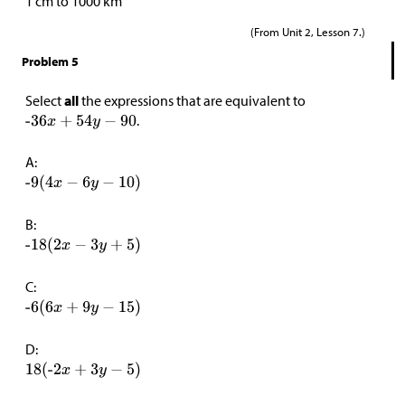
1 cm to 1000 km
(From Unit 2, Lesson 7.)
Problem 5
Select
all
the expressions that are equivalent to
.
A:
B:
C:
D: