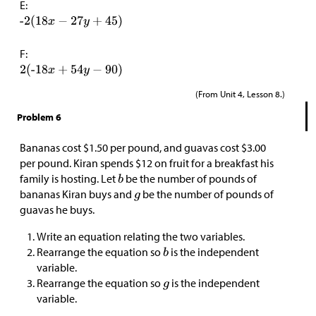
E:
F:
(From Unit 4, Lesson 8.)
Problem 6
Bananas cost
$
1.50 per pound, and guavas cost
$
3.00
per pound. Kiran spends
$
12 on fruit for a breakfast his
family is hosting. Let
be the number of pounds of
bananas Kiran buys and
be the number of pounds of
guavas he buys.
Write an equation relating the two variables.
Rearrange the equation so
is the independent
variable.
Rearrange the equation so
is the independent
variable.