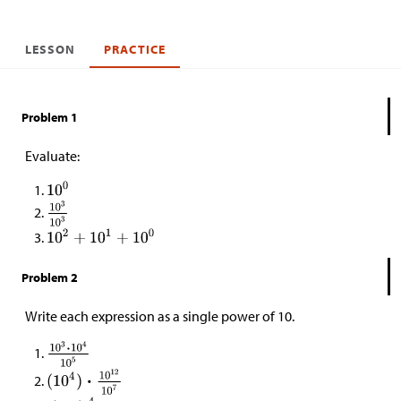
LESSON
PRACTICE
Problem 1
Evaluate:
Problem 2
Write each expression as a single power of 10.