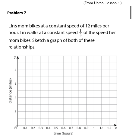
(From Unit 6, Lesson 3.)
Problem 7
Lin’s mom bikes at a constant speed of 12 miles per
hour. Lin walks at a constant speed
of the speed her
mom bikes. Sketch a graph of both of these
relationships.