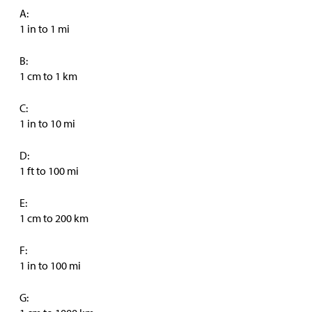
A:
1 in to 1 mi
B:
1 cm to 1 km
C:
1 in to 10 mi
D:
1 ft to 100 mi
E:
1 cm to 200 km
F:
1 in to 100 mi
G: