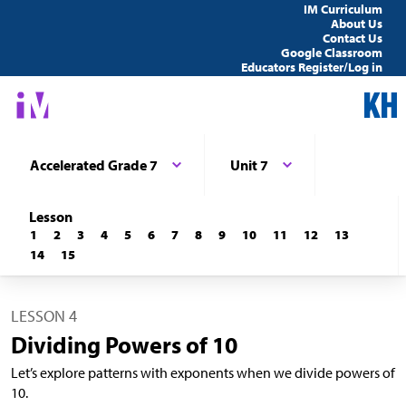
IM Curriculum
About Us
Contact Us
Google Classroom
Educators Register/Log in
Accelerated Grade 7
Unit 7
Lesson
1
2
3
4
5
6
7
8
9
10
11
12
13
14
15
LESSON 4
Dividing Powers of 10
Let’s explore patterns with exponents when we divide powers of
10.