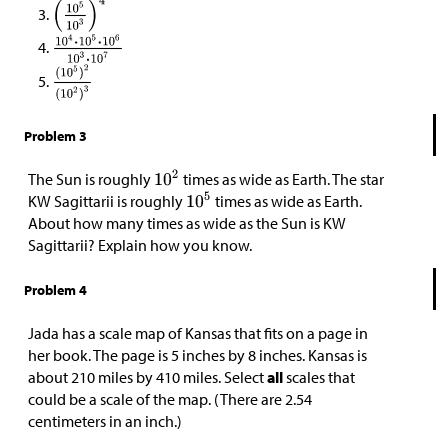
Problem 3
The Sun is roughly
times as wide as Earth. The star
KW Sagittarii is roughly
times as wide as Earth.
About how many times as wide as the Sun is KW
Sagittarii? Explain how you know.
Problem 4
Jada has a scale map of Kansas that fits on a page in
her book. The page is 5 inches by 8 inches. Kansas is
about 210 miles by 410 miles. Select
all
scales that
could be a scale of the map. (There are 2.54
centimeters in an inch.)