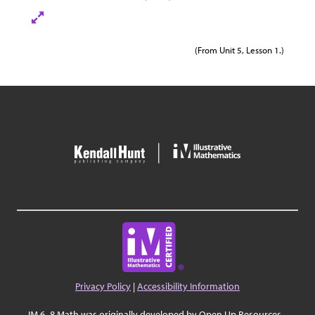
(From Unit 5, Lesson 1.)
Privacy Policy
|
Accessibility Information
IM 6–8 Math was originally developed by Open Up Resources