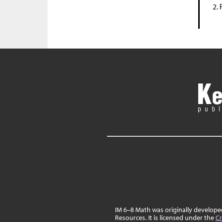
IM 6–8 Math was originally develop
Resources. It is licensed under the
Cr