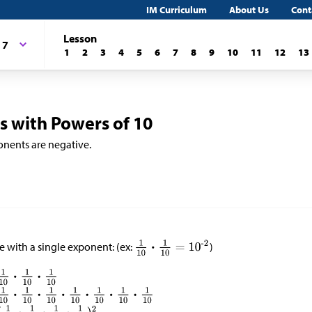
IM Curriculum
About Us
Cont
Lesson
 7
1
2
3
4
5
6
7
8
9
10
11
12
13
 with Powers of 10
nents are negative.
e with a single exponent: (ex:
)