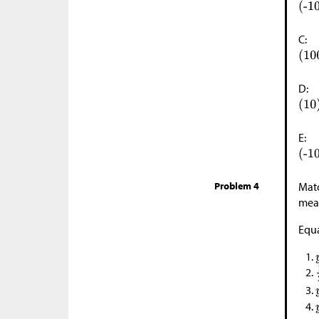
C:
D:
E:
Problem 4
Matc
mean
Equa