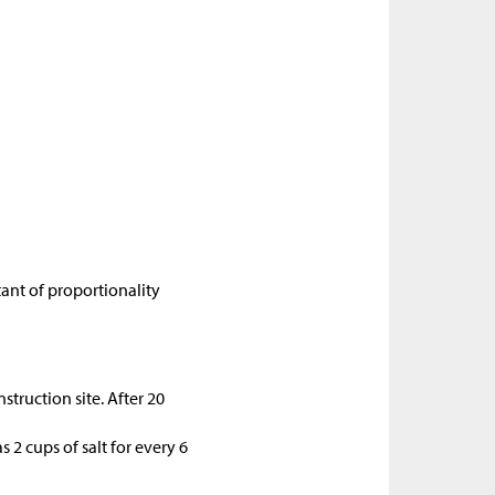
tant of proportionality
struction site. After 20
 2 cups of salt for every 6