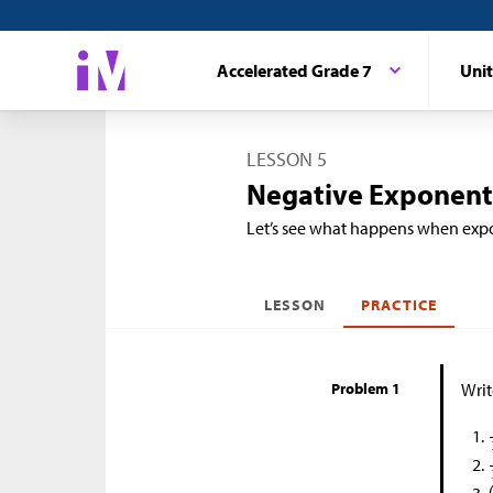
Accelerated Grade 7
Unit
LESSON 5
Negative Exponents
Let’s see what happens when expo
LESSON
PRACTICE
Problem 1
Writ