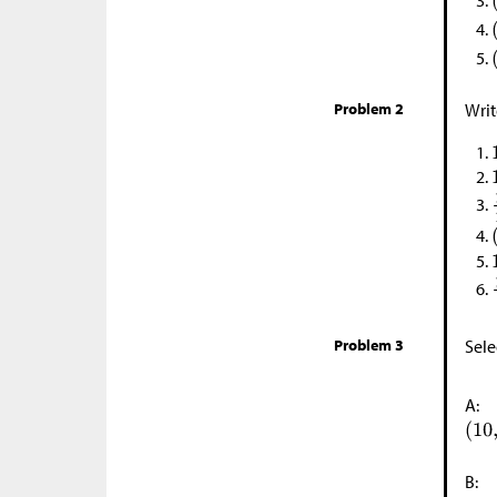
Problem 2
Writ
Problem 3
Sele
A:
B: