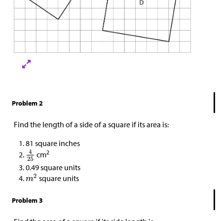
Problem 2
Find the length of a side of a square if its area is:
81 square inches
2
cm
0.49 square units
square units
Problem 3