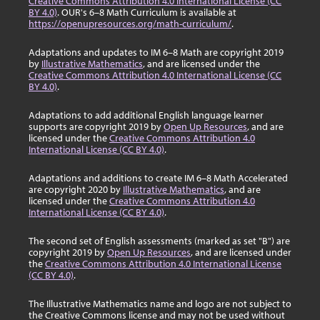
Creative Commons Attribution 4.0 International License (CC
BY 4.0)
. OUR's 6–8 Math Curriculum is available at
https://openupresources.org/math-curriculum/
.
Adaptations and updates to IM 6–8 Math are copyright 2019
by
Illustrative Mathematics
, and are licensed under the
Creative Commons Attribution 4.0 International License (CC
BY 4.0)
.
Adaptations to add additional English language learner
supports are copyright 2019 by
Open Up Resources
, and are
licensed under the
Creative Commons Attribution 4.0
International License (CC BY 4.0)
.
Adaptations and additions to create IM 6–8 Math Accelerated
are copyright 2020 by
Illustrative Mathematics
, and are
licensed under the
Creative Commons Attribution 4.0
International License (CC BY 4.0)
.
The second set of English assessments (marked as set "B") are
copyright 2019 by
Open Up Resources
, and are licensed under
the
Creative Commons Attribution 4.0 International License
(CC BY 4.0)
.
The Illustrative Mathematics name and logo are not subject to
the Creative Commons license and may not be used without