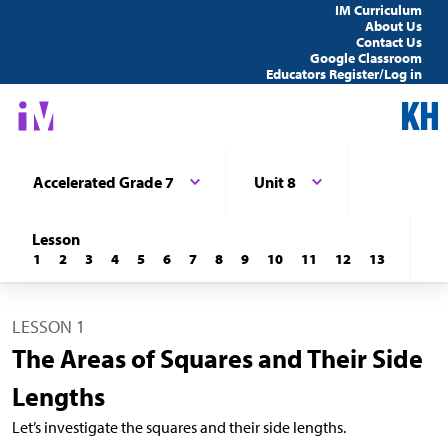
IM Curriculum
About Us
Contact Us
Google Classroom
Educators Register/Log in
Accelerated Grade 7
Unit 8
Lesson
1
2
3
4
5
6
7
8
9
10
11
12
13
LESSON 1
The Areas of Squares and Their Side
Lengths
Let’s investigate the squares and their side lengths.