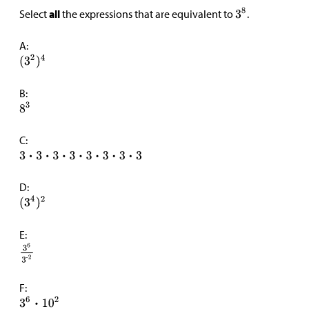
Select
all
the expressions that are equivalent to
.
A:
B:
C:
D:
E:
F: