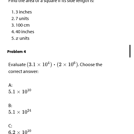
Find the area of a square if its side length is:
3 inches
7 units
100 cm
40 inches
units
Problem 4
Evaluate
. Choose the
correct answer:
A:
B:
C: