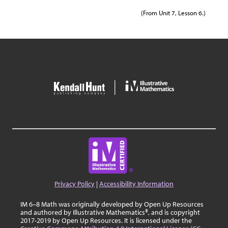
(From Unit 7, Lesson 6.)
Privacy Policy
|
Accessibility Information
IM 6–8 Math was originally developed by Open Up Resources
and authored by Illustrative Mathematics®, and is copyright
2017-2019 by Open Up Resources. It is licensed under the