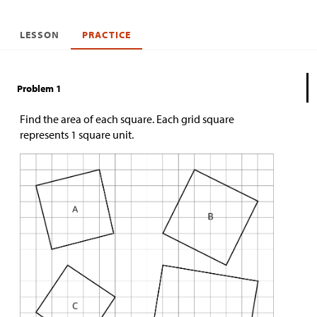
LESSON
PRACTICE
Problem 1
Find the area of each square. Each grid square
represents 1 square unit.