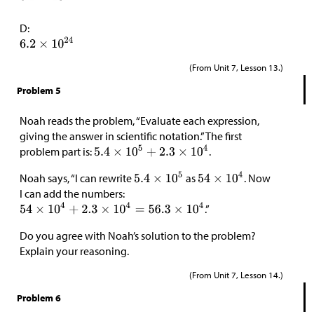
D:
(From Unit 7, Lesson 13.)
Problem 5
Noah reads the problem, “Evaluate each expression,
giving the answer in scientific notation.” The first
problem part is:
.
Noah says, “I can rewrite
as
. Now
I can add the numbers:
.”
Do you agree with Noah’s solution to the problem?
Explain your reasoning.
(From Unit 7, Lesson 14.)
Problem 6