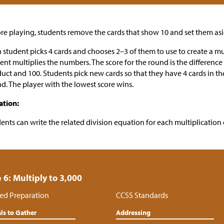
re playing, students remove the cards that show 10 and set them asi
 student picks 4 cards and chooses 2–3 of them to use to create a mu
ent multiplies the numbers. The score for the round is the differenc
uct and 100. Students pick new cards so that they have 4 cards in th
d. The player with the lowest score wins.
ation:
ents can write the related division equation for each multiplication
 6: Multiply to 3,000
ed Preparation
CCSS Standards
ls to Gather
Addressing