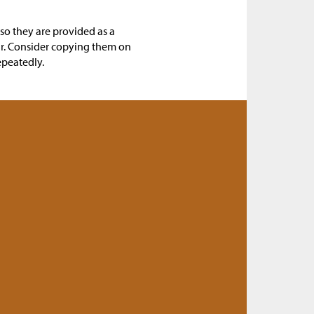
 so they are provided as a
ar. Consider copying them on
epeatedly.