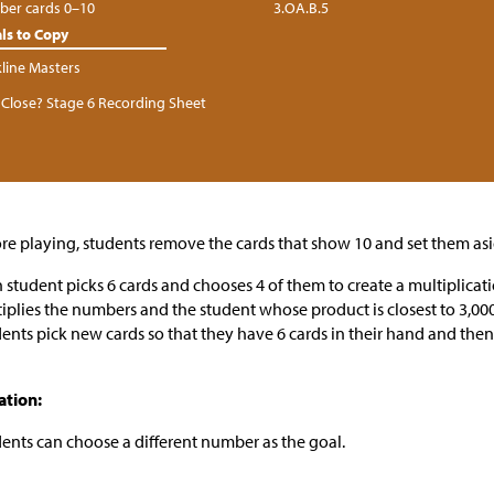
er cards 0–10
3.OA.B.5
ls to Copy
kline Masters
Close? Stage 6 Recording Sheet
re playing, students remove the cards that show 10 and set them asi
 student picks 6 cards and chooses 4 of them to create a multiplicat
iplies the numbers and the student whose product is closest to 3,000
ents pick new cards so that they have 6 cards in their hand and then
ation:
ents can choose a different number as the goal.