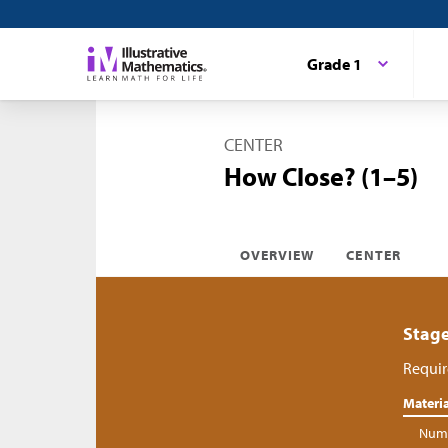
Grade 1
CENTER
How Close? (1–5)
OVERVIEW
CENTER
Stage
Requir
Materia
Numb