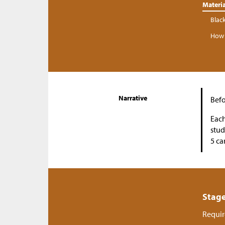
Materia
Blac
How 
Narrative
Befo
Each
stud
5 ca
Stage
Requir