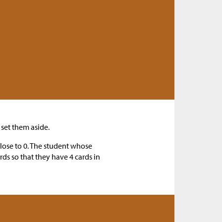
set them aside.
close to 0. The student whose
rds so that they have 4 cards in