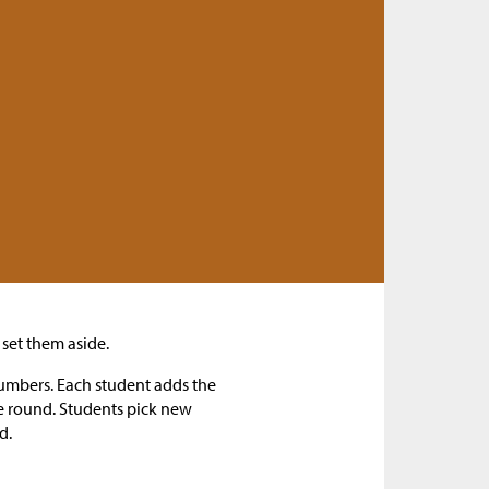
set them aside.
numbers. Each student adds the
he round. Students pick new
d.