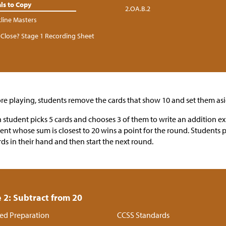
ls to Copy
2.OA.B.2
kline Masters
Close? Stage 1 Recording Sheet
re playing, students remove the cards that show 10 and set them asi
 student picks 5 cards and chooses 3 of them to write an addition e
ent whose sum is closest to 20 wins a point for the round. Students 
rds in their hand and then start the next round.
 2: Subtract from 20
ed Preparation
CCSS Standards