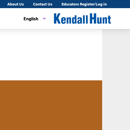
About Us
Contact Us
Educators Register/Log in
English