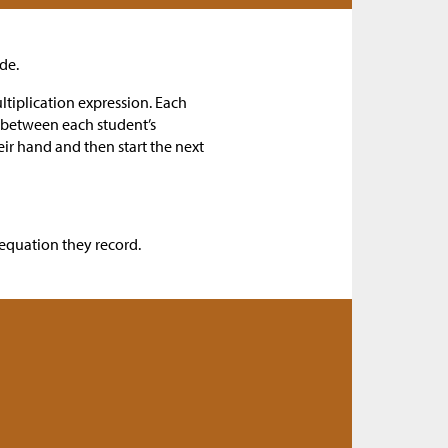
de.
ltiplication expression. Each
e between each student’s
eir hand and then start the next
 equation they record.