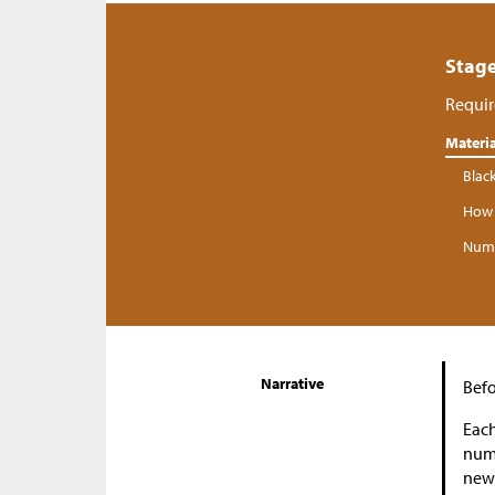
Stage
Requir
Materia
Blac
How 
Numb
Narrative
Befo
Each
numb
new 