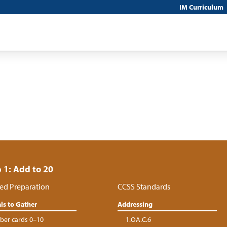
IM Curriculum
 1: Add to 20
ed Preparation
CCSS Standards
ls to Gather
Addressing
er cards 0–10
1.OA.C.6