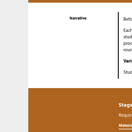
Narrative
Befo
Each
stud
prod
roun
Vari
Stud
Stage
Requir
Materia