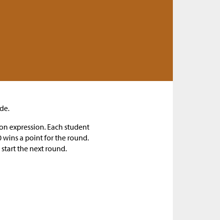
de.
ion expression. Each student
 wins a point for the round.
 start the next round.