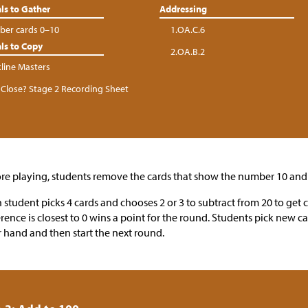
ls to Gather
Addressing
er cards 0–10
1.OA.C.6
ls to Copy
2.OA.B.2
kline Masters
Close? Stage 2 Recording Sheet
re playing, students remove the cards that show the number 10 and 
 student picks 4 cards and chooses 2 or 3 to subtract from 20 to get 
erence is closest to 0 wins a point for the round. Students pick new ca
r hand and then start the next round.