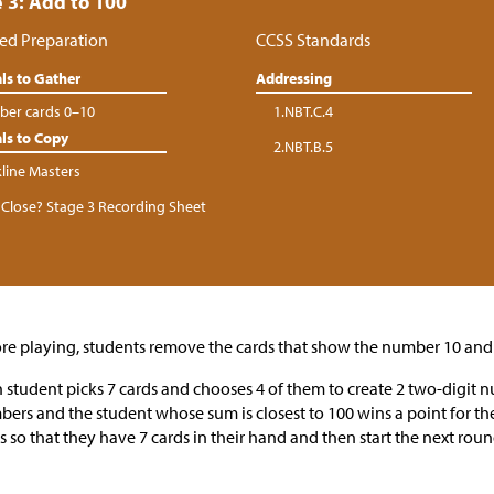
 3: Add to 100
ed Preparation
CCSS Standards
ls to Gather
Addressing
er cards 0–10
1.NBT.C.4
ls to Copy
2.NBT.B.5
kline Masters
Close? Stage 3 Recording Sheet
re playing, students remove the cards that show the number 10 and 
 student picks 7 cards and chooses 4 of them to create 2 two-digit 
ers and the student whose sum is closest to 100 wins a point for t
s so that they have 7 cards in their hand and then start the next roun