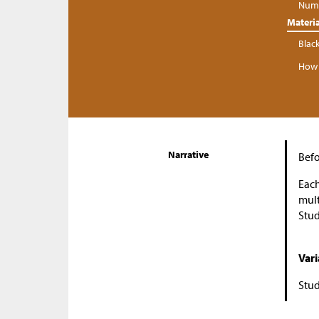
Numb
Materia
Blac
How 
Narrative
Befo
Each
mult
Stud
Vari
Stud