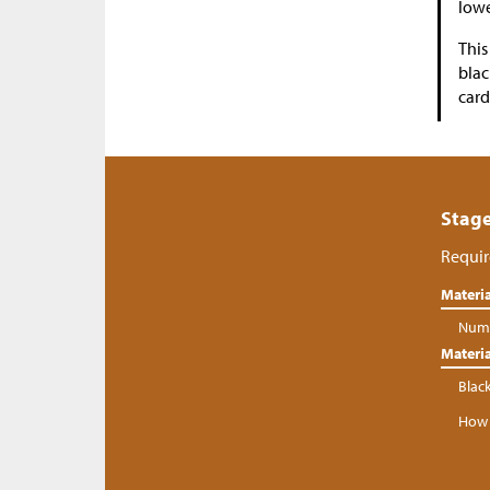
lowe
This
blac
card
Stage
Requir
Materia
Numb
Materia
Blac
How 