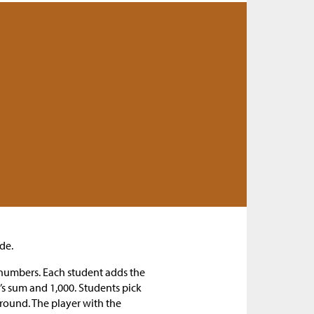
de.
t numbers. Each student adds the
’s sum and 1,000. Students pick
 round. The player with the