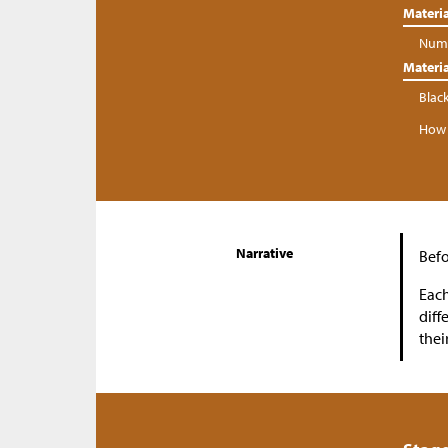
Materia
Numb
Materia
Blac
How 
Narrative
Befo
Each
diff
thei