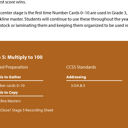
st score wins.
 center stage is the first time Number Cards 0–10 are used in Grade 3,
kline master. Students will continue to use these throughout the ye
stock or laminating them and keeping them organized to be used r
 5: Multiply to 100
ed Preparation
CCSS Standards
ls to Gather
Addressing
er cards 0–10
3.OA.B.5
ls to Copy
kline Masters
Close? Stage 5 Recording Sheet