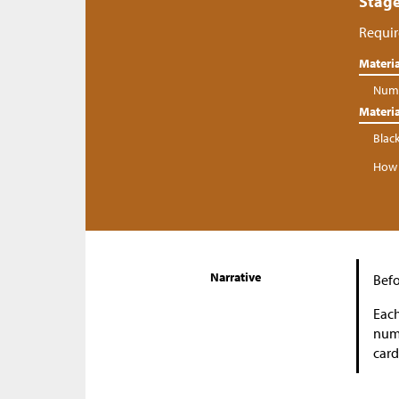
Stage
Requir
Materia
Numb
Materia
Blac
How 
Narrative
Befo
Each
numb
card