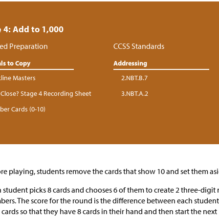
 4: Add to 1,000
ed Preparation
CCSS Standards
ls to Copy
Addressing
kline Masters
2.NBT.B.7
Close? Stage 4 Recording Sheet
3.NBT.A.2
er Cards (0-10)
re playing, students remove the cards that show 10 and set them asi
 student picks 8 cards and chooses 6 of them to create 2 three-digi
ers. The score for the round is the difference between each student
cards so that they have 8 cards in their hand and then start the next