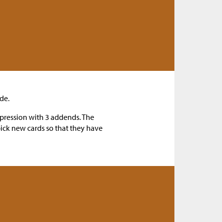
de.
xpression with 3 addends. The
pick new cards so that they have