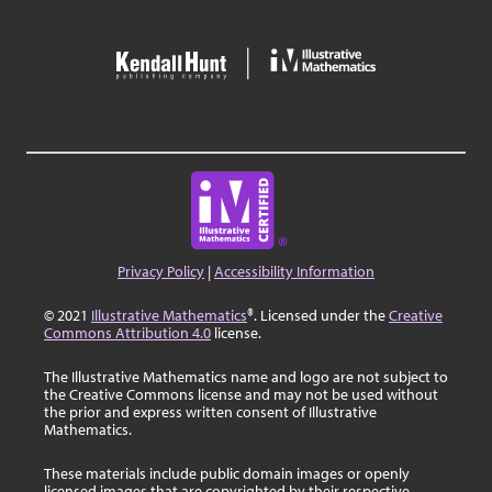
Privacy Policy
|
Accessibility Information
© 2021
Illustrative Mathematics
®. Licensed under the
Creative
Commons Attribution 4.0
license.
The Illustrative Mathematics name and logo are not subject to
the Creative Commons license and may not be used without
the prior and express written consent of Illustrative
Mathematics.
These materials include public domain images or openly
licensed images that are copyrighted by their respective