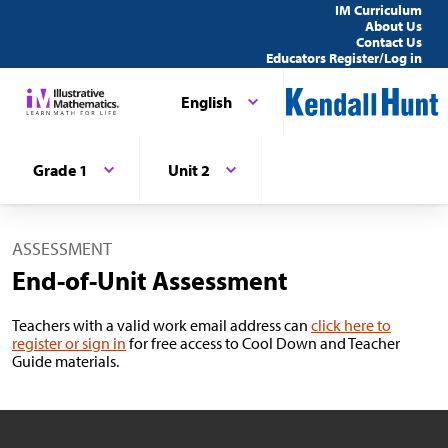
IM Curriculum
About Us
Contact Us
Educators Register/Log in
English
Grade 1
Unit 2
ASSESSMENT
End-of-Unit Assessment
Teachers with a valid work email address can
click here to
register or sign in
for free access to Cool Down and Teacher
Guide materials.