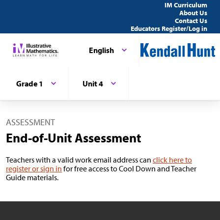
IM Curriculum
About Us
Contact Us
Educators Register/Log in
English
Grade 1
Unit 4
ASSESSMENT
End-of-Unit Assessment
Teachers with a valid work email address can
click here to
register or sign in
for free access to Cool Down and Teacher
Guide materials.