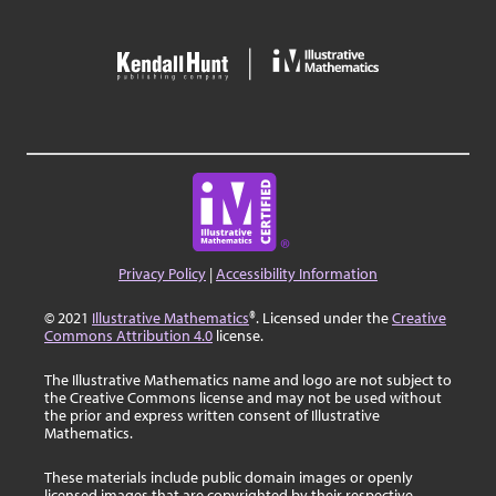
Privacy Policy
|
Accessibility Information
© 2021
Illustrative Mathematics
®. Licensed under the
Creative
Commons Attribution 4.0
license.
The Illustrative Mathematics name and logo are not subject to
the Creative Commons license and may not be used without
the prior and express written consent of Illustrative
Mathematics.
These materials include public domain images or openly
licensed images that are copyrighted by their respective