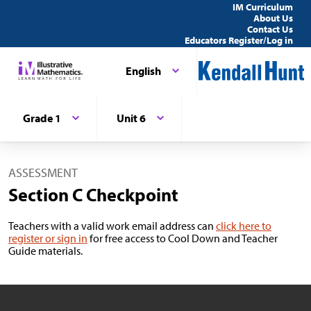
IM Curriculum
About Us
Contact Us
Educators Register/Log in
English
Grade 1
Unit 6
ASSESSMENT
Section C Checkpoint
Teachers with a valid work email address can
click here to
register or sign in
for free access to Cool Down and Teacher
Guide materials.