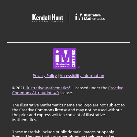
Privacy Policy
|
Accessibility Information
© 2021
Illustrative Mathematics
®. Licensed under the
Creative
Commons Attribution 4.0
license.
The Illustrative Mathematics name and logo are not subject to
the Creative Commons license and may not be used without
the prior and express written consent of Illustrative
Mathematics.
These materials include public domain images or openly
licensed images that are copyrighted by their respective