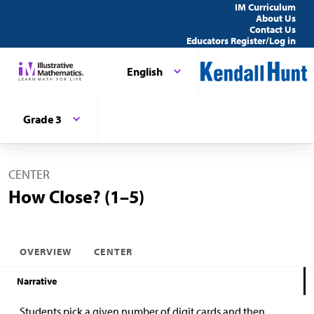
IM Curriculum
About Us
Contact Us
Educators Register/Log in
English
Grade 3
CENTER
How Close? (1–5)
OVERVIEW
CENTER
Narrative
Students pick a given number of digit cards and then