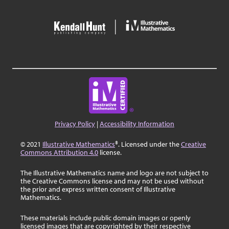
Privacy Policy
|
Accessibility Information
© 2021
Illustrative Mathematics
®. Licensed under the
Creative
Commons Attribution 4.0
license.
The Illustrative Mathematics name and logo are not subject to
the Creative Commons license and may not be used without
the prior and express written consent of Illustrative
Mathematics.
These materials include public domain images or openly
licensed images that are copyrighted by their respective