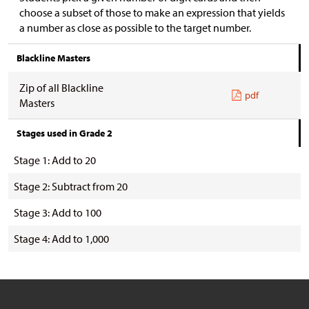
choose a subset of those to make an expression that yields
a number as close as possible to the target number.
Blackline Masters
Zip of all Blackline
pdf
Masters
Stages used in Grade 2
Stage 1: Add to 20
Stage 2: Subtract from 20
Stage 3: Add to 100
Stage 4: Add to 1,000