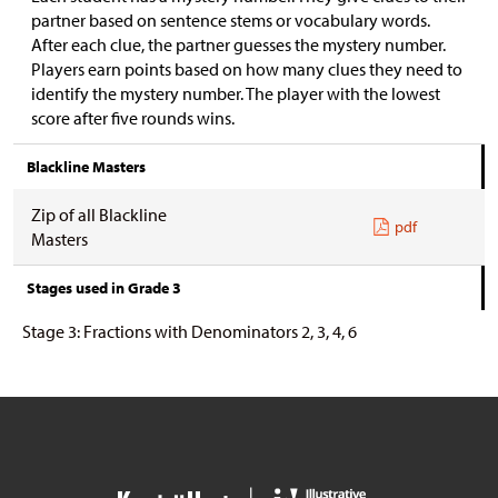
partner based on sentence stems or vocabulary words.
After each clue, the partner guesses the mystery number.
Players earn points based on how many clues they need to
identify the mystery number. The player with the lowest
score after five rounds wins.
Blackline Masters
Zip of all Blackline
pdf
Masters
Stages used in Grade 3
Stage 3: Fractions with Denominators 2, 3, 4, 6