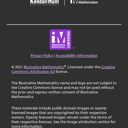
Privacy Policy
|
Accessibility Information
© 2021
Illustrative Mathematics
®. Licensed under the
Creative
Commons Attribution 4.0
license.
The Illustrative Mathematics name and logo are not subject to
the Creative Commons license and may not be used without
the prior and express written consent of Illustrative
Mathematics.
These materials include public domain images or openly
licensed images that are copyrighted by their respective
owners. Openly licensed images remain under the terms of
their respective licenses. See the image attribution section for
more information.