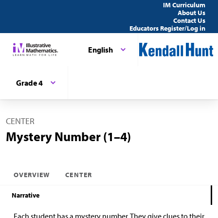
IM Curriculum
About Us
Contact Us
Educators Register/Log in
English
Grade 4
CENTER
Mystery Number (1–4)
OVERVIEW
CENTER
Narrative
Each student has a mystery number. They give clues to their