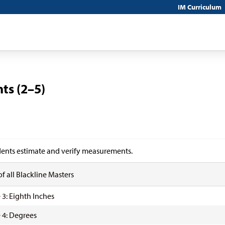
IM Curriculum
ts (2–5)
ents estimate and verify measurements.
of all Blackline Masters
 3: Eighth Inches
 4: Degrees