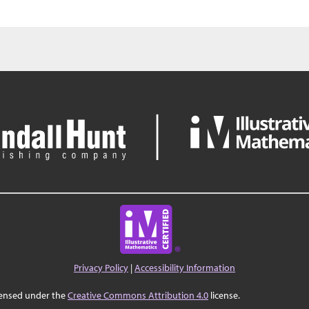
Privacy Policy
|
Accessibility Information
censed under the
Creative Commons Attribution 4.0
license.