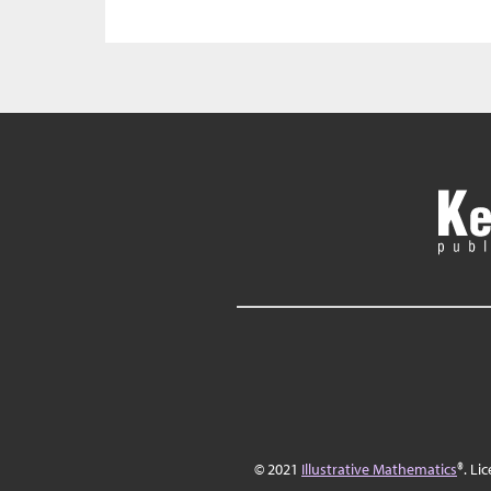
© 2021
Illustrative Mathematics
®. Li