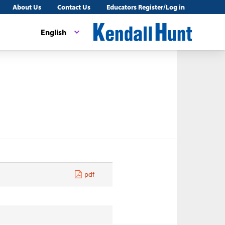
About Us
Contact Us
Educators Register/Log in
English
pdf