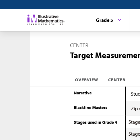
Grade 5
CENTER
Target Measuremen
OVERVIEW
CENTER
Narrative
Stud
Blackline Masters
Zip 
Stage
Stages used in Grade 4
Stage