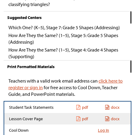
classifying triangles?
Suggested Centers
Which One? (K–5), Stage 7: Grade 5 Shapes (Addressing)
How Are They the Same? (1–5), Stage 5: Grade 5 Shapes
(Addressing)
How Are They the Same? (1–5), Stage 4: Grade 4 Shapes
(Supporting)
Print Formatted Materials
Teachers with a valid work email address can
click here to
register or sign in
for free access to Cool Down, Teacher
Guide, and PowerPoint materials.
Student Task Statements
pdf
docx
Lesson Cover Page
pdf
docx
Cool Down
Log In