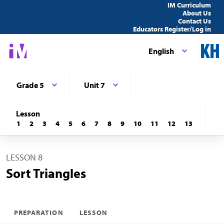
IM Curriculum
About Us
Contact Us
Educators Register/Log in
English
Grade 5
Unit 7
Lesson
1
2
3
4
5
6
7
8
9
10
11
12
13
LESSON 8
Sort Triangles
PREPARATION
LESSON