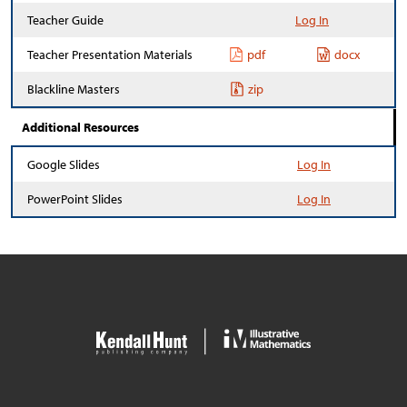
Teacher Guide
Log In
Teacher Presentation Materials
pdf
docx
Blackline Masters
zip
Additional Resources
Google Slides
Log In
PowerPoint Slides
Log In