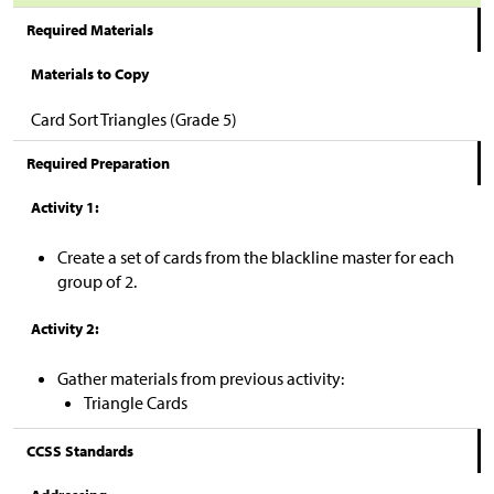
Required Materials
Materials to Copy
Card Sort Triangles (Grade 5)
Required Preparation
Activity 1:
Create a set of cards from the blackline master for each
group of 2.
Activity 2:
Gather materials from previous activity:
Triangle Cards
CCSS Standards