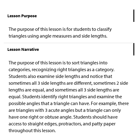
Lesson Purpose
The purpose of this lesson is for students to classify
triangles using angle measures and side lengths.
Lesson Narrative
The purpose of this lesson is to sort triangles into
categories, recognizing right triangles as a category.
Students also examine side lengths and notice that
sometimes all 3 side lengths are different, sometimes 2 side
lengths are equal, and sometimes all 3 side lengths are
equal. Students identify right triangles and examine the
possible angles that a triangle can have. For example, there
are triangles with 3 acute angles but a triangle can only
have one right or obtuse angle. Students should have
access to straight edges, protractors, and patty paper
throughout this lesson.