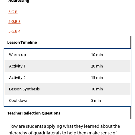
Addressing
5.G.B
5.G.B.3
5.G.B.4
Lesson Timeline
Warm-up
10 min
Activity 1
20 min
Activity 2
15 min
Lesson Synthesis
10 min
Cool-down
5 min
Teacher Reflection Questions
How are students applying what they learned about the
hierarchy of quadrilaterals to help them make sense of