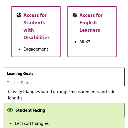
MLR7
Engagement
Learning Goals
Teacher Facing
Classify triangles based on angle measurements and side
lengths.
Student Facing
Let’s sort triangles.