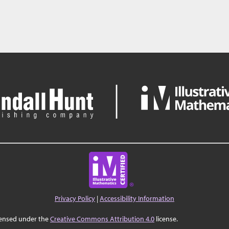
Privacy Policy
|
Accessibility Information
censed under the
Creative Commons Attribution 4.0
license.