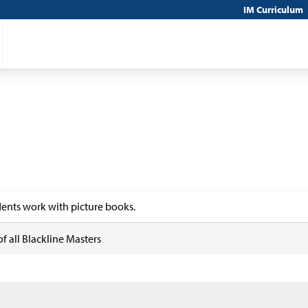
IM Curriculum
ents work with picture books.
of all Blackline Masters