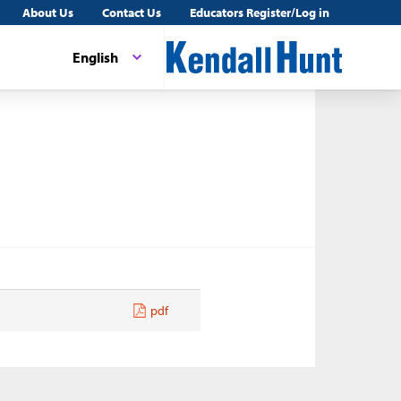
About Us
Contact Us
Educators Register/Log in
English
pdf