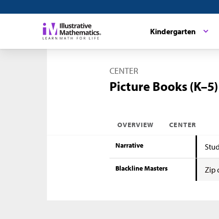
Kindergarten
CENTER
Picture Books (K–5)
OVERVIEW
CENTER
Narrative
Stud
Blackline Masters
Zip 