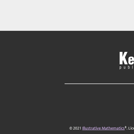
© 2021
Illustrative Mathematics
®. Li