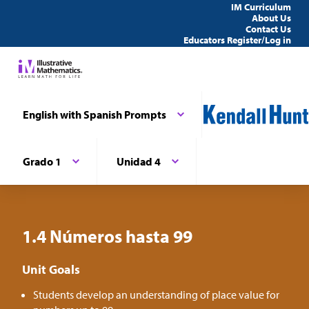
IM Curriculum
About Us
Contact Us
Educators Register/Log in
English with Spanish Prompts
Grado 1
Unidad 4
1.4 Números hasta 99
Unit Goals
Students develop an understanding of place value for