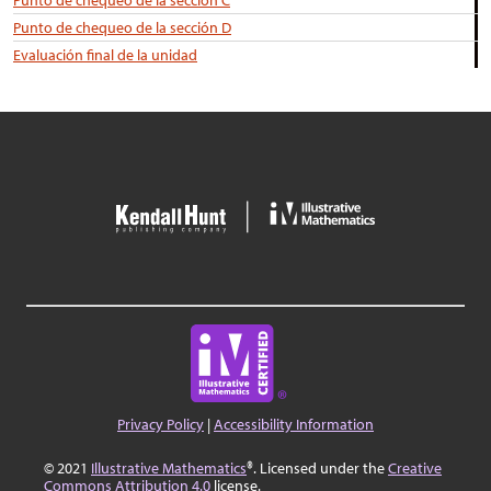
Punto de chequeo de la sección C
Punto de chequeo de la sección D
Evaluación final de la unidad
Privacy Policy
|
Accessibility Information
© 2021
Illustrative Mathematics
®. Licensed under the
Creative
Commons Attribution 4.0
license.