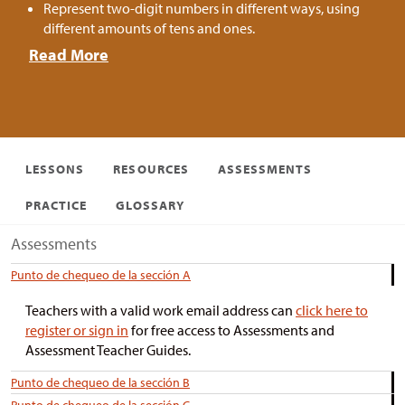
Represent two-digit numbers in different ways, using
different amounts of tens and ones.
Read More
LESSONS
RESOURCES
ASSESSMENTS
PRACTICE
GLOSSARY
Assessments
Punto de chequeo de la sección A
Teachers with a valid work email address can
click here to
register or sign in
for free access to Assessments and
Assessment Teacher Guides.
Punto de chequeo de la sección B