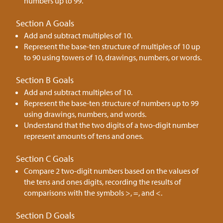
numbers up to 99.
Section A Goals
Add and subtract multiples of 10.
Represent the base-ten structure of multiples of 10 up
to 90 using towers of 10, drawings, numbers, or words.
Section B Goals
Add and subtract multiples of 10.
Represent the base-ten structure of numbers up to 99
using drawings, numbers, and words.
Understand that the two digits of a two-digit number
represent amounts of tens and ones.
Section C Goals
Compare 2 two-digit numbers based on the values of
the tens and ones digits, recording the results of
comparisons with the symbols >, =, and <.
Section D Goals