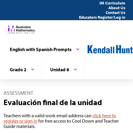
IM Curriculum
About Us
Contact Us
Educators Register/Log in
English with Spanish Prompts
Grado 2
Unidad 8
ASSESSMENT
Evaluación final de la unidad
Teachers with a valid work email address can
click here to
register or sign in
for free access to Cool Down and Teacher
Guide materials.