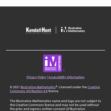
Privacy Policy
|
Accessibility Information
© 2021
Illustrative Mathematics
®. Licensed under the
Creative
Commons Attribution 4.0
license.
The Illustrative Mathematics name and logo are not subject to
the Creative Commons license and may not be used without
the prior and express written consent of Illustrative