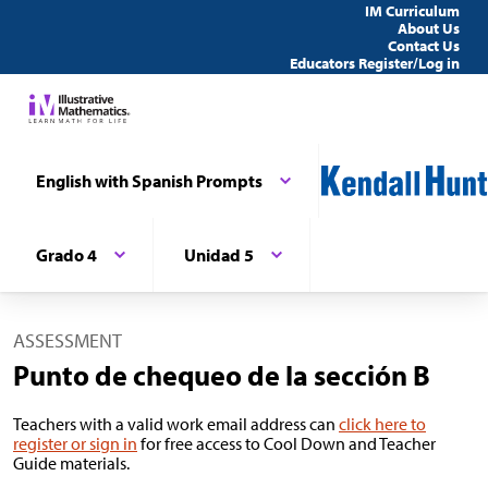
IM Curriculum
About Us
Contact Us
Educators Register/Log in
English with Spanish Prompts
Grado 4
Unidad 5
ASSESSMENT
Punto de chequeo de la sección B
Teachers with a valid work email address can
click here to
register or sign in
for free access to Cool Down and Teacher
Guide materials.