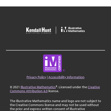
Privacy Policy
|
Accessibility Information
© 2021
Illustrative Mathematics
®. Licensed under the
Creative
Commons Attribution 4.0
license.
The Illustrative Mathematics name and logo are not subject to
the Creative Commons license and may not be used without
the prior and express written consent of Illustrative