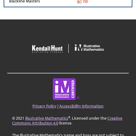
Blackline Masters
zip
Privacy Policy
|
Accessibility Information
© 2021
Illustrative Mathematics
®. Licensed under the
Creative
Commons Attribution 4.0
license.
The Illustrative Mathematics name and logo are not subject to