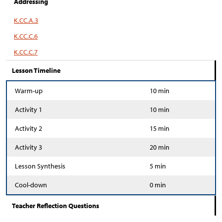
Addressing
K.CC.A.3
K.CC.C.6
K.CC.C.7
Lesson Timeline
Warm-up
10 min
Activity 1
10 min
Activity 2
15 min
Activity 3
20 min
Lesson Synthesis
5 min
Cool-down
0 min
Teacher Reflection Questions