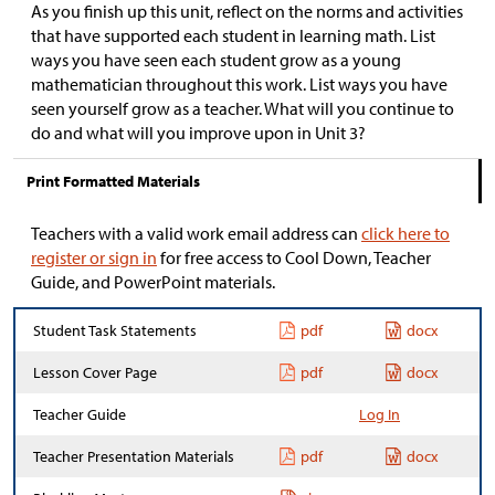
As you finish up this unit, reflect on the norms and activities
that have supported each student in learning math. List
ways you have seen each student grow as a young
mathematician throughout this work. List ways you have
seen yourself grow as a teacher. What will you continue to
do and what will you improve upon in Unit 3?
Print Formatted Materials
Teachers with a valid work email address can
click here to
register or sign in
for free access to Cool Down, Teacher
Guide, and PowerPoint materials.
Student Task Statements
pdf
docx
Lesson Cover Page
pdf
docx
Teacher Guide
Log In
Teacher Presentation Materials
pdf
docx