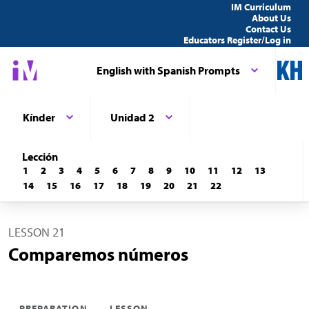
IM Curriculum
About Us
Contact Us
Educators Register/Log in
English with Spanish Prompts
Kínder
Unidad 2
Lección
1
2
3
4
5
6
7
8
9
10
11
12
13
14
15
16
17
18
19
20
21
22
LESSON 21
Comparemos números
PREPARATION
LESSON