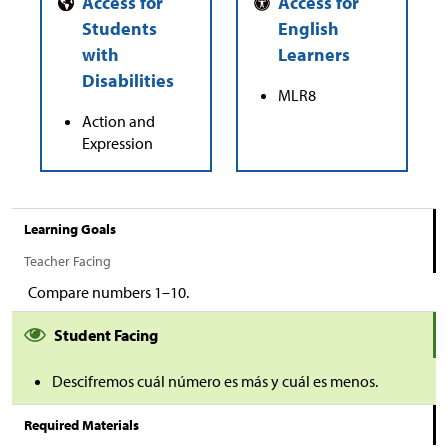
MLR8
Action and
Expression
Learning Goals
Teacher Facing
Compare numbers 1–10.
Student Facing
Descifremos cuál número es más y cuál es menos.
Required Materials