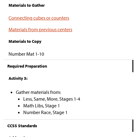
Materials to Gather
Connecting cubes or counters
Materials from previous centers
Materials to Copy
Number Mat 1-10
Required Preparation
Activity 3:
Gather materials from:
Less, Same, More, Stages 1-4
Math Libs, Stage 1
Number Race, Stage 1
CCSS Standards