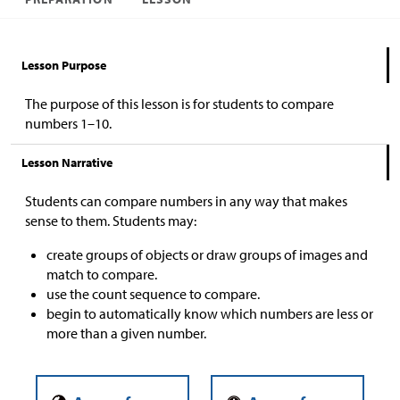
Lesson Purpose
The purpose of this lesson is for students to compare
numbers 1–10.
Lesson Narrative
Students can compare numbers in any way that makes
sense to them. Students may:
create groups of objects or draw groups of images and
match to compare.
use the count sequence to compare.
begin to automatically know which numbers are less or
more than a given number.