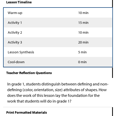
Lesson Timeline
Warm-up
10 min
Activity 1
15 min
Activity 2
10 min
Activity 3
20 min
Lesson Synthesis
5 min
Cool-down
0 min
Teacher Reflection Questions
In grade 1, students distinguish between defining and non-
defining (color, orientation, size) attributes of shapes. How
does the work of this lesson lay the foundation for the
work that students will do in grade 1?
Print Formatted Materials