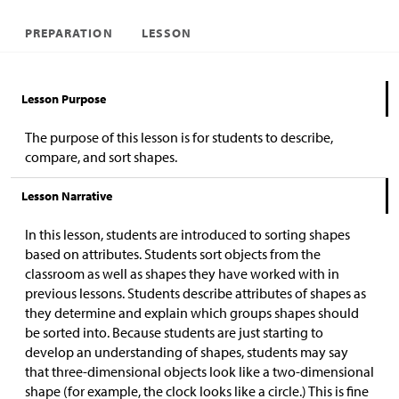
PREPARATION
LESSON
Lesson Purpose
The purpose of this lesson is for students to describe,
compare, and sort shapes.
Lesson Narrative
In this lesson, students are introduced to sorting shapes
based on attributes. Students sort objects from the
classroom as well as shapes they have worked with in
previous lessons. Students describe attributes of shapes as
they determine and explain which groups shapes should
be sorted into. Because students are just starting to
develop an understanding of shapes, students may say
that three-dimensional objects look like a two-dimensional
shape (for example, the clock looks like a circle.) This is fine