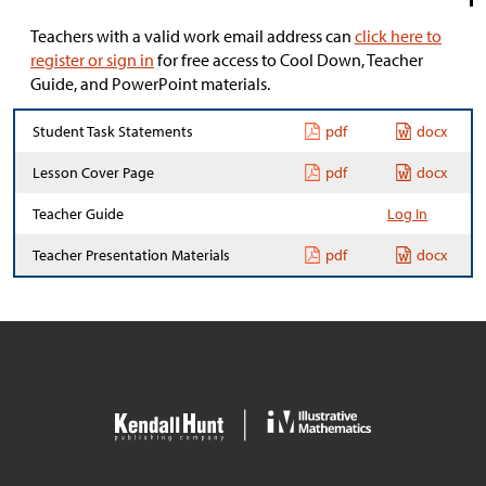
Teachers with a valid work email address can
click here to
register or sign in
for free access to Cool Down, Teacher
Guide, and PowerPoint materials.
Student Task Statements
pdf
docx
Lesson Cover Page
pdf
docx
Teacher Guide
Log In
Teacher Presentation Materials
pdf
docx