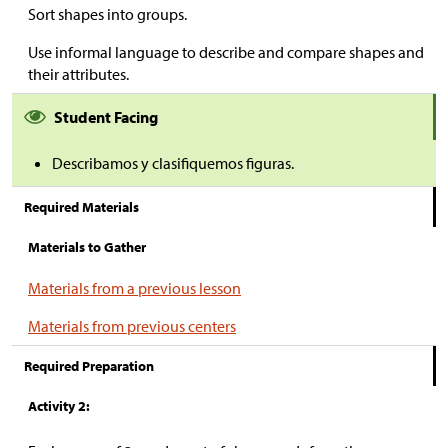
Sort shapes into groups.
Use informal language to describe and compare shapes and
their attributes.
Student Facing
Describamos y clasifiquemos figuras.
Required Materials
Materials to Gather
Materials from a previous lesson
Materials from previous centers
Required Preparation
Activity 2: