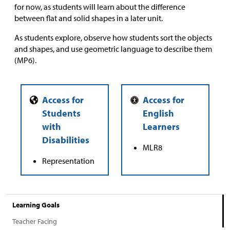
for now, as students will learn about the difference
between flat and solid shapes in a later unit.
As students explore, observe how students sort the objects
and shapes, and use geometric language to describe them
(MP6).
MLR8
Representation
Learning Goals
Teacher Facing