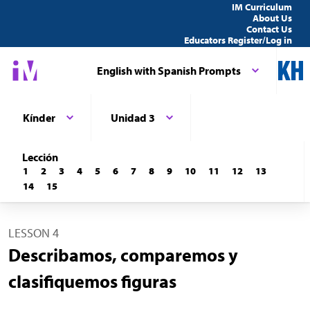
IM Curriculum
About Us
Contact Us
Educators Register/Log in
English with Spanish Prompts
Kínder
Unidad 3
Lección
1
2
3
4
5
6
7
8
9
10
11
12
13
14
15
LESSON 4
Describamos, comparemos y
clasifiquemos figuras