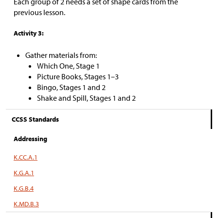
Each group of 2 needs a set of shape cards from the
previous lesson.
Activity 3:
Gather materials from:
Which One, Stage 1
Picture Books, Stages 1–3
Bingo, Stages 1 and 2
Shake and Spill, Stages 1 and 2
CCSS Standards
Addressing
K.CC.A.1
K.G.A.1
K.G.B.4
K.MD.B.3