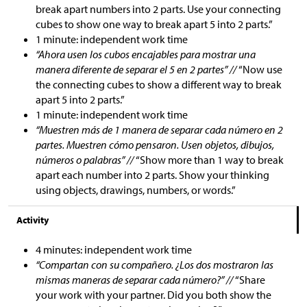
break apart numbers into 2 parts. Use your connecting
cubes to show one way to break apart 5 into 2 parts.”
1 minute: independent work time
“Ahora usen los cubos encajables para mostrar una
manera diferente de separar el 5 en 2 partes” //
“Now use
the connecting cubes to show a different way to break
apart 5 into 2 parts.”
1 minute: independent work time
“Muestren más de 1 manera de separar cada número en 2
partes. Muestren cómo pensaron. Usen objetos, dibujos,
números o palabras” //
“Show more than 1 way to break
apart each number into 2 parts. Show your thinking
using objects, drawings, numbers, or words.”
Activity
4 minutes: independent work time
“Compartan con su compañero. ¿Los dos mostraron las
mismas maneras de separar cada número?” //
“Share
your work with your partner. Did you both show the