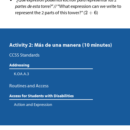
partes de esta torre?” //
“What expression can we write to
represent the 2 parts of this tower?” (
)
Activity 2: Más de una manera (10 minutes)
CCSS Standards
Addressing
K.OA.A.3
Routines and Access
Access for Students with Disabilities
Action and Expression