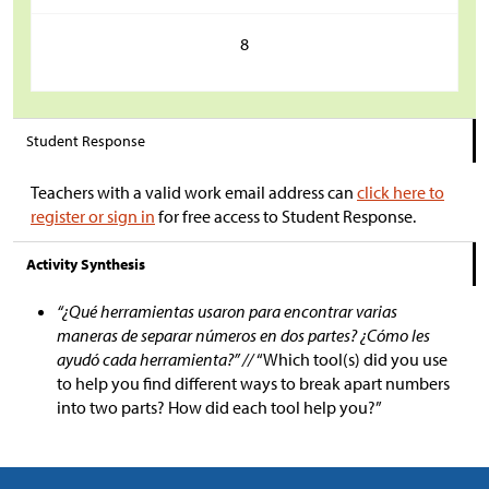
8
Student Response
Teachers with a valid work email address can
click here to
register or sign in
for free access to Student Response.
Activity Synthesis
“¿Qué herramientas usaron para encontrar varias
maneras de separar números en dos partes? ¿Cómo les
ayudó cada herramienta?” //
“Which tool(s) did you use
to help you find different ways to break apart numbers
into two parts? How did each tool help you?”