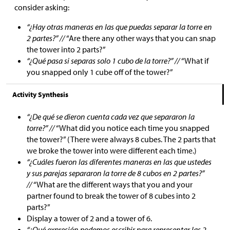
consider asking:
“¿Hay otras maneras en las que puedas separar la torre en
2 partes?” //
“Are there any other ways that you can snap
the tower into 2 parts?”
“¿Qué pasa si separas solo 1 cubo de la torre?” //
“What if
you snapped only 1 cube off of the tower?”
Activity Synthesis
“¿De qué se dieron cuenta cada vez que separaron la
torre?” //
“What did you notice each time you snapped
the tower?” (There were always 8 cubes. The 2 parts that
we broke the tower into were different each time.)
“¿Cuáles fueron las diferentes maneras en las que ustedes
y sus parejas separaron la torre de 8 cubos en 2 partes?”
//
“What are the different ways that you and your
partner found to break the tower of 8 cubes into 2
parts?”
Display a tower of 2 and a tower of 6.
“¿Qué expresión podemos escribir para representar las 2