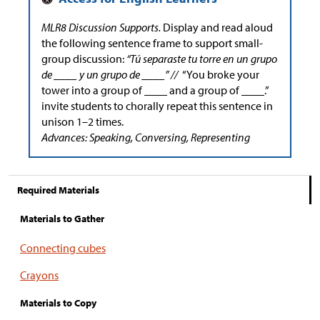
MLR8 Discussion Supports.
Display and read aloud
the following sentence frame to support small-
group discussion:
“Tú separaste tu torre en un grupo
de ____ y un grupo de ____” //
“You broke your
tower into a group of ____ and a group of ____.”
invite students to chorally repeat this sentence in
unison 1–2 times.
Advances: Speaking, Conversing, Representing
Required Materials
Materials to Gather
Connecting cubes
Crayons
Materials to Copy