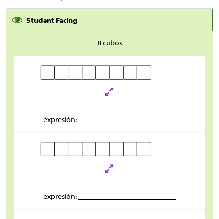
Student Facing
8 cubos
expresión: _________________________
expresión: _________________________