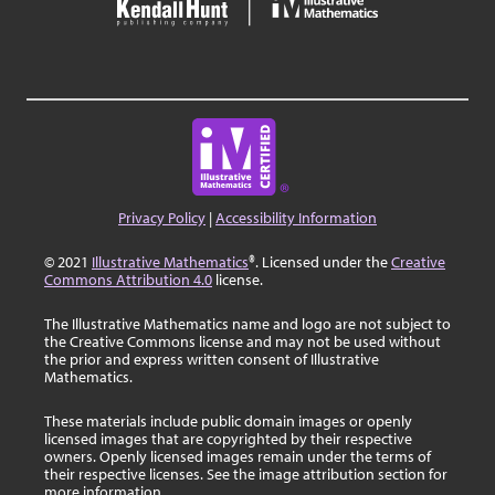
Privacy Policy
|
Accessibility Information
© 2021
Illustrative Mathematics
®. Licensed under the
Creative
Commons Attribution 4.0
license.
The Illustrative Mathematics name and logo are not subject to
the Creative Commons license and may not be used without
the prior and express written consent of Illustrative
Mathematics.
These materials include public domain images or openly
licensed images that are copyrighted by their respective
owners. Openly licensed images remain under the terms of
their respective licenses. See the image attribution section for
more information.