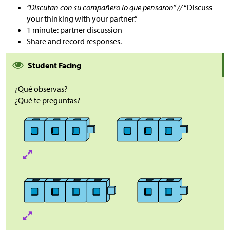
“Discutan con su compañero lo que pensaron” //
“Discuss
your thinking with your partner.”
1 minute: partner discussion
Share and record responses.
Student Facing
¿Qué observas?
¿Qué te preguntas?