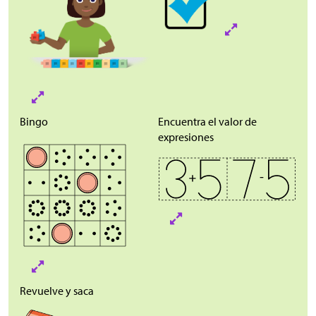
Bingo
Encuentra el valor de
expresiones
Revuelve y saca