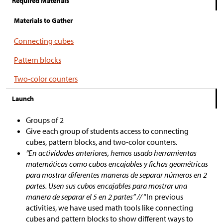
Required Materials
Materials to Gather
Connecting cubes
Pattern blocks
Two-color counters
Launch
Groups of 2
Give each group of students access to connecting
cubes, pattern blocks, and two-color counters.
“En actividades anteriores, hemos usado herramientas
matemáticas como cubos encajables y fichas geométricas
para mostrar diferentes maneras de separar números en 2
partes. Usen sus cubos encajables para mostrar una
manera de separar el 5 en 2 partes” //
“In previous
activities, we have used math tools like connecting
cubes and pattern blocks to show different ways to