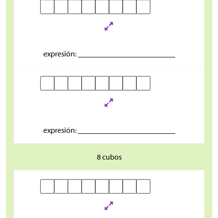
expresión: _________________________
expresión: _________________________
8 cubos