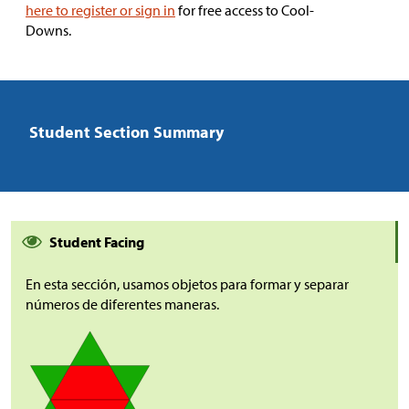
here to register or sign in
for free access to Cool-
Downs.
Student Section Summary
Student Facing
En esta sección, usamos objetos para formar y separar
números de diferentes maneras.