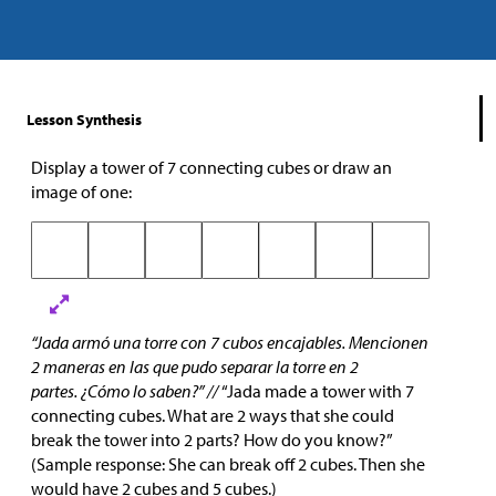
Lesson Synthesis
Display a tower of 7 connecting cubes or draw an
image of one:
“Jada armó una torre con 7 cubos encajables. Mencionen
2 maneras en las que pudo separar la torre en 2
partes. ¿Cómo lo saben?” //
“Jada made a tower with 7
connecting cubes. What are 2 ways that she could
break the tower into 2 parts? How do you know?”
(Sample response: She can break off 2 cubes. Then she
would have 2 cubes and 5 cubes.)