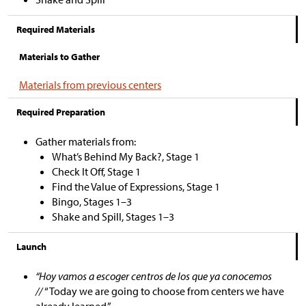
Required Materials
Materials to Gather
Materials from previous centers
Required Preparation
Gather materials from:
What’s Behind My Back?, Stage 1
Check It Off, Stage 1
Find the Value of Expressions, Stage 1
Bingo, Stages 1–3
Shake and Spill, Stages 1–3
Launch
“Hoy vamos a escoger centros de los que ya conocemos
//
“Today we are going to choose from centers we have
already learned.”