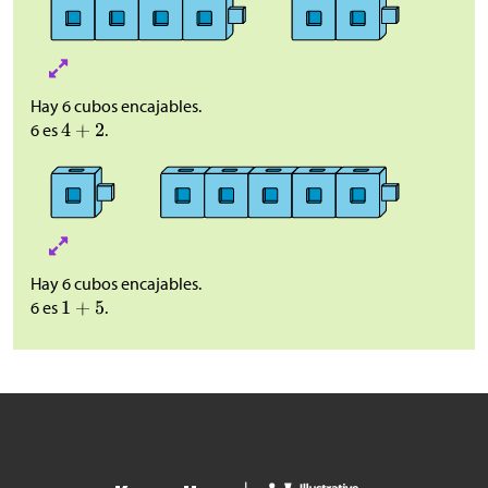
Hay 6 cubos encajables.
6 es
.
Hay 6 cubos encajables.
6 es
.