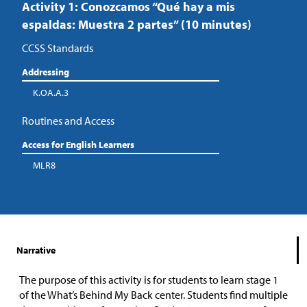
Activity 1: Conozcamos “Qué hay a mis
espaldas: Muestra 2 partes” (10 minutes)
CCSS Standards
Addressing
K.OA.A.3
Routines and Access
Access for English Learners
MLR8
Narrative
The purpose of this activity is for students to learn stage 1
of the What’s Behind My Back center. Students find multiple