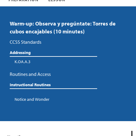
Warm-up: Observa y pregúntate: Torres de
cubos encajables (10 minutes)
CCSS Standards
Addressing
K.OA.A.3
Routines and Access
Instructional Routines
Notice and Wonder