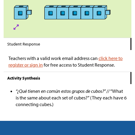
Student Response
Teachers with a valid work email address can
click here to
register or sign in
for free access to Student Response.
Activity Synthesis
“¿Qué tienen en común estos grupos de cubos?” //
“What
is the same about each set of cubes?” (They each have 6
connecting cubes.)