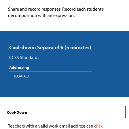
Share and record responses. Record each student’s
decomposition with an expression.
Cool-down: Separa el 6 (5 minutes)
CCSS Standards
Addressing
K.OA.A.3
Cool-Down
Teachers with a valid work email address can
click