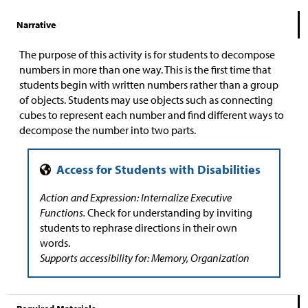
Narrative
The purpose of this activity is for students to decompose
numbers in more than one way. This is the first time that
students begin with written numbers rather than a group
of objects. Students may use objects such as connecting
cubes to represent each number and find different ways to
decompose the number into two parts.
Action and Expression: Internalize Executive
Functions.
Check for understanding by inviting
students to rephrase directions in their own
words.
Supports accessibility for: Memory, Organization