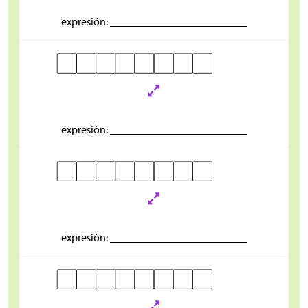
expresión: _________________________
expresión: _________________________
expresión: _________________________