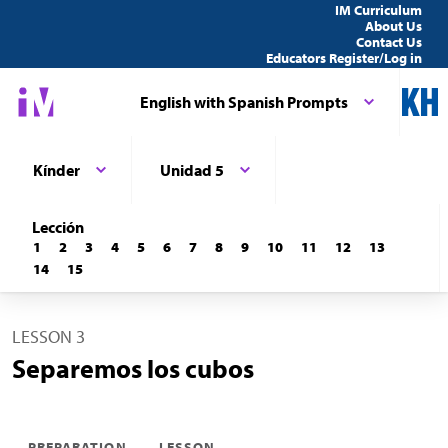
IM Curriculum
About Us
Contact Us
Educators Register/Log in
English with Spanish Prompts
Kínder
Unidad 5
Lección
1
2
3
4
5
6
7
8
9
10
11
12
13
14
15
LESSON 3
Separemos los cubos
PREPARATION
LESSON