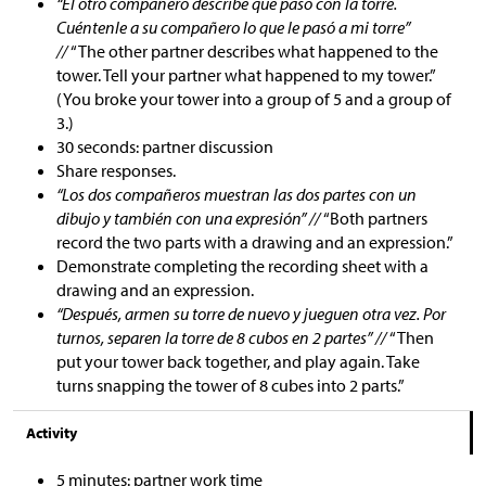
“El otro compañero describe qué pasó con la torre.
Cuéntenle a su compañero lo que le pasó a mi torre”
//
“The other partner describes what happened to the
tower. Tell your partner what happened to my tower.”
(You broke your tower into a group of 5 and a group of
3.)
30 seconds: partner discussion
Share responses.
“Los dos compañeros muestran las dos partes con un
dibujo y también con una expresión” //
“Both partners
record the two parts with a drawing and an expression.”
Demonstrate completing the recording sheet with a
drawing and an expression.
“Después, armen su torre de nuevo y jueguen otra vez. Por
turnos, separen la torre de 8 cubos en 2 partes” //
“Then
put your tower back together, and play again. Take
turns snapping the tower of 8 cubes into 2 parts.”
Activity
5 minutes: partner work time