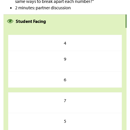
same ways to break apart each number?”
2 minutes: partner discussion
Student Facing
4
9
6
7
5