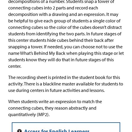
decompositions of a number. Students snap a tower of
connecting cubes into 2 parts and record each
decomposition with a drawing and an expression. It may
be helpful to give each group of students a single color of
connecting cubes so the color of the cubes doesn’t distract
students from identifying the two parts. In future stages of
this center students hide cubes behind their back after
snapping a tower. If needed, you can choose not to use the
name What’s Behind My Back when playing this stage or let
students know they will do that in future stages of this
center.
The recording sheet is printed in the student book for this
activity. There is a blackline master available for students to
use during centers in future activities and lessons.
When students write an expression to match the
connecting cubes, they reason abstractly and
quantitatively (MP2).