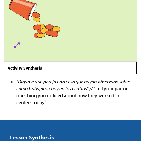
Activity Synthesis
“Díganle a su pareja una cosa que hayan observado sobre
cómo trabajaron hoy en los centros” //
“Tell your partner
one thing you noticed about how they worked in
centers today.”
Lesson Synthesis