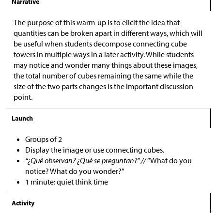
Narrative
The purpose of this warm-up is to elicit the idea that
quantities can be broken apart in different ways, which will
be useful when students decompose connecting cube
towers in multiple ways in a later activity. While students
may notice and wonder many things about these images,
the total number of cubes remaining the same while the
size of the two parts changes is the important discussion
point.
Launch
Groups of 2
Display the image or use connecting cubes.
“¿Qué observan? ¿Qué se preguntan?” //
“What do you
notice? What do you wonder?”
1 minute: quiet think time
Activity