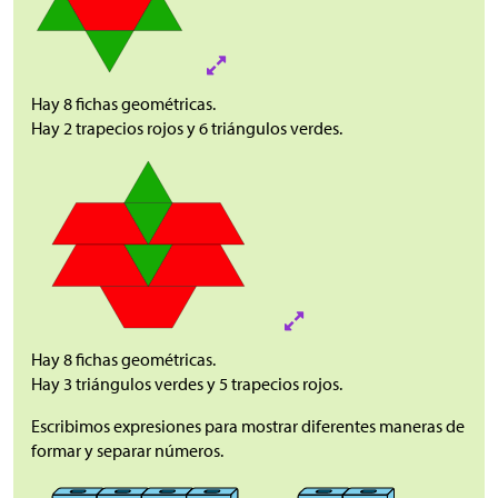
Hay 8 fichas geométricas.
Hay 2 trapecios rojos y 6 triángulos verdes.
Hay 8 fichas geométricas.
Hay 3 triángulos verdes y 5 trapecios rojos.
Escribimos expresiones para mostrar diferentes maneras de
formar y separar números.