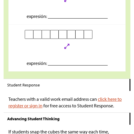
expresión: _________________________
expresión: _________________________
Student Response
Teachers with a valid work email address can
click here to
register or sign in
for free access to Student Response.
Advancing Student Thinking
If students snap the cubes the same way each time,