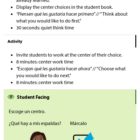
Display the center choices in the student book.
“Piensen qué les gustaría hacer primero” //
“Think about
what you would like to do first.”
30 seconds: quiet think time
Activity
Invite students to work at the center of their choice.
8 minutes: center work time
“Escojan qué les gustaría hacer ahora
”
//
“Choose what
you would like to do next.”
8 minutes: center work time
Student Facing
Escoge un centro.
¿Qué hay a mis espaldas?
Márcalo