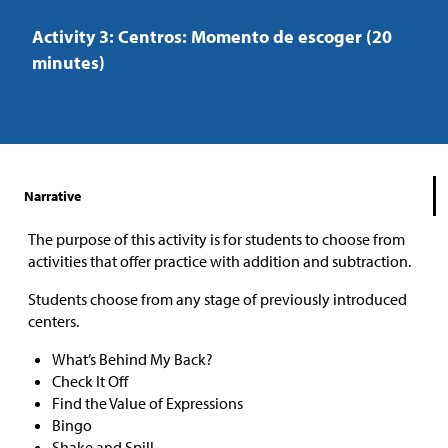
Activity 3: Centros: Momento de escoger (20
minutes)
Narrative
The purpose of this activity is for students to choose from
activities that offer practice with addition and subtraction.
Students choose from any stage of previously introduced
centers.
What’s Behind My Back?
Check It Off
Find the Value of Expressions
Bingo
Shake and Spill