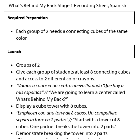
What's Behind My Back Stage 1 Recording Sheet, Spanish
Required Preparation
Each group of 2 needs 8 connecting cubes of the same
color.
Launch
Groups of 2
Give each group of students at least 8 connecting cubes
and access to 2 different color crayons.
“Vamos a conocer un centro nuevo llamado ‘Qué hay a
mis espaldas’” //
“We are going to learn a center called
What’s Behind My Back?”
Display a cube tower with 8 cubes.
“Empiecen con una torre de 8 cubos. Un compañero
separa la torre en 2 partes” //
“Start with a tower of 8
cubes. One partner breaks the tower into 2 parts.”
Demonstrate breaking the tower into 2 parts.