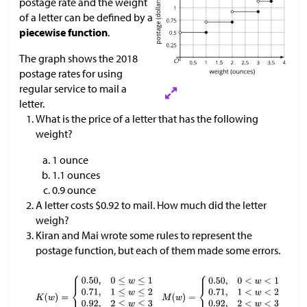
postage rate and the weight
of a letter can be defined by a
piecewise function
.
The graph shows the 2018
postage rates for using
regular service to mail a
letter.
What is the price of a letter that has the following
weight?
1 ounce
1.1 ounces
0.9 ounce
A letter costs $0.92 to mail. How much did the letter
weigh?
Kiran and Mai wrote some rules to represent the
postage function, but each of them made some errors.