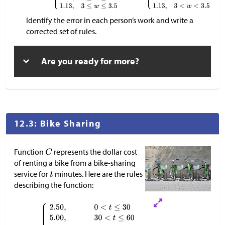
Identify the error in each person’s work and write a
corrected set of rules.
Are you ready for more?
12.3: Bike Sharing
Function
represents the dollar cost
of renting a bike from a bike-sharing
service for
minutes. Here are the rules
describing the function: