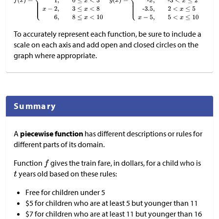
To accurately represent each function, be sure to include a
scale on each axis and add open and closed circles on the
graph where appropriate.
Summary
A
piecewise function
has different descriptions or rules for
different parts of its domain.
Function
gives the train fare, in dollars, for a child who is
years old based on these rules:
Free for children under 5
$
5 for children who are at least 5 but younger than 11
$
7 for children who are at least 11 but younger than 16