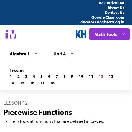
IM Curriculum
About Us
Contact Us
Google Classroom
Educators Register/Log in
Math Tools
Algebra 1
Unit 4
Lesson
1
2
3
4
5
6
7
8
9
10
11
12
13
14
15
16
17
18
LESSON 12
Piecewise Functions
Let’s look at functions that are defined in pieces.