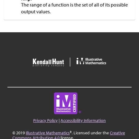
The range of a function is the set of all of its possible
output values.
Privacy Policy
|
Accessibility Information
© 2019
Illustrative Mathematics
®. Licensed under the
Creative
Commons Attribution 4.0
license.