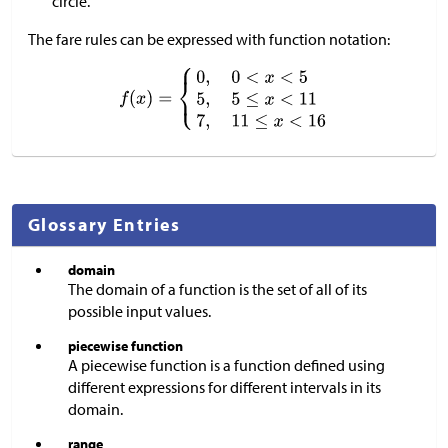
circle.
The fare rules can be expressed with function notation:
Glossary Entries
domain
The domain of a function is the set of all of its
possible input values.
piecewise function
A piecewise function is a function defined using
different expressions for different intervals in its
domain.
range