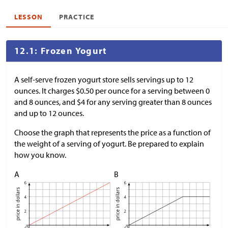
LESSON
PRACTICE
12.1: Frozen Yogurt
A self-serve frozen yogurt store sells servings up to 12
ounces. It charges
$
0.50 per ounce for a serving between 0
and 8 ounces, and
$
4 for any serving greater than 8 ounces
and up to 12 ounces.
Choose the graph that represents the price as a function of
the weight of a serving of yogurt. Be prepared to explain
how you know.
A
B