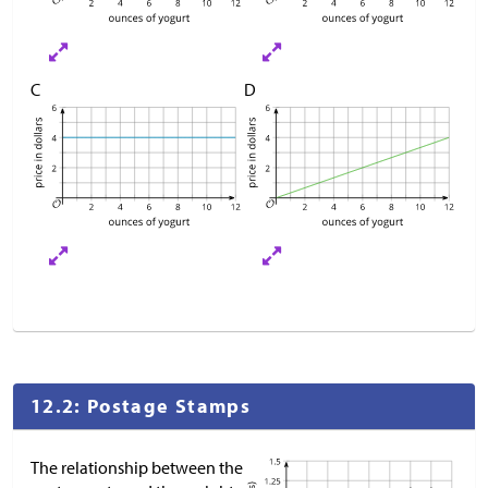
C
D
12.2: Postage Stamps
The relationship between the