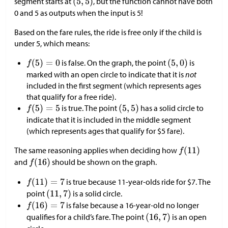
segment starts at
, but the function cannot have both
0 and 5 as outputs when the input is 5!
Based on the fare rules, the ride is free only if the child is
under 5, which means:
is false. On the graph, the point
is
marked with an open circle to indicate that it is
not
included in the first segment (which represents ages
that qualify for a free ride).
is true. The point
has a solid circle to
indicate that it is included in the middle segment
(which represents ages that qualify for
$
5 fare).
The same reasoning applies when deciding how
and
should be shown on the graph.
is true because 11-year-olds ride for
$
7. The
point
is a solid circle.
is false because a 16-year-old no longer
qualifies for a child’s fare. The point
is an open