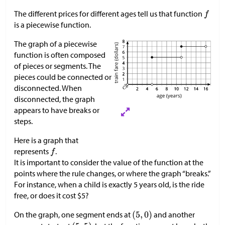
The different prices for different ages tell us that function
is a piecewise function.
The graph of a piecewise
function is often composed
of pieces or segments. The
pieces could be connected or
disconnected. When
disconnected, the graph
appears to have breaks or
steps.
Here is a graph that
represents
.
It is important to consider the value of the function at the
points where the rule changes, or where the graph “breaks.”
For instance, when a child is exactly 5 years old, is the ride
free, or does it cost
$
5?
On the graph, one segment ends at
and another