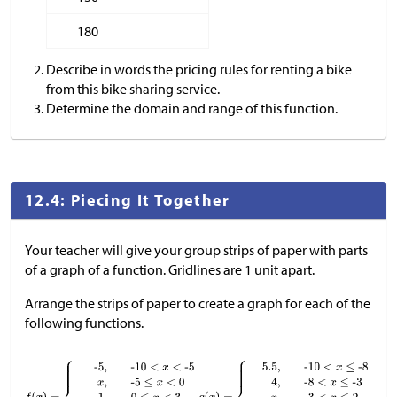
180
Describe in words the pricing rules for renting a bike
from this bike sharing service.
Determine the domain and range of this function.
12.4: Piecing It Together
Your teacher will give your group strips of paper with parts
of a graph of a function. Gridlines are 1 unit apart.
Arrange the strips of paper to create a graph for each of the
following functions.