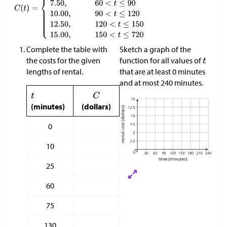
Complete the table with
Sketch a graph of the
the costs for the given
function for all values of
lengths of rental.
that are at least 0 minutes
and at most 240 minutes.
(minutes)
(dollars)
0
10
25
60
75
130