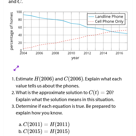
and
.
Estimate
and
. Explain what each
value tells us about the phones.
What is the approximate solution to
?
Explain what the solution means in this situation.
Determine if each equation is true. Be prepared to
explain how you know.