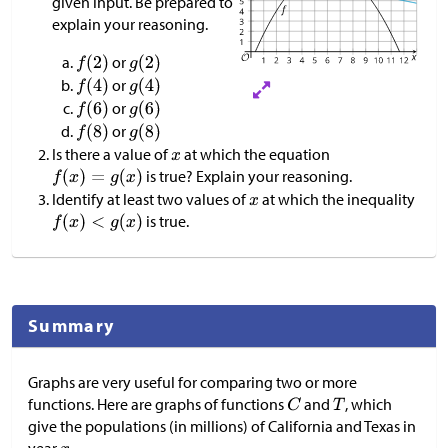
given input. Be prepared to
explain your reasoning.
or
or
or
or
Is there a value of
at which the equation
is true? Explain your reasoning.
Identify at least two values of
at which the inequality
is true.
Summary
Graphs are very useful for comparing two or more
functions. Here are graphs of functions
and
, which
give the populations (in millions) of California and Texas in
year
.