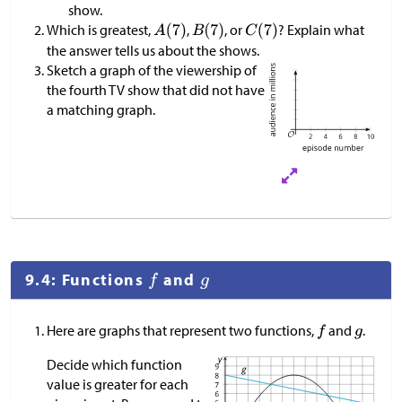
show.
Which is greatest,
,
, or
? Explain what
the answer tells us about the shows.
Sketch a graph of the viewership of
the fourth TV show that did not have
a matching graph.
9.4: Functions
and
Here are graphs that represent two functions,
and
.
Decide which function
value is greater for each