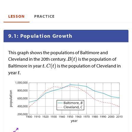
LESSON
PRACTICE
9.1: Population Growth
This graph shows the populations of Baltimore and
Cleveland in the 20th century.
is the population of
Baltimore in year
.
is the population of Cleveland in
year
.