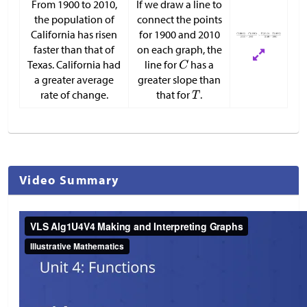
From 1900 to 2010,
If we draw a line to
the population of
connect the points
California has risen
for 1900 and 2010
faster than that of
on each graph, the
Texas. California had
line for
has a
a greater average
greater slope than
rate of change.
that for
.
Video Summary