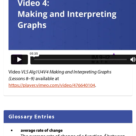
Video
VLS Alg1U4V4 Making and Interpreting Graphs
(Lessons 8–9)
available at
https://player.vimeo.com/video/476640104
.
Glossary Entries
average rate of change