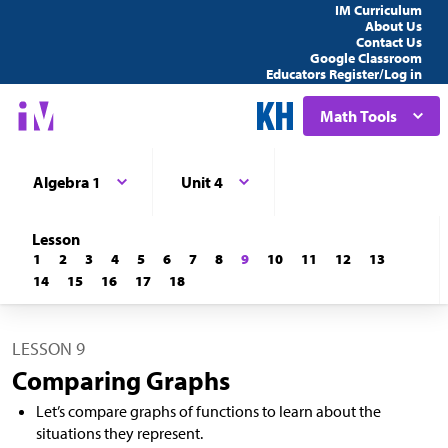
IM Curriculum
About Us
Contact Us
Google Classroom
Educators Register/Log in
Math Tools
Algebra 1
Unit 4
Lesson
1
2
3
4
5
6
7
8
9
10
11
12
13
14
15
16
17
18
LESSON 9
Comparing Graphs
Let’s compare graphs of functions to learn about the
situations they represent.