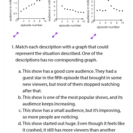
Match each description with a graph that could
represent the situation described. One of the
descriptions has no corresponding graph.
This show has a good core audience. They had a
guest star in the fifth episode that brought in some
new viewers, but most of them stopped watching
after that.
This show is one of the most popular shows, and its
audience keeps increasing.
This show has a small audience, but it’s improving,
so more people are noticing.
This show started out huge. Even though it feels like
it crashed, it still has more viewers than another