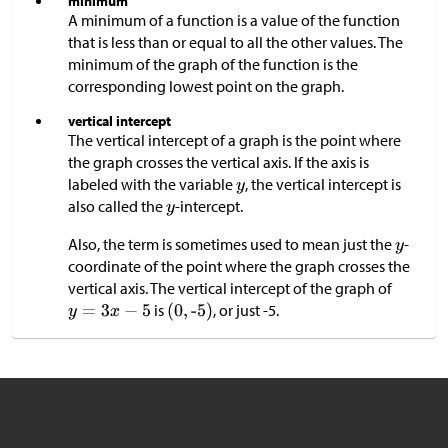
minimum
A minimum of a function is a value of the function
that is less than or equal to all the other values. The
minimum of the graph of the function is the
corresponding lowest point on the graph.
vertical intercept
The vertical intercept of a graph is the point where
the graph crosses the vertical axis. If the axis is
labeled with the variable
, the vertical intercept is
also called the
-intercept.
Also, the term is sometimes used to mean just the
-
coordinate of the point where the graph crosses the
vertical axis. The vertical intercept of the graph of
is
, or just -5.