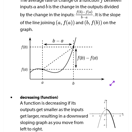
The average rate of change of a function
between
inputs
and
is the change in the outputs divided
by the change in the inputs:
. It is the slope
of the line joining
and
on the
graph.
decreasing (function)
A function is decreasing if its
outputs get smaller as the inputs
get larger, resulting in a downward
sloping graph as you move from
left to right.