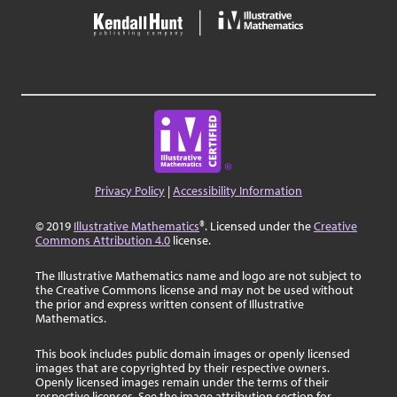
Privacy Policy
|
Accessibility Information
© 2019
Illustrative Mathematics
®. Licensed under the
Creative
Commons Attribution 4.0
license.
The Illustrative Mathematics name and logo are not subject to
the Creative Commons license and may not be used without
the prior and express written consent of Illustrative
Mathematics.
This book includes public domain images or openly licensed
images that are copyrighted by their respective owners.
Openly licensed images remain under the terms of their
respective licenses. See the image attribution section for