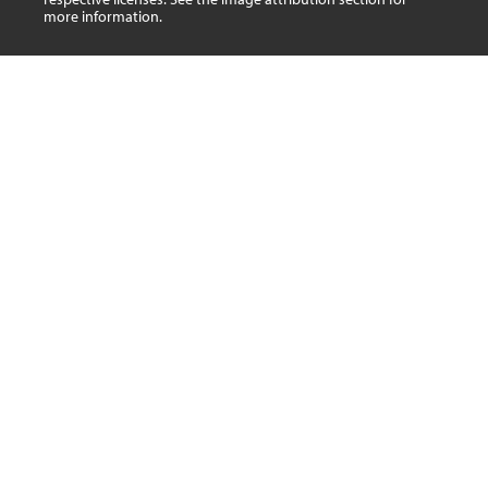
more information.