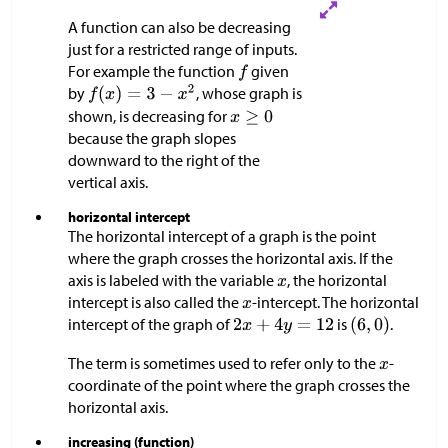
A function can also be decreasing
just for a restricted range of inputs.
For example the function
given
by
, whose graph is
shown, is decreasing for
because the graph slopes
downward to the right of the
vertical axis.
horizontal intercept
The horizontal intercept of a graph is the point
where the graph crosses the horizontal axis. If the
axis is labeled with the variable
, the horizontal
intercept is also called the
-intercept. The horizontal
intercept of the graph of
is
.
The term is sometimes used to refer only to the
-
coordinate of the point where the graph crosses the
horizontal axis.
increasing (function)