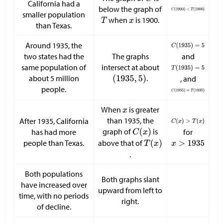
California had a
below the graph of
smaller population
when
is 1900.
than Texas.
Around 1935, the
two states had the
The graphs
and
same population of
intersect at about
about 5 million
.
, and
people.
When
is greater
than 1935, the
After 1935, California
graph of
is
has had more
for
people than Texas.
above that of
.
Both populations
Both graphs slant
have increased over
upward from left to
time, with no periods
right.
of decline.