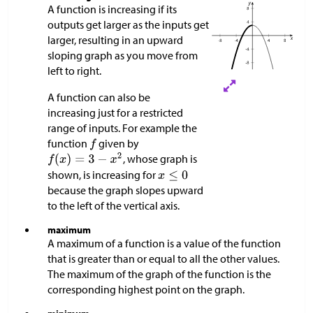
A function is increasing if its
outputs get larger as the inputs get
larger, resulting in an upward
sloping graph as you move from
left to right.
A function can also be
increasing just for a restricted
range of inputs. For example the
function
given by
, whose graph is
shown, is increasing for
because the graph slopes upward
to the left of the vertical axis.
maximum
A maximum of a function is a value of the function
that is greater than or equal to all the other values.
The maximum of the graph of the function is the
corresponding highest point on the graph.