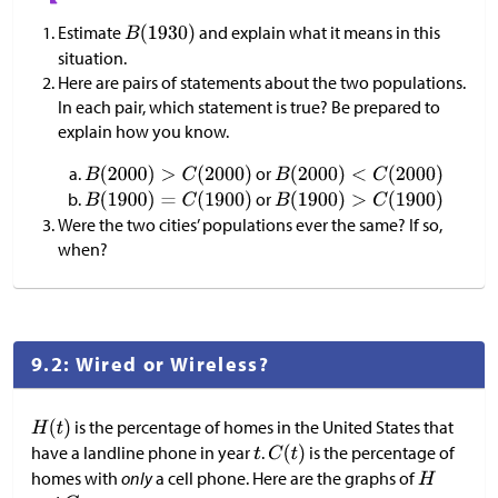
Estimate
and explain what it means in this
situation.
Here are pairs of statements about the two populations.
In each pair, which statement is true? Be prepared to
explain how you know.
or
or
Were the two cities’ populations ever the same? If so,
when?
9.2: Wired or Wireless?
is the percentage of homes in the United States that
have a landline phone in year
.
is the percentage of
homes with
only
a cell phone. Here are the graphs of