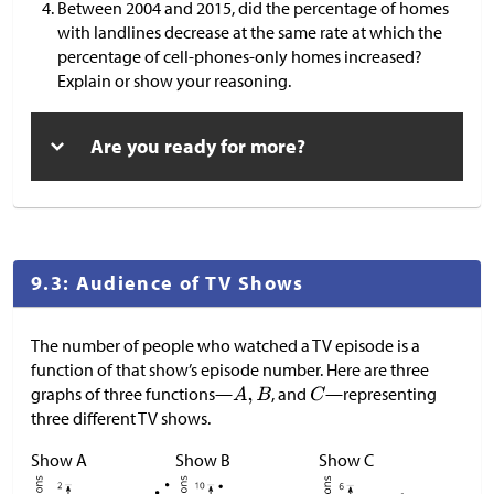
Between 2004 and 2015, did the percentage of homes
with landlines decrease at the same rate at which the
percentage of cell-phones-only homes increased?
Explain or show your reasoning.
Are you ready for more?
9.3: Audience of TV Shows
The number of people who watched a TV episode is a
function of that show’s episode number. Here are three
graphs of three functions—
, and
—representing
three different TV shows.
Show A
Show B
Show C