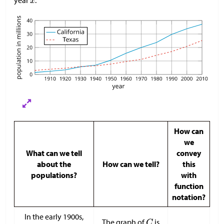
How can
we
What can we tell
convey
about the
How can we tell?
this
populations?
with
function
notation?
In the early 1900s,
The graph of
is