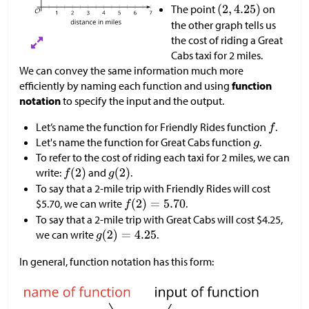
The point
on
the other graph tells us
the cost of riding a Great
Cabs taxi for 2 miles.
We can convey the same information much more
efficiently by naming each function and using
function
notation
to specify the input and the output.
Let’s name the function for Friendly Rides function
.
Let's name the function for Great Cabs function
.
To refer to the cost of riding each taxi for 2 miles, we can
write:
and
.
To say that a 2-mile trip with Friendly Rides will cost
$
5.70, we can write
.
To say that a 2-mile trip with Great Cabs will cost
$
4.25,
we can write
.
In general, function notation has this form: