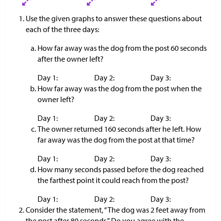
Use the given graphs to answer these questions about
each of the three days:
How far away was the dog from the post 60 seconds
after the owner left?
Day 1:
Day 2:
Day 3:
How far away was the dog from the post when the
owner left?
Day 1:
Day 2:
Day 3:
The owner returned 160 seconds after he left. How
far away was the dog from the post at that time?
Day 1:
Day 2:
Day 3:
How many seconds passed before the dog reached
the farthest point it could reach from the post?
Day 1:
Day 2:
Day 3:
Consider the statement, “The dog was 2 feet away from
the post after 80 seconds.” Do you agree with the