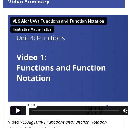
Video Summary
Video
VLS Alg1U4V1 Functions and Function Notation