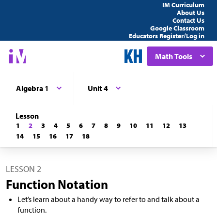
IM Curriculum
About Us
Contact Us
Google Classroom
Educators Register/Log in
Math Tools
Algebra 1
Unit 4
Lesson
1
2
3
4
5
6
7
8
9
10
11
12
13
14
15
16
17
18
LESSON 2
Function Notation
Let’s learn about a handy way to refer to and talk about a
function.