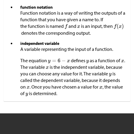
function notation
Function notation is a way of writing the outputs of a
function that you have given a name to. If
the function is named
and
is an input, then
denotes the corresponding output.
independent variable
A variable representing the input of a function.
The equation
defines
as a function of
.
The variable
is the independent variable, because
you can choose any value for it. The variable
is
called the dependent variable, because it depends
on
. Once you have chosen a value for
, the value
of
is determined.