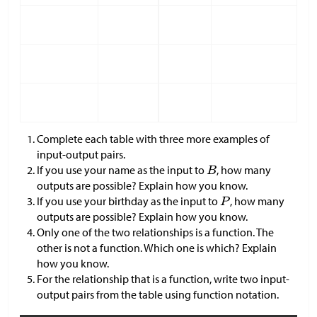
Complete each table with three more examples of
input-output pairs.
If you use your name as the input to
, how many
outputs are possible? Explain how you know.
If you use your birthday as the input to
, how many
outputs are possible? Explain how you know.
Only one of the two relationships is a function. The
other is not a function. Which one is which? Explain
how you know.
For the relationship that is a function, write two input-
output pairs from the table using function notation.