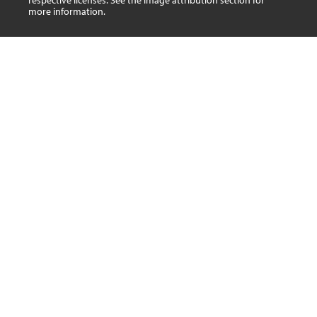
respective licenses. See the image attribution section for
more information.