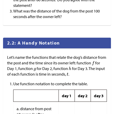
statement?
What was the distance of the dog from the post 100
seconds after the owner left?
2.2: A Handy Notation
Let’s name the functions that relate the dog’s distance from
the post and the time since its owner left: function
for
Day 1, function
for Day 2, function
for Day 3. The input
of each function is time in seconds,
.
Use function notation to complete the table.
day 1
day 2
day 3
a. distance from post