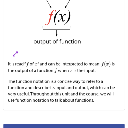
It is read “
of
” and can be interpreted to mean:
is
the output of a function
when
is the input.
The function notation is a concise way to refer to a
function and describe its input and output, which can be
very useful. Throughout this unit and the course, we will
use function notation to talk about functions.