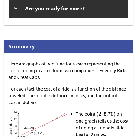
Are you ready for more?
Summary
Here are graphs of two functions, each representing the
cost of riding in a taxi from two companies—Friendly Rides
and Great Cabs.
For each taxi, the cost of a ride is a function of the distance
traveled. The input is distance in miles, and the output is
cost in dollars.
The point
on
one graph tells us the cost
of riding a Friendly Rides
taxi for 2 miles.