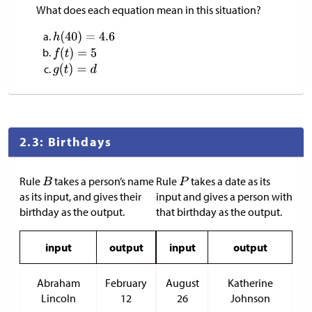
What does each equation mean in this situation?
2.3: Birthdays
Rule
takes a person’s name
Rule
takes a date as its
as its input, and gives their
input and gives a person with
birthday as the output.
that birthday as the output.
input
output
input
output
Abraham
February
August
Katherine
Lincoln
12
26
Johnson