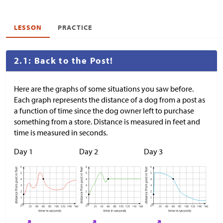
LESSON
PRACTICE
2.1: Back to the Post!
Here are the graphs of some situations you saw before.
Each graph represents the distance of a dog from a post as
a function of time since the dog owner left to purchase
something from a store. Distance is measured in feet and
time is measured in seconds.
Day 1
Day 2
Day 3