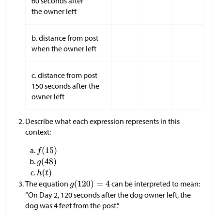
60 seconds after
the owner left
b. distance from post
when the owner left
c. distance from post
150 seconds after the
owner left
Describe what each expression represents in this
context:
The equation
can be interpreted to mean:
“On Day 2, 120 seconds after the dog owner left, the
dog was 4 feet from the post.”