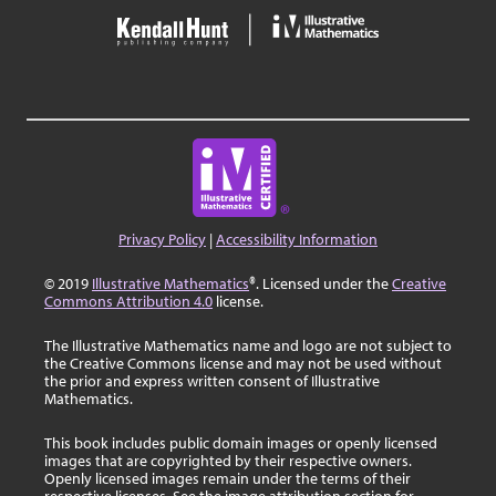
Privacy Policy
|
Accessibility Information
© 2019
Illustrative Mathematics
®. Licensed under the
Creative
Commons Attribution 4.0
license.
The Illustrative Mathematics name and logo are not subject to
the Creative Commons license and may not be used without
the prior and express written consent of Illustrative
Mathematics.
This book includes public domain images or openly licensed
images that are copyrighted by their respective owners.
Openly licensed images remain under the terms of their