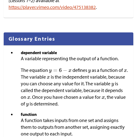
(Lessons 1–2)
available at
https://player.vimeo.com/video/475138382
.
Glossary Entries
dependent variable
A variable representing the output of a function.
The equation
defines
as a function of
.
The variable
is the independent variable, because
you can choose any value for it. The variable
is
called the dependent variable, because it depends
on
. Once you have chosen a value for
, the value
of
is determined.
function
A function takes inputs from one set and assigns
them to outputs from another set, assigning exactly
one output to each input.