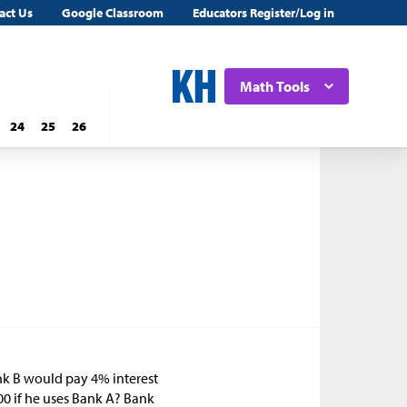
act Us
Google Classroom
Educators Register/Log in
Math Tools
24
25
26
nk B would pay 4% interest
00 if he uses Bank A? Bank