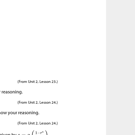
(From Unit 2, Lesson 23.)
r reasoning.
(From Unit 2, Lesson 24.)
show your reasoning.
(From Unit 2, Lesson 24.)
 given by
,