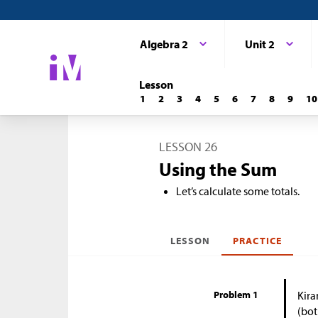
Algebra 2
Unit 2
Lesson
1
2
3
4
5
6
7
8
9
10
LESSON 26
Using the Sum
Let’s calculate some totals.
LESSON
PRACTICE
Problem 1
Kira
(bot