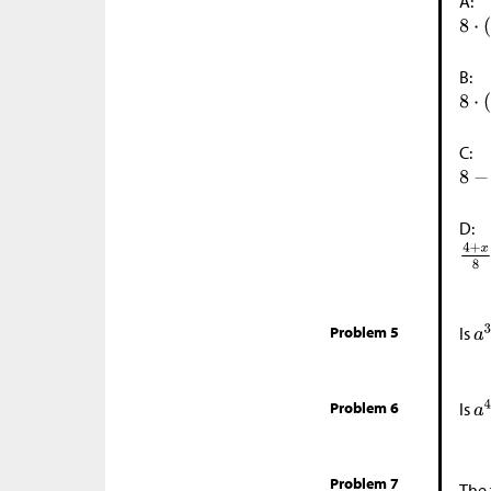
A:
B:
C:
D:
Problem 5
Is
Problem 6
Is
Problem 7
The 