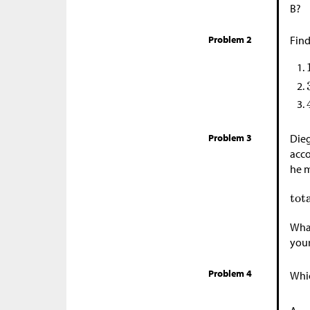
B?
Problem 2
Find
Problem 3
Dieg
acco
he m
What
your
Problem 4
Whic