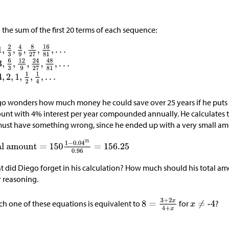
 the sum of the first 20 terms of each sequence:
o wonders how much money he could save over 25 years if he puts 
unt with 4% interest per year compounded annually. He calculates t
ust have something wrong, since he ended up with a very small a
 did Diego forget in his calculation? How much should his total a
 reasoning.
h one of these equations is equivalent to
for
?