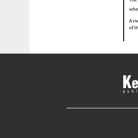
whe
A me
of t