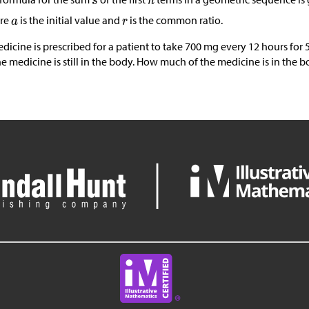
re
is the initial value and
is the common ratio.
dicine is prescribed for a patient to take 700 mg every 12 hours for 
he medicine is still in the body. How much of the medicine is in the b