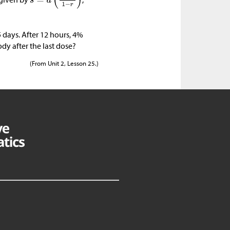
5 days. After 12 hours, 4%
ody after the last dose?
(From Unit 2, Lesson 25.)