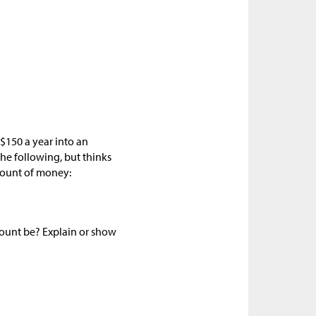
$150 a year into an
he following, but thinks
mount of money:
mount be? Explain or show