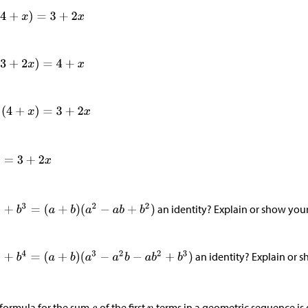
an identity? Explain or show you
an identity? Explain or 
formula for the sum
of the first
terms in a geometric sequence is