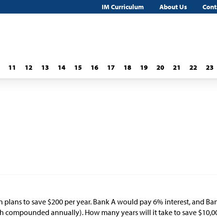
IM Curriculum
About Us
Cont
11
12
13
14
15
16
17
18
19
20
21
22
23
n plans to save
$
200 per year. Bank A would pay 6% interest, and Ba
h compounded annually). How many years will it take to save
$
10,0