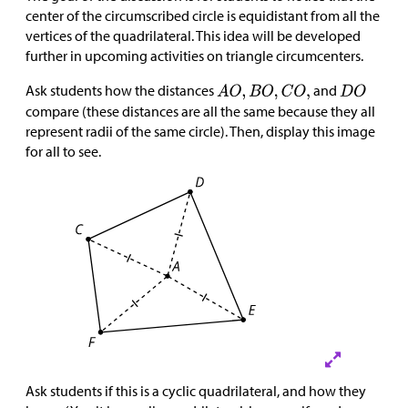
center of the circumscribed circle is equidistant from all the
vertices of the quadrilateral. This idea will be developed
further in upcoming activities on triangle circumcenters.
Ask students how the distances
and
compare (these distances are all the same because they all
represent radii of the same circle). Then, display this image
for all to see.
Ask students if this is a cyclic quadrilateral, and how they