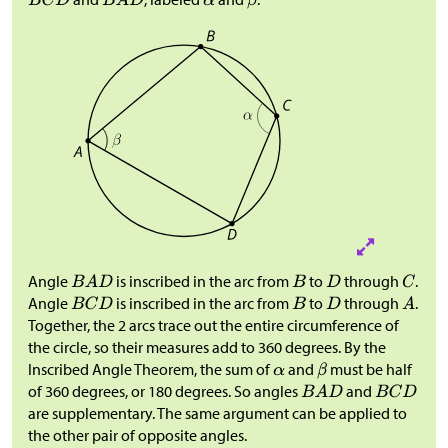
Angle
is inscribed in the arc from
to
through
.
Angle
is inscribed in the arc from
to
through
.
Together, the 2 arcs trace out the entire circumference of
the circle, so their measures add to 360 degrees. By the
Inscribed Angle Theorem, the sum of
and
must be half
of 360 degrees, or 180 degrees. So angles
and
are supplementary. The same argument can be applied to
the other pair of opposite angles.