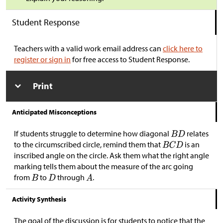
Student Response
Teachers with a valid work email address can
click here to
register or sign in
for free access to Student Response.
Print
Anticipated Misconceptions
If students struggle to determine how diagonal
relates
to the circumscribed circle, remind them that
is an
inscribed angle on the circle. Ask them what the right angle
marking tells them about the measure of the arc going
from
to
through
.
Activity Synthesis
The goal of the discussion is for students to notice that the