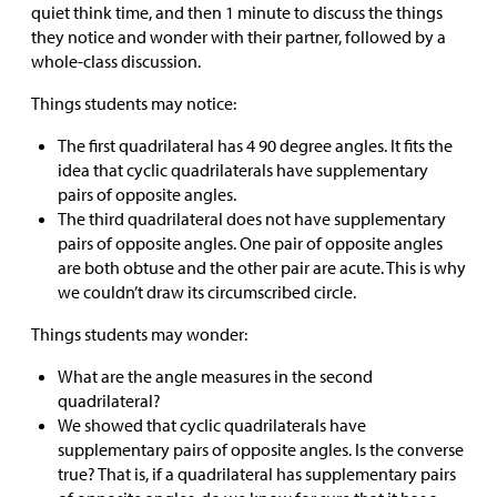
quiet think time, and then 1 minute to discuss the things
they notice and wonder with their partner, followed by a
whole-class discussion.
Things students may notice:
The first quadrilateral has 4 90 degree angles. It fits the
idea that cyclic quadrilaterals have supplementary
pairs of opposite angles.
The third quadrilateral does not have supplementary
pairs of opposite angles. One pair of opposite angles
are both obtuse and the other pair are acute. This is why
we couldn’t draw its circumscribed circle.
Things students may wonder:
What are the angle measures in the second
quadrilateral?
We showed that cyclic quadrilaterals have
supplementary pairs of opposite angles. Is the converse
true? That is, if a quadrilateral has supplementary pairs