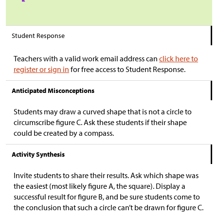
Student Response
Teachers with a valid work email address can
click here to
register or sign in
for free access to Student Response.
Anticipated Misconceptions
Students may draw a curved shape that is not a circle to
circumscribe figure C. Ask these students if their shape
could be created by a compass.
Activity Synthesis
Invite students to share their results. Ask which shape was
the easiest (most likely figure A, the square). Display a
successful result for figure B, and be sure students come to
the conclusion that such a circle can’t be drawn for figure C.