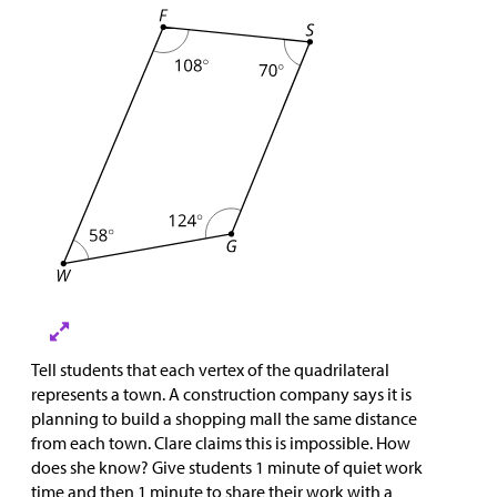
Tell students that each vertex of the quadrilateral
represents a town. A construction company says it is
planning to build a shopping mall the same distance
from each town. Clare claims this is impossible. How
does she know? Give students 1 minute of quiet work
time and then 1 minute to share their work with a