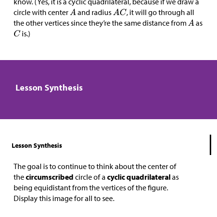
know. (Yes, it is a cyclic quadrilateral, because if we draw a
circle with center
and radius
, it will go through all
the other vertices since they’re the same distance from
as
is.)
Lesson Synthesis
Lesson Synthesis
The goal is to continue to think about the center of
the
circumscribed
circle of a
cyclic quadrilateral
as
being equidistant from the vertices of the figure.
Display this image for all to see.