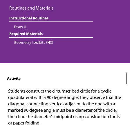
Routines and Materials
Instructional Routines
Draw It
Required Materials
Geometry toolkits (HS)
Activity
Students construct the circumscribed circle for a cyclic
quadrilateral with a 90 degree angle. They observe that the
diagonal connecting vertices adjacent to the one with a
marked 90 degree angle must be a diameter of the circle,
then find the diameter’s midpoint using construction tools
or paper folding.