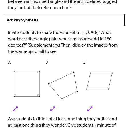
between an inscribed angle and the arc it defines, suggest
they look at their reference charts.
Activity Synthesis
Invite students to share the value of
. Ask, “What
word describes angle pairs whose measures add to 180
degrees?” (Supplementary.) Then, display the images from
the warm-up for all to see.
A
B
C
Ask students to think of at least one thing they notice and
at least one thing they wonder. Give students 1 minute of