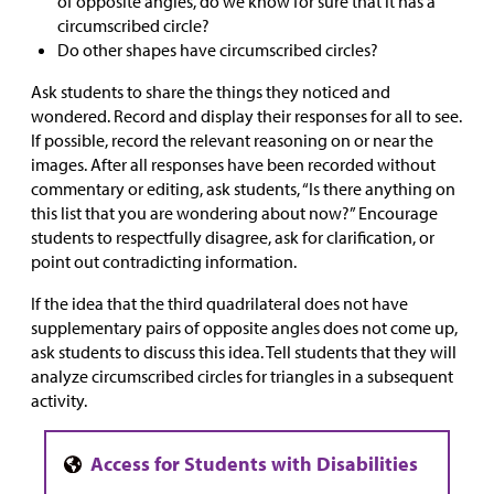
of opposite angles, do we know for sure that it has a
circumscribed circle?
Do other shapes have circumscribed circles?
Ask students to share the things they noticed and
wondered. Record and display their responses for all to see.
If possible, record the relevant reasoning on or near the
images. After all responses have been recorded without
commentary or editing, ask students, “Is there anything on
this list that you are wondering about now?” Encourage
students to respectfully disagree, ask for clarification, or
point out contradicting information.
If the idea that the third quadrilateral does not have
supplementary pairs of opposite angles does not come up,
ask students to discuss this idea. Tell students that they will
analyze circumscribed circles for triangles in a subsequent
activity.