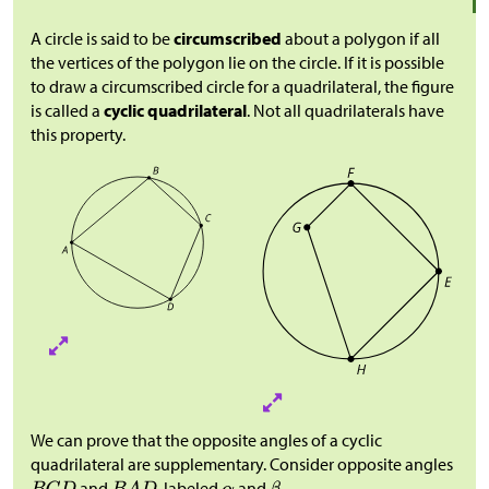
A circle is said to be
circumscribed
about a polygon if all
the vertices of the polygon lie on the circle. If it is possible
to draw a circumscribed circle for a quadrilateral, the figure
is called a
cyclic quadrilateral
. Not all quadrilaterals have
this property.
We can prove that the opposite angles of a cyclic
quadrilateral are supplementary. Consider opposite angles
and
, labeled
and
.