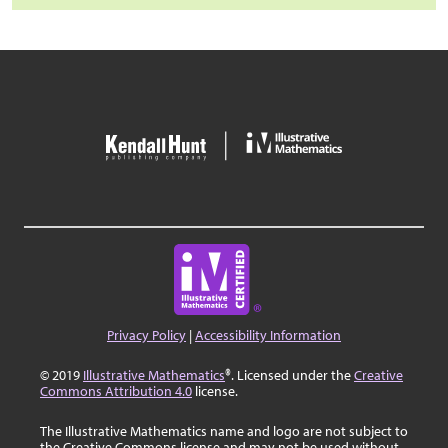
Privacy Policy
|
Accessibility Information
© 2019
Illustrative Mathematics
®. Licensed under the
Creative
Commons Attribution 4.0
license.
The Illustrative Mathematics name and logo are not subject to
the Creative Commons license and may not be used without