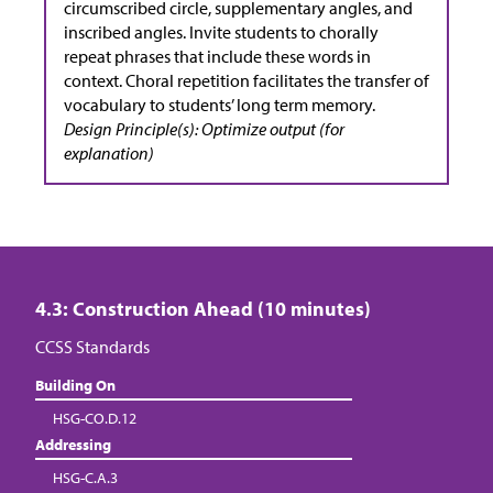
circumscribed circle, supplementary angles, and
inscribed angles. Invite students to chorally
repeat phrases that include these words in
context. Choral repetition facilitates the transfer of
vocabulary to students’ long term memory.
Design Principle(s): Optimize output (for
explanation)
4.3: Construction Ahead (10 minutes)
CCSS Standards
Building On
HSG-CO.D.12
Addressing
HSG-C.A.3