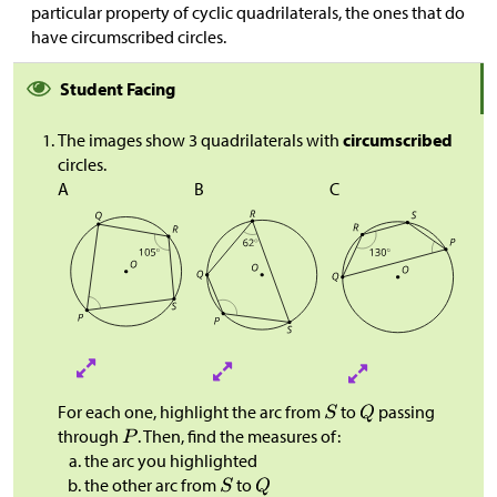
particular property of cyclic quadrilaterals, the ones that do
have circumscribed circles.
Student Facing
The images show 3 quadrilaterals with
circumscribed
circles.
A
B
C
For each one, highlight the arc from
to
passing
through
. Then, find the measures of:
the arc you highlighted
the other arc from
to