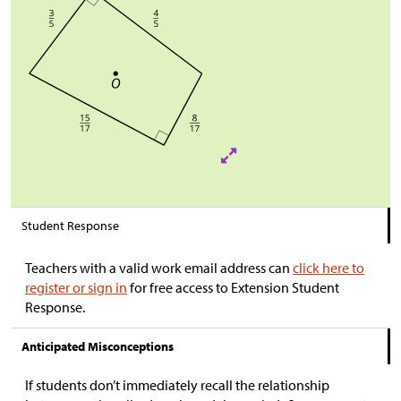
Student Response
Teachers with a valid work email address can
click here to
register or sign in
for free access to Extension Student
Response.
Anticipated Misconceptions
If students don’t immediately recall the relationship