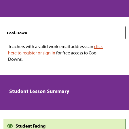
Cool-Down
Teachers with a valid work email address can
click
here to register or sign in
for free access to Cool-
Downs.
Student Lesson Summary
Student Facing