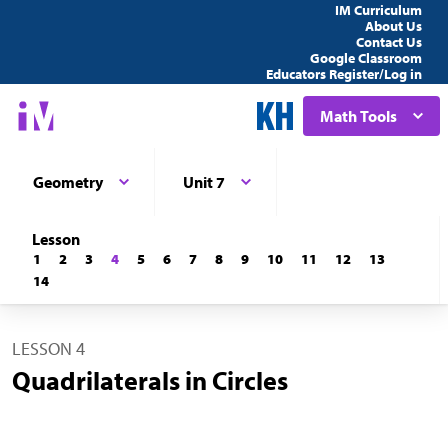
IM Curriculum
About Us
Contact Us
Google Classroom
Educators Register/Log in
Math Tools
Geometry
Unit 7
Lesson
1
2
3
4
5
6
7
8
9
10
11
12
13
14
LESSON 4
Quadrilaterals in Circles