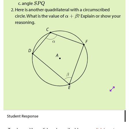
angle
Here is another quadrilateral with a circumscribed
circle. What is the value of
? Explain or show your
reasoning.
Student Response