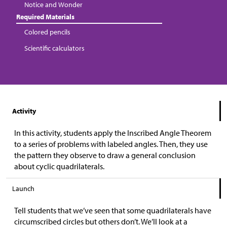
Notice and Wonder
Required Materials
Colored pencils
Scientific calculators
Activity
In this activity, students apply the Inscribed Angle Theorem
to a series of problems with labeled angles. Then, they use
the pattern they observe to draw a general conclusion
about cyclic quadrilaterals.
Launch
Tell students that we’ve seen that some quadrilaterals have
circumscribed circles but others don’t. We’ll look at a