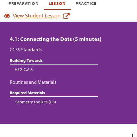
PREPARATION
LESSON
PRACTICE
View Student Lesson
4.1: Connecting the Dots (5 minutes)
CCSS Standards
Building Towards
HSG-C.A.3
Routines and Materials
Required Materials
Geometry toolkits (HS)