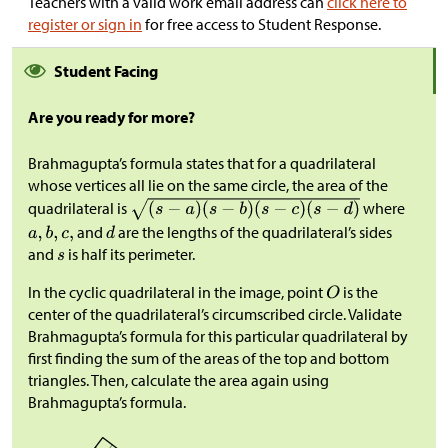
Teachers with a valid work email address can
click here to
register or sign in
for free access to Student Response.
Student Facing
Are you ready for more?
Brahmagupta’s formula states that for a quadrilateral
whose vertices all lie on the same circle, the area of the
quadrilateral is
where
and
are the lengths of the quadrilateral’s sides
and
is half its perimeter.
In the cyclic quadrilateral in the image, point
is the
center of the quadrilateral’s circumscribed circle. Validate
Brahmagupta’s formula for this particular quadrilateral by
first finding the sum of the areas of the top and bottom
triangles. Then, calculate the area again using
Brahmagupta’s formula.