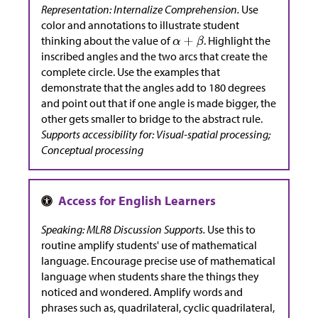
Representation: Internalize Comprehension.
Use
color and annotations to illustrate student
thinking about the value of
. Highlight the
inscribed angles and the two arcs that create the
complete circle. Use the examples that
demonstrate that the angles add to 180 degrees
and point out that if one angle is made bigger, the
other gets smaller to bridge to the abstract rule.
Supports accessibility for: Visual-spatial processing;
Conceptual processing
Speaking: MLR8 Discussion Supports.
Use this to
routine amplify students' use of mathematical
language. Encourage precise use of mathematical
language when students share the things they
noticed and wondered. Amplify words and
phrases such as, quadrilateral, cyclic quadrilateral,