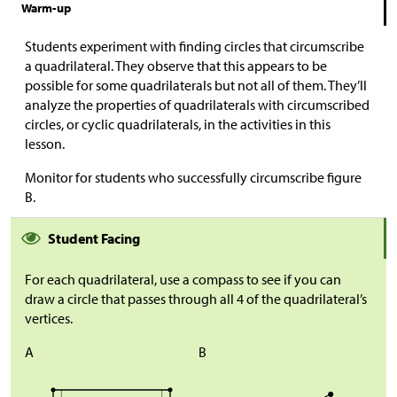
Warm-up
Students experiment with finding circles that circumscribe
a quadrilateral. They observe that this appears to be
possible for some quadrilaterals but not all of them. They’ll
analyze the properties of quadrilaterals with circumscribed
circles, or cyclic quadrilaterals, in the activities in this
lesson.
Monitor for students who successfully circumscribe figure
B.
Student Facing
For each quadrilateral, use a compass to see if you can
draw a circle that passes through all 4 of the quadrilateral’s
vertices.
A
B