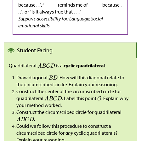
because. . .”, “_____ reminds me of _____ because .
. .”, or “Is it always true that . . . .”
Supports accessibility for: Language; Social-
emotional skills
Student Facing
Quadrilateral
is a
cyclic quadrilateral
.
Draw diagonal
. How will this diagonal relate to
the circumscribed circle? Explain your reasoning.
Construct the center of the circumscribed circle for
quadrilateral
. Label this point
. Explain why
your method worked.
Construct the circumscribed circle for quadrilateral
.
Could we follow this procedure to construct a
circumscribed circle for
any
cyclic quadrilaterals?
Explain your reasoning.