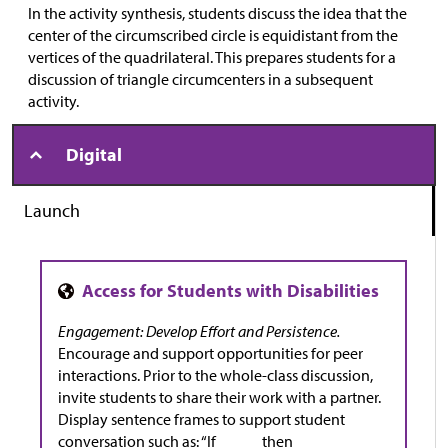
In the activity synthesis, students discuss the idea that the
center of the circumscribed circle is equidistant from the
vertices of the quadrilateral. This prepares students for a
discussion of triangle circumcenters in a subsequent
activity.
Digital
Launch
Engagement: Develop Effort and Persistence.
Encourage and support opportunities for peer
interactions. Prior to the whole-class discussion,
invite students to share their work with a partner.
Display sentence frames to support student
conversation such as: “If _____ then _____