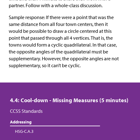
partner. Follow with a whole-class discussion.
Sample response: If there were a point that was the
same distance from all four town centers, then it
would be possible to draw a circle centered at this
point that passed through all 4 vertices. That is, the
towns would form a cyclic quadrilateral. In that case,
the opposite angles of the quadrilateral must be
supplementary. However, the opposite angles are not
supplementary, so it can’t be cyclic.
4.4: Cool-down - Missing Measures (5 minutes)
CCSS Standards
Addressing
HSG-C.A.3