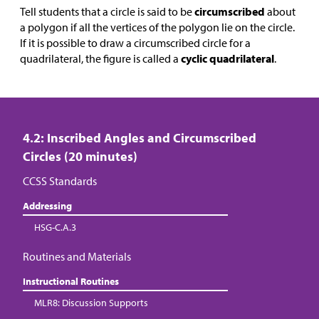
Tell students that a circle is said to be
circumscribed
about
a polygon if all the vertices of the polygon lie on the circle.
If it is possible to draw a circumscribed circle for a
quadrilateral, the figure is called a
cyclic quadrilateral
.
4.2: Inscribed Angles and Circumscribed
Circles (20 minutes)
CCSS Standards
Addressing
HSG-C.A.3
Routines and Materials
Instructional Routines
MLR8: Discussion Supports