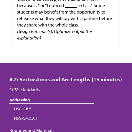
because . . .” or “I noticed _____ so I . . . .” Some
students may benefit from the opportunity to
rehearse what they will say with a partner before
they share with the whole class.
Design Principle(s): Optimize output (for
explanation)
8.2: Sector Areas and Arc Lengths (15 minutes)
CCSS Standards
Addressing
HSG-C.B.5
HSG-GMD.A.1
Routines and Materials