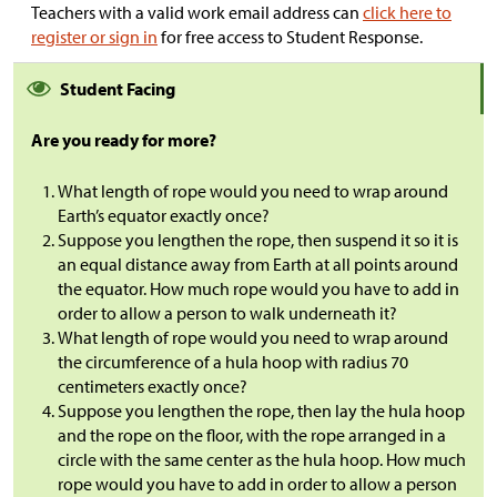
Teachers with a valid work email address can
click here to
register or sign in
for free access to Student Response.
Student Facing
Are you ready for more?
What length of rope would you need to wrap around
Earth’s equator exactly once?
Suppose you lengthen the rope, then suspend it so it is
an equal distance away from Earth at all points around
the equator. How much rope would you have to add in
order to allow a person to walk underneath it?
What length of rope would you need to wrap around
the circumference of a hula hoop with radius 70
centimeters exactly once?
Suppose you lengthen the rope, then lay the hula hoop
and the rope on the floor, with the rope arranged in a
circle with the same center as the hula hoop. How much
rope would you have to add in order to allow a person