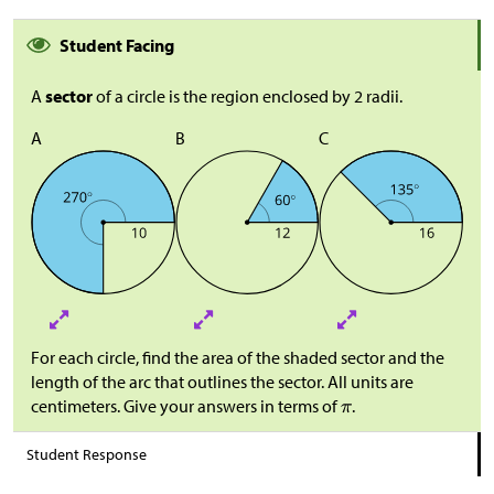
Student Facing
A
sector
of a circle is the region enclosed by 2 radii.
A
B
C
For each circle, find the area of the shaded sector and the
length of the arc that outlines the sector. All units are
centimeters. Give your answers in terms of
.
Student Response