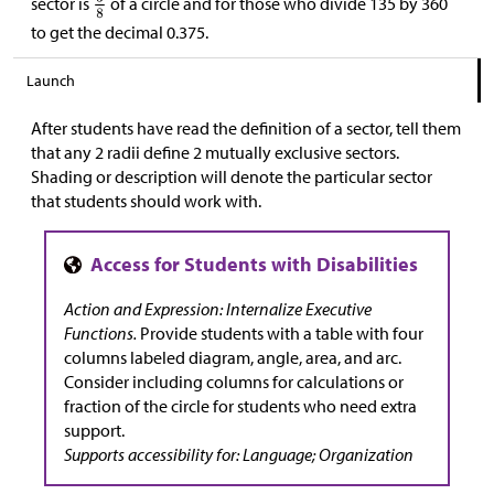
sector is
of a circle and for those who divide 135 by 360
to get the decimal 0.375.
Launch
After students have read the definition of a sector, tell them
that any 2 radii define 2 mutually exclusive sectors.
Shading or description will denote the particular sector
that students should work with.
Action and Expression: Internalize Executive
Functions.
Provide students with a table with four
columns labeled diagram, angle, area, and arc.
Consider including columns for calculations or
fraction of the circle for students who need extra
support.
Supports accessibility for: Language; Organization