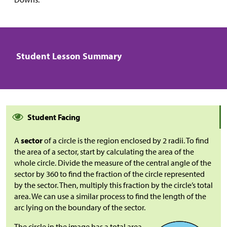
Student Lesson Summary
Student Facing
A
sector
of a circle is the region enclosed by 2 radii. To find
the area of a sector, start by calculating the area of the
whole circle. Divide the measure of the central angle of the
sector by 360 to find the fraction of the circle represented
by the sector. Then, multiply this fraction by the circle’s total
area. We can use a similar process to find the length of the
arc lying on the boundary of the sector.
The circle in the image has a total area