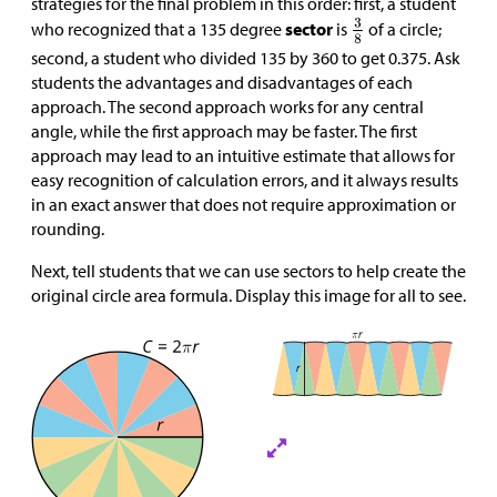
strategies for the final problem in this order: first, a student
who recognized that a 135 degree
sector
is
of a circle;
second, a student who divided 135 by 360 to get 0.375. Ask
students the advantages and disadvantages of each
approach. The second approach works for any central
angle, while the first approach may be faster. The first
approach may lead to an intuitive estimate that allows for
easy recognition of calculation errors, and it always results
in an exact answer that does not require approximation or
rounding.
Next, tell students that we can use sectors to help create the
original circle area formula. Display this image for all to see.