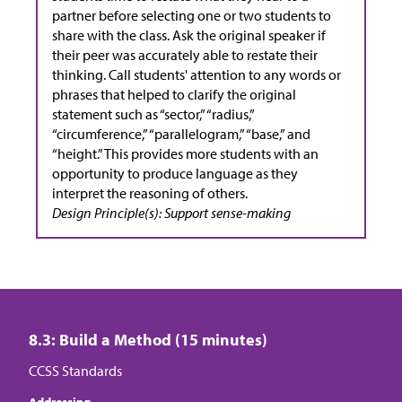
partner before selecting one or two students to
share with the class. Ask the original speaker if
their peer was accurately able to restate their
thinking. Call students' attention to any words or
phrases that helped to clarify the original
statement such as “sector,” “radius,”
“circumference,” “parallelogram,” “base,” and
“height.” This provides more students with an
opportunity to produce language as they
interpret the reasoning of others.
Design Principle(s): Support sense-making
8.3: Build a Method (15 minutes)
CCSS Standards
Addressing