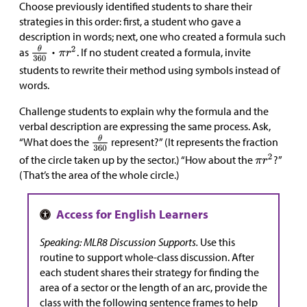
Choose previously identified students to share their
strategies in this order: first, a student who gave a
description in words; next, one who created a formula such
as
. If no student created a formula, invite
students to rewrite their method using symbols instead of
words.
Challenge students to explain why the formula and the
verbal description are expressing the same process. Ask,
“What does the
represent?” (It represents the fraction
of the circle taken up by the sector.) “How about the
?”
(That’s the area of the whole circle.)
Speaking: MLR8 Discussion Supports.
Use this
routine to support whole-class discussion. After
each student shares their strategy for finding the
area of a sector or the length of an arc, provide the
class with the following sentence frames to help