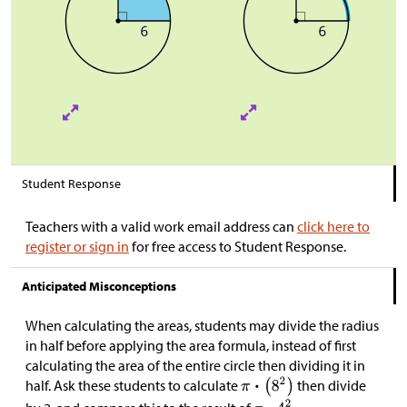
Student Response
Teachers with a valid work email address can
click here to
register or sign in
for free access to Student Response.
Anticipated Misconceptions
When calculating the areas, students may divide the radius
in half before applying the area formula, instead of first
calculating the area of the entire circle then dividing it in
half. Ask these students to calculate
then divide