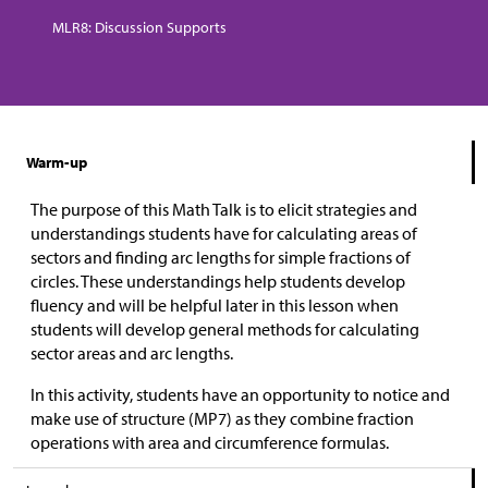
MLR8: Discussion Supports
Warm-up
The purpose of this Math Talk is to elicit strategies and
understandings students have for calculating areas of
sectors and finding arc lengths for simple fractions of
circles. These understandings help students develop
fluency and will be helpful later in this lesson when
students will develop general methods for calculating
sector areas and arc lengths.
In this activity, students have an opportunity to notice and
make use of structure (MP7) as they combine fraction
operations with area and circumference formulas.