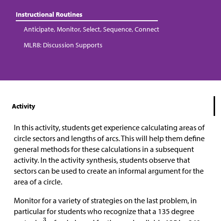
Instructional Routines
Anticipate, Monitor, Select, Sequence, Connect
MLR8: Discussion Supports
Activity
In this activity, students get experience calculating areas of
circle sectors and lengths of arcs. This will help them define
general methods for these calculations in a subsequent
activity. In the activity synthesis, students observe that
sectors can be used to create an informal argument for the
area of a circle.
Monitor for a variety of strategies on the last problem, in
particular for students who recognize that a 135 degree