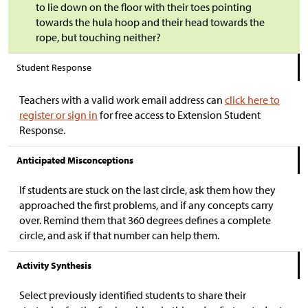
to lie down on the floor with their toes pointing
towards the hula hoop and their head towards the
rope, but touching neither?
Student Response
Teachers with a valid work email address can
click here to
register or sign in
for free access to Extension Student
Response.
Anticipated Misconceptions
If students are stuck on the last circle, ask them how they
approached the first problems, and if any concepts carry
over. Remind them that 360 degrees defines a complete
circle, and ask if that number can help them.
Activity Synthesis
Select previously identified students to share their