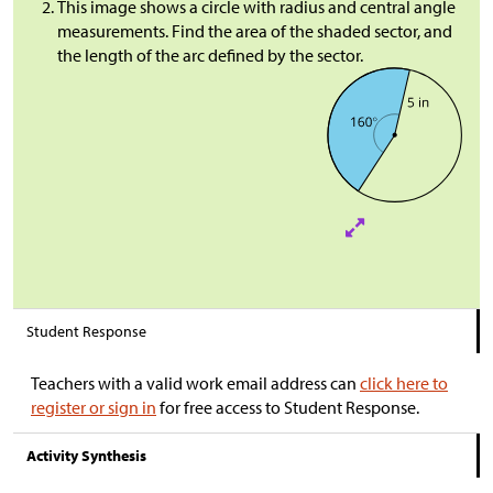
This image shows a circle with radius and central angle
measurements. Find the area of the shaded sector, and
the length of the arc defined by the sector.
Student Response
Teachers with a valid work email address can
click here to
register or sign in
for free access to Student Response.
Activity Synthesis