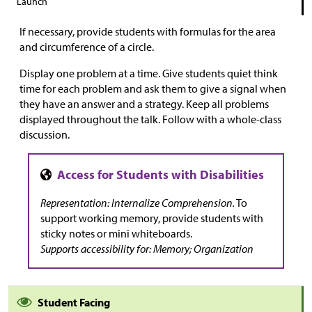
Launch
If necessary, provide students with formulas for the area
and circumference of a circle.
Display one problem at a time. Give students quiet think
time for each problem and ask them to give a signal when
they have an answer and a strategy. Keep all problems
displayed throughout the talk. Follow with a whole-class
discussion.
Representation: Internalize Comprehension.
To
support working memory, provide students with
sticky notes or mini whiteboards.
Supports accessibility for: Memory; Organization
Student Facing