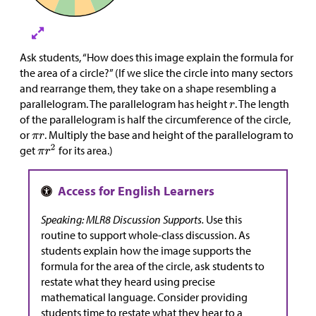
Ask students, “How does this image explain the formula for
the area of a circle?” (If we slice the circle into many sectors
and rearrange them, they take on a shape resembling a
parallelogram. The parallelogram has height
. The length
of the parallelogram is half the circumference of the circle,
or
. Multiply the base and height of the parallelogram to
get
for its area.)
Speaking: MLR8 Discussion Supports.
Use this
routine to support whole-class discussion. As
students explain how the image supports the
formula for the area of the circle, ask students to
restate what they heard using precise
mathematical language. Consider providing
students time to restate what they hear to a