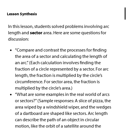
Lesson Synthesis
In this lesson, students solved problems involving arc
length and
sector
area. Here are some questions for
discussion:
“Compare and contrast the processes for finding
the area of a sector and calculating the length of
an arc.” (Each calculation involves finding the
fraction of a circle represented by a sector. For arc
length, the fraction is multiplied by the circle’s
circumference. For sector area, the fraction is
multiplied by the circle’s area.)
“What are some examples in the real world of arcs
or sectors?” (Sample responses: A slice of pizza, the
area wiped by a windshield wiper, and the wedges
of a dartboard are shaped like sectors. Arc length
can describe the path of an object in circular
motion, like the orbit of a satellite around the