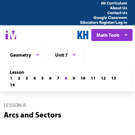
IM Curriculum
About Us
Contact Us
Google Classroom
Educators Register/Log in
Math Tools
Geometry
Unit 7
Lesson
1
2
3
4
5
6
7
8
9
10
11
12
13
14
LESSON 8
Arcs and Sectors