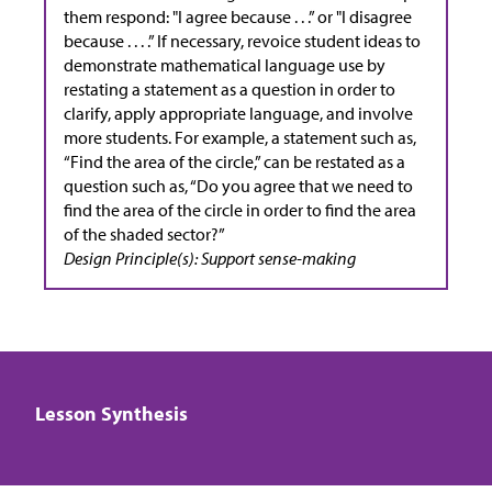
them respond: "I agree because . . .” or "I disagree
because . . . .” If necessary, revoice student ideas to
demonstrate mathematical language use by
restating a statement as a question in order to
clarify, apply appropriate language, and involve
more students. For example, a statement such as,
“Find the area of the circle,” can be restated as a
question such as, “Do you agree that we need to
find the area of the circle in order to find the area
of the shaded sector?”
Design Principle(s): Support sense-making
Lesson Synthesis