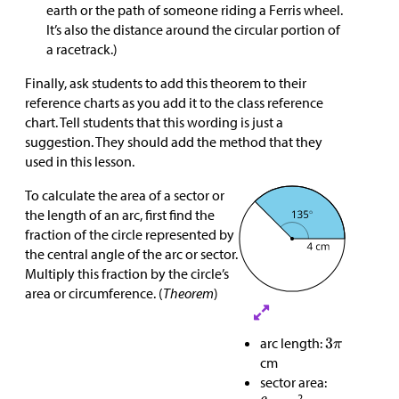
earth or the path of someone riding a Ferris wheel.
It’s also the distance around the circular portion of
a racetrack.)
Finally, ask students to add this theorem to their
reference charts as you add it to the class reference
chart. Tell students that this wording is just a
suggestion. They should add the method that they
used in this lesson.
To calculate the area of a sector or
the length of an arc, first find the
fraction of the circle represented by
the central angle of the arc or sector.
Multiply this fraction by the circle’s
area or circumference. (
Theorem
)
arc length:
cm
sector area:
2