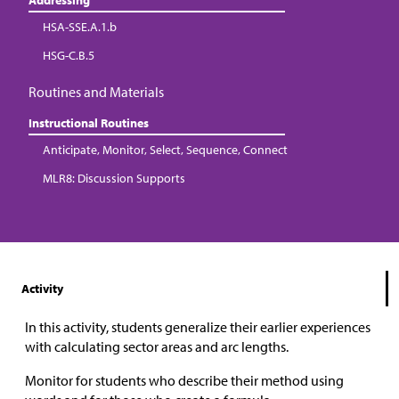
HSA-SSE.A.1.b
HSG-C.B.5
Routines and Materials
Instructional Routines
Anticipate, Monitor, Select, Sequence, Connect
MLR8: Discussion Supports
Activity
In this activity, students generalize their earlier experiences
with calculating sector areas and arc lengths.
Monitor for students who describe their method using