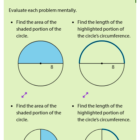
Evaluate each problem mentally.
Find the area of the
Find the length of the
shaded portion of the
highlighted portion of
circle.
the circle’s circumference.
Find the area of the
Find the length of the
shaded portion of the
highlighted portion of
circle.
the circle’s circumference.