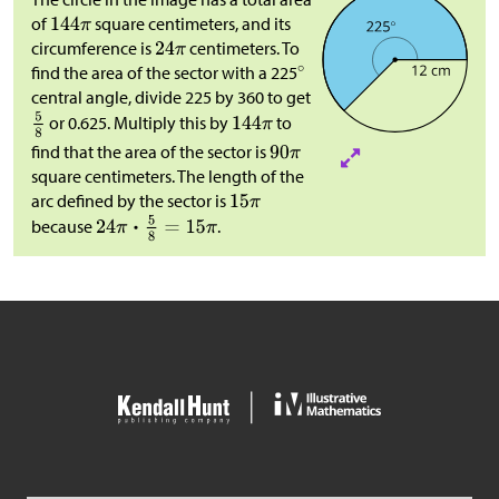
of
square centimeters, and its
circumference is
centimeters. To
find the area of the sector with a 225
central angle, divide 225 by 360 to get
or 0.625. Multiply this by
to
find that the area of the sector is
square centimeters. The length of the
arc defined by the sector is
because
.