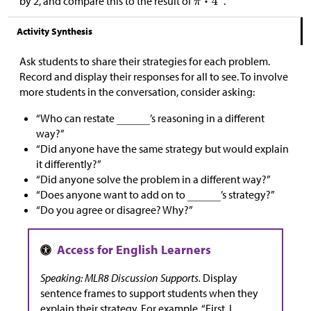
by 2, and compare this to the result of
.
Activity Synthesis
Ask students to share their strategies for each problem.
Record and display their responses for all to see. To involve
more students in the conversation, consider asking:
“Who can restate
’s reasoning in a different
way?”
“Did anyone have the same strategy but would explain
it differently?”
“Did anyone solve the problem in a different way?”
“Does anyone want to add on to
’s strategy?”
“Do you agree or disagree? Why?”
Speaking: MLR8 Discussion Supports.
Display
sentence frames to support students when they
explain their strategy. For example, “First, I _____