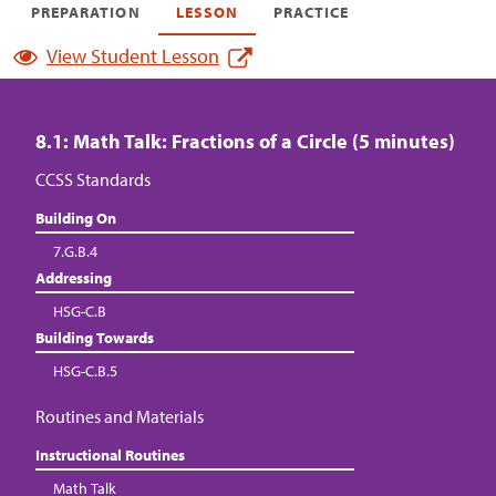
PREPARATION
LESSON
PRACTICE
View Student Lesson
8.1: Math Talk: Fractions of a Circle (5 minutes)
CCSS Standards
Building On
7.G.B.4
Addressing
HSG-C.B
Building Towards
HSG-C.B.5
Routines and Materials
Instructional Routines
Math Talk