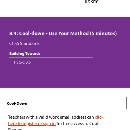
cm
8.4: Cool-down - Use Your Method (5 minutes)
CCSS Standards
Building Towards
HSG-C.B.5
Cool-Down
Teachers with a valid work email address can
click
here to register or sign in
for free access to Cool-
Downs.