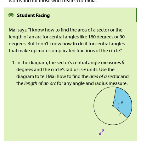
words and for those who create a formula.
Student Facing
Mai says, “I know how to find the area of a sector or the
length of an arc for central angles like 180 degrees or 90
degrees. But I don’t know how to do it for central angles
that make up more complicated fractions of the circle.”
In the diagram, the sector’s central angle measures
degrees and the circle’s radius is
units. Use the
diagram to tell Mai how to find the
area of a sector
and
the
length of an arc
for any angle and radius measure.