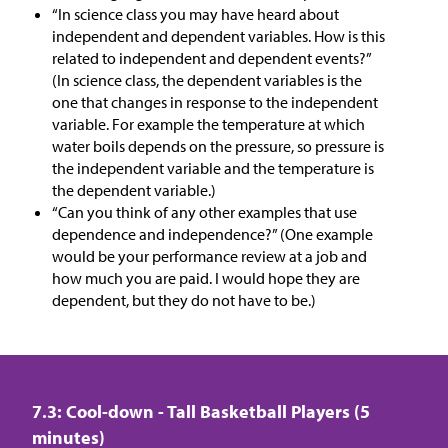
“In science class you may have heard about
independent and dependent variables. How is this
related to independent and dependent events?”
(In science class, the dependent variables is the
one that changes in response to the independent
variable. For example the temperature at which
water boils depends on the pressure, so pressure is
the independent variable and the temperature is
the dependent variable.)
“Can you think of any other examples that use
dependence and independence?” (One example
would be your performance review at a job and
how much you are paid. I would hope they are
dependent, but they do not have to be.)
7.3: Cool-down - Tall Basketball Players (5
minutes)