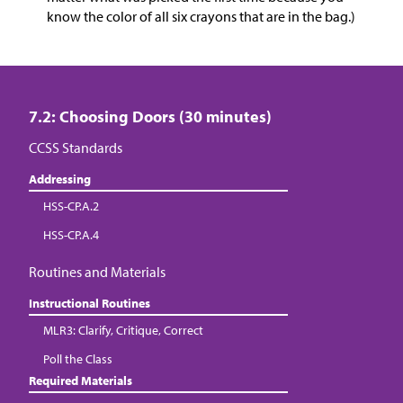
know the color of all six crayons that are in the bag.)
7.2: Choosing Doors (30 minutes)
CCSS Standards
Addressing
HSS-CP.A.2
HSS-CP.A.4
Routines and Materials
Instructional Routines
MLR3: Clarify, Critique, Correct
Poll the Class
Required Materials