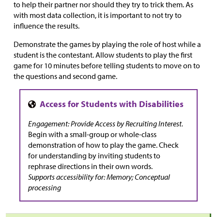
to help their partner nor should they try to trick them. As
with most data collection, it is important to not try to
influence the results.
Demonstrate the games by playing the role of host while a
student is the contestant. Allow students to play the first
game for 10 minutes before telling students to move on to
the questions and second game.
Engagement: Provide Access by Recruiting Interest.
Begin with a small-group or whole-class
demonstration of how to play the game. Check
for understanding by inviting students to
rephrase directions in their own words.
Supports accessibility for: Memory; Conceptual
processing