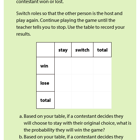
contestant won or lost.
Switch roles so that the other person is the host and
play again. Continue playing the game until the
teacher tells you to stop. Use the table to record your
results.
stay
switch
total
win
lose
total
Based on your table, if a contestant decides they
will choose to stay with their original choice, what is
the probability they will win the game?
Based on your table, if a contestant decides they