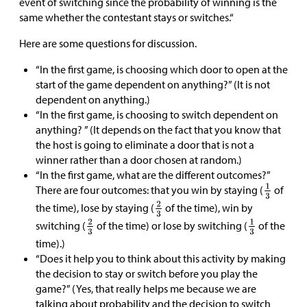
event of switching since the probability of winning is the
same whether the contestant stays or switches.“
Here are some questions for discussion.
“In the first game, is choosing which door to open at the
start of the game dependent on anything?” (It is not
dependent on anything.)
“In the first game, is choosing to switch dependent on
anything? ” (It depends on the fact that you know that
the host is going to eliminate a door that is not a
winner rather than a door chosen at random.)
“In the first game, what are the different outcomes?”
There are four outcomes: that you win by staying (
of
the time), lose by staying (
of the time), win by
switching (
of the time) or lose by switching (
of the
time).)
“Does it help you to think about this activity by making
the decision to stay or switch before you play the
game?” (Yes, that really helps me because we are
talking about probability and the decision to switch