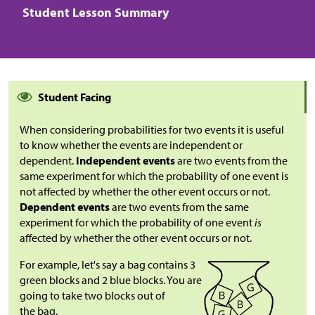
Student Lesson Summary
Student Facing
When considering probabilities for two events it is useful
to know whether the events are independent or
dependent.
Independent events
are two events from the
same experiment for which the probability of one event is
not affected by whether the other event occurs or not.
Dependent events
are two events from the same
experiment for which the probability of one event
is
affected by whether the other event occurs or not.
For example, let's say a bag contains 3
green blocks and 2 blue blocks. You are
going to take two blocks out of
the bag.