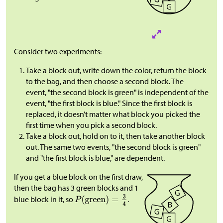
Consider two experiments:
Take a block out, write down the color, return the block
to the bag, and then choose a second block. The
event, "the second block is green" is independent of the
event, "the first block is blue." Since the first block is
replaced, it doesn’t matter what block you picked the
first time when you pick a second block.
Take a block out, hold on to it, then take another block
out. The same two events, "the second block is green"
and "the first block is blue," are dependent.
If you get a blue block on the first draw,
then the bag has 3 green blocks and 1
blue block in it, so
.