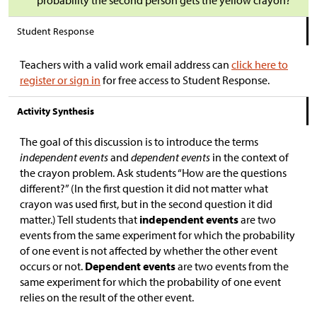
probability the second person gets the yellow crayon?
Student Response
Teachers with a valid work email address can
click here to
register or sign in
for free access to Student Response.
Activity Synthesis
The goal of this discussion is to introduce the terms
independent events
and
dependent events
in the context of
the crayon problem. Ask students “How are the questions
different?” (In the first question it did not matter what
crayon was used first, but in the second question it did
matter.) Tell students that
independent events
are two
events from the same experiment for which the probability
of one event is not affected by whether the other event
occurs or not.
Dependent events
are two events from the
same experiment for which the probability of one event
relies on the result of the other event.