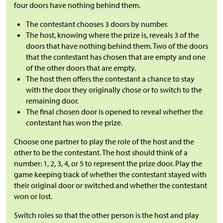
four doors have nothing behind them.
The contestant chooses 3 doors by number.
The host, knowing where the prize is, reveals 3 of the
doors that have nothing behind them. Two of the doors
that the contestant has chosen that are empty and one
of the other doors that are empty.
The host then offers the contestant a chance to stay
with the door they originally chose or to switch to the
remaining door.
The final chosen door is opened to reveal whether the
contestant has won the prize.
Choose one partner to play the role of the host and the
other to be the contestant. The host should think of a
number: 1, 2, 3, 4, or 5 to represent the prize door. Play the
game keeping track of whether the contestant stayed with
their original door or switched and whether the contestant
won or lost.
Switch roles so that the other person is the host and play