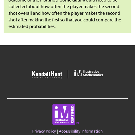
collected about how often the player makes the second
shot overall and how often the player makes the second
shot after making the first so that you could compare the
estimated probabilities.
Privacy Policy
|
Accessibility Information