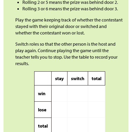
Rolling 2 or 5 means the prize was behind door 2.
Rolling 3 or 6 means the prize was behind door 3.
Play the game keeping track of whether the contestant
stayed with their original door or switched and
whether the contestant won or lost.
Switch roles so that the other person is the host and
play again. Continue playing the game until the
teacher tells you to stop. Use the table to record your
results.
stay
switch
total
win
lose
total