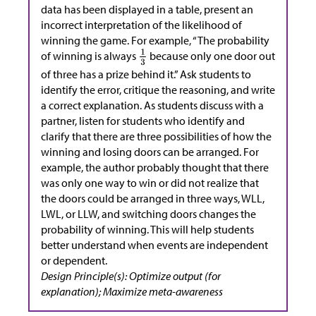
data has been displayed in a table, present an
incorrect interpretation of the likelihood of
winning the game. For example, “The probability
of winning is always
because only one door out
of three has a prize behind it.” Ask students to
identify the error, critique the reasoning, and write
a correct explanation. As students discuss with a
partner, listen for students who identify and
clarify that there are three possibilities of how the
winning and losing doors can be arranged. For
example, the author probably thought that there
was only one way to win or did not realize that
the doors could be arranged in three ways, WLL,
LWL, or LLW, and switching doors changes the
probability of winning. This will help students
better understand when events are independent
or dependent.
Design Principle(s): Optimize output (for
explanation); Maximize meta-awareness