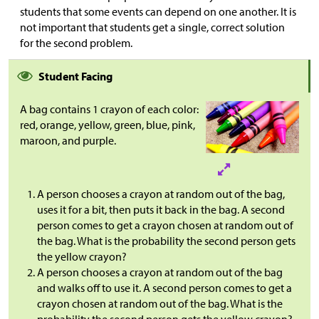
students that some events can depend on one another. It is
not important that students get a single, correct solution
for the second problem.
Student Facing
A bag contains 1 crayon of each color:
red, orange, yellow, green, blue, pink,
maroon, and purple.
A person chooses a crayon at random out of the bag,
uses it for a bit, then puts it back in the bag. A second
person comes to get a crayon chosen at random out of
the bag. What is the probability the second person gets
the yellow crayon?
A person chooses a crayon at random out of the bag
and walks off to use it. A second person comes to get a
crayon chosen at random out of the bag. What is the