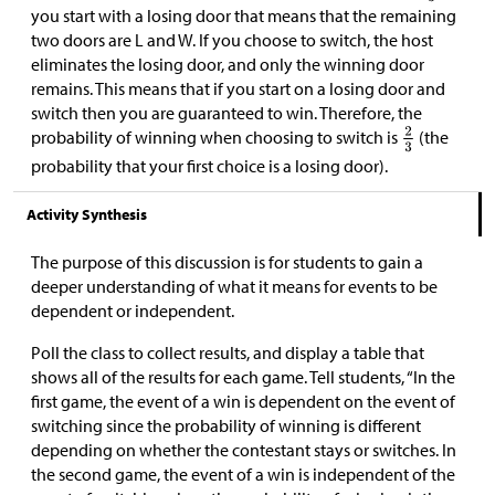
you start with a losing door that means that the remaining
two doors are L and W. If you choose to switch, the host
eliminates the losing door, and only the winning door
remains. This means that if you start on a losing door and
switch then you are guaranteed to win. Therefore, the
probability of winning when choosing to switch is
(the
probability that your first choice is a losing door).
Activity Synthesis
The purpose of this discussion is for students to gain a
deeper understanding of what it means for events to be
dependent or independent.
Poll the class to collect results, and display a table that
shows all of the results for each game. Tell students, “In the
first game, the event of a win is dependent on the event of
switching since the probability of winning is different
depending on whether the contestant stays or switches. In
the second game, the event of a win is independent of the