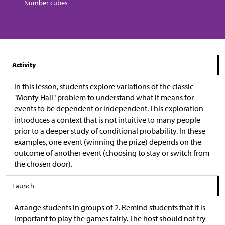
Number cubes
Activity
In this lesson, students explore variations of the classic
"Monty Hall" problem to understand what it means for
events to be dependent or independent. This exploration
introduces a context that is not intuitive to many people
prior to a deeper study of conditional probability. In these
examples, one event (winning the prize) depends on the
outcome of another event (choosing to stay or switch from
the chosen door).
Launch
Arrange students in groups of 2. Remind students that it is
important to play the games fairly. The host should not try