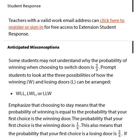
Student Response
Teachers with a valid work email address can
click here to
register or sign in
for free access to Extension Student
Response.
Anticipated Misconceptions
Some students may not understand why the probability of
winning when choosing to switch doors is
. Prompt
students to look at the three possibilities of how the
winning (W) and losing doors (L) can be arranged:
WLL, LWL, or LLW
Emphasize that choosing to stay means that the
probability of winning is equal to the probability that your
first choice is the winning door. The probability that your
first choice is the winning door is
. This also means that
the probability that your first choice is a losing door is
. If