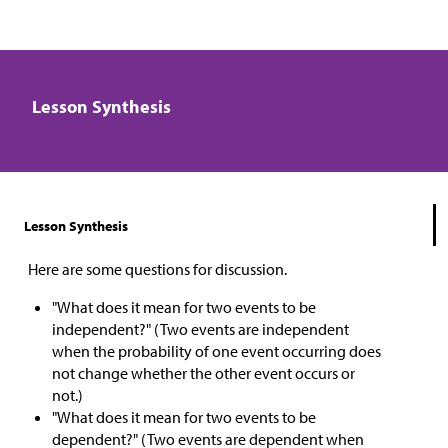
Lesson Synthesis
Lesson Synthesis
Here are some questions for discussion.
"What does it mean for two events to be
independent?" (Two events are independent
when the probability of one event occurring does
not change whether the other event occurs or
not.)
"What does it mean for two events to be
dependent?" (Two events are dependent when