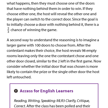
what happens, then they must choose one of the doors
that have nothing behind them in order to win. If they
choose either one, the host will reveal the other one and
the player can switch to the correct door. Since the goal is
to initially choose a door with nothing behind it, there is a
chance of winning the game.
A second way to understand the reasoning is to imagine a
larger game with 100 doors to choose from. After the
contestant makes their choice, the host reveals 98 empty
rooms leaving only the one the contestant chose and one
other door closed, similar to the 2 left in the first game. Now
consider whether the initial door that was chosen is more
likely to contain the prize or the single other door the host
left untouched.
Reading, Writing, Speaking: MLR3 Clarify, Critique,
Correct.
After the class has been polled and their