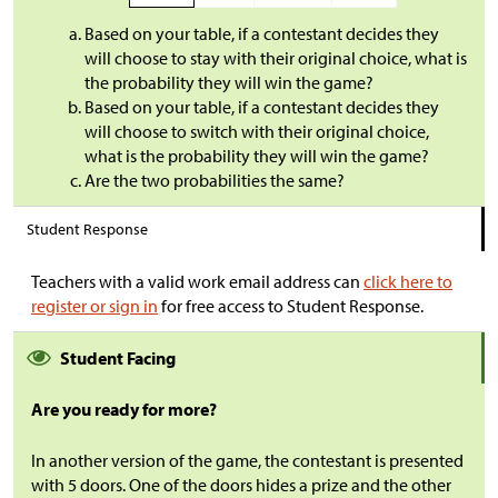
Based on your table, if a contestant decides they
will choose to stay with their original choice, what is
the probability they will win the game?
Based on your table, if a contestant decides they
will choose to switch with their original choice,
what is the probability they will win the game?
Are the two probabilities the same?
Student Response
Teachers with a valid work email address can
click here to
register or sign in
for free access to Student Response.
Student Facing
Are you ready for more?
In another version of
the game, the contestant is presented
with 5 doors. One of the doors hides a prize and the other