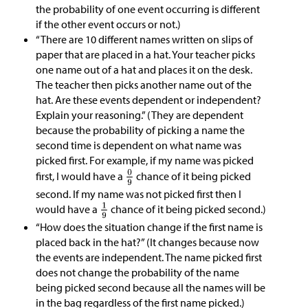
the probability of one event occurring is different
if the other event occurs or not.)
“There are 10 different names written on slips of
paper that are placed in a hat. Your teacher picks
one name out of a hat and places it on the desk.
The teacher then picks another name out of the
hat. Are these events dependent or independent?
Explain your reasoning.” (They are dependent
because the probability of picking a name the
second time is dependent on what name was
picked first. For example, if my name was picked
first, I would have a
chance of it being picked
second. If my name was not picked first then I
would have a
chance of it being picked second.)
“How does the situation change if the first name is
placed back in the hat?” (It changes because now
the events are independent. The name picked first
does not change the probability of the name
being picked second because all the names will be
in the bag regardless of the first name picked.)