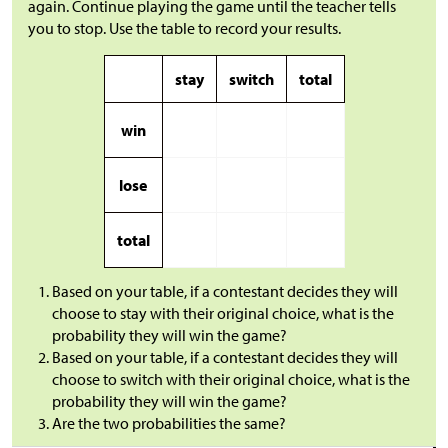
again. Continue playing the game until the teacher tells
you to stop. Use the table to record your results.
stay
switch
total
win
lose
total
Based on your table, if a contestant decides they will
choose to stay with their original choice, what is the
probability they will win the game?
Based on your table, if a contestant decides they will
choose to switch with their original choice, what is the
probability they will win the game?
Are the two probabilities the same?