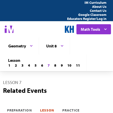
IM Curriculum
About Us
Contact Us
Google Classroom
Educators Register/Log in
Math Tools
Geometry
Unit 8
Lesson
1
2
3
4
5
6
7
8
9
10
11
LESSON 7
Related Events
PREPARATION
LESSON
PRACTICE