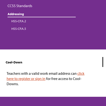
CCSS Standards
Addressing
HSS-CP.A.2
HSS-CP.A.5
Cool-Down
Teachers with a valid work email address can
click
here to register or sign in
for free access to Cool-
Downs.