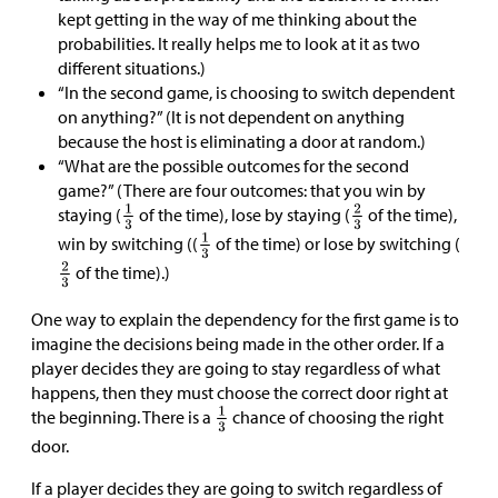
kept getting in the way of me thinking about the
probabilities. It really helps me to look at it as two
different situations.)
“In the second game, is choosing to switch dependent
on anything?” (It is not dependent on anything
because the host is eliminating a door at random.)
“What are the possible outcomes for the second
game?” (There are four outcomes: that you win by
staying (
of the time), lose by staying (
of the time),
win by switching ((
of the time) or lose by switching (
of the time).)
One way to explain the dependency for the first game is to
imagine the decisions being made in the other order. If a
player decides they are going to stay regardless of what
happens, then they must choose the correct door right at
the beginning. There is a
chance of choosing the right
door.
If a player decides they are going to switch regardless of