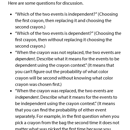
Here are some questions for discussion.
“Which of the two events is independent?” (Choosing
the first crayon, then replacing it and choosing the
second crayon.)
“Which of the two events is dependent?” (Choosing the
first crayon, then without replacing it choosing the
second crayon.)
“When the crayon was not replaced, the two events are
dependent
. Describe what it means for the events to be
dependent using the crayon context.” (It means that
you can’t figure out the probability of what color
crayon will be second without knowing what color
crayon was chosen first.)
“When the crayon was replaced, the two events are
independent
. Describe what it means for the events to
be independent using the crayon context.” (It means
that you can find the probability of either event
separately. For example, in the first question when you
pick a crayon from the bag the second time it does not
matter what was picked the first time because you