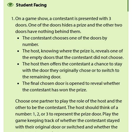
Student Facing
On a game show, a contestant is presented with 3
doors. One of the doors hides a prize and the other two
doors have nothing behind them.
The contestant chooses one of the doors by
number.
The host, knowing where the prize is, reveals one of
the empty doors that the contestant did not choose.
The host then offers the contestant a chance to stay
with the door they originally chose or to switch to
the remaining door.
The final chosen door is opened to reveal whether
the contestant has won the prize.
Choose one partner to play the role of the host and the
other to be the contestant. The host should think of a
number: 1, 2, or 3 to represent the prize door. Play the
game keeping track of whether the contestant stayed
with their original door or switched and whether the