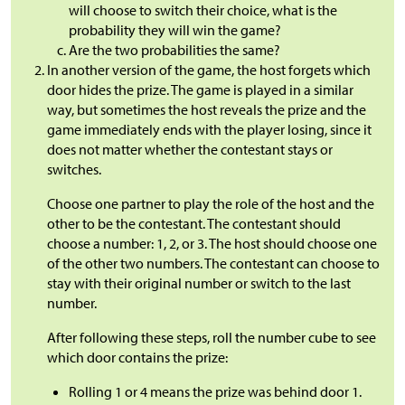
will choose to switch their choice, what is the
probability they will win the game?
Are the two probabilities the same?
In another version of the game, the host forgets which
door hides the prize. The game is played in a similar
way, but sometimes the host reveals the prize and the
game immediately ends with the player losing, since it
does not matter whether the contestant stays or
switches.
Choose one partner to play the role of the host and the
other to be the contestant. The contestant should
choose a number: 1, 2, or 3. The host should choose one
of the other two numbers. The contestant can choose to
stay with their original number or switch to the last
number.
After following these steps, roll the number cube to see
which door contains the prize:
Rolling 1 or 4 means the prize was behind door 1.