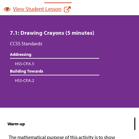
View Student Lesson
7.1: Drawing Crayons (5 minutes)
CCSS Standards
Addressing
HSS-CP.A.5
Building Towards
HSS-CP.A.2
Warm-up
The mathematical purpose of this activity is to show