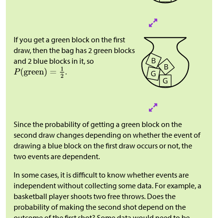
If you get a green block on the first
draw, then the bag has 2 green blocks
and 2 blue blocks in it, so
.
Since the probability of getting a green block on the
second draw changes depending on whether the event of
drawing a blue block on the first draw occurs or not, the
two events are dependent.
In some cases, it is difficult to know whether events are
independent without collecting some data. For example, a
basketball player shoots two free throws. Does the
probability of making the second shot depend on the
outcome of the first shot? Some data would need to be