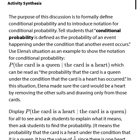
Activity Synthesis
The purpose of this discussion is to formally define
conditional probability and to introduce notation for
conditional probability. Tell students that “
conditional
probability
is defined as the probability of an event
happening under the condition that another event occurs.”
Use Elena’s situation as an example to show the notation
for conditional probability:
which
can be read as “the probability that the card is a queen
under the condition that the card is a heart has occurred.” In
this situation, Elena made sure the card would be a heart
by removing the other suits and drawing only from those
cards.
Display
for all to see and ask students to explain what it means,
then ask students to find the probability. (It means the
probability that the card is a heart under the condition that
it is a queen. It has the value of
since there is one heart