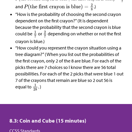
and
.)
“How is the probability of choosing the second crayon
dependent on the first crayon?” (It is dependent
because the probability that the second crayon is blue
could be
or
depending on whether or not the first
crayon is blue.)
“How could you represent the crayon situation using a
tree diagram?” (When you list out the probabilities of
the first crayon, only 2 of the 8 are blue. For each of the
picks there are 7 choices so I know there are 56 total
possibilities. For each of the 2 picks that were blue 1 out
7 of the crayons that remain are blue so 2 out 56 is
equal to
. )
8.3: Coin and Cube (15 minutes)
CCSS Standards