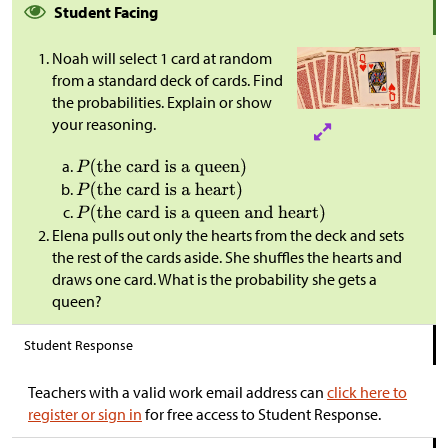
Student Facing
Noah will select 1 card at random
from a standard deck of cards. Find
the probabilities. Explain or show
your reasoning.
Elena pulls out only the hearts from the deck and sets
the rest of the cards aside. She shuffles the hearts and
draws one card. What is the probability she gets a
queen?
Student Response
Teachers with a valid work email address can
click here to
register or sign in
for free access to Student Response.