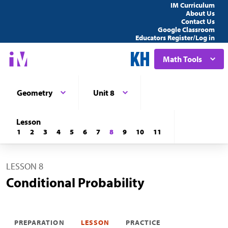
IM Curriculum
About Us
Contact Us
Google Classroom
Educators Register/Log in
Math Tools
Geometry
Unit 8
Lesson
1
2
3
4
5
6
7
8
9
10
11
LESSON 8
Conditional Probability
PREPARATION
LESSON
PRACTICE