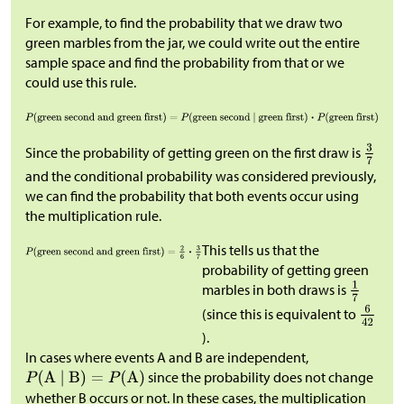
For example, to find the probability that we draw two
green marbles from the jar, we could write out the entire
sample space and find the probability from that or we
could use this rule.
Since the probability of getting green on the first draw is
and the conditional probability was considered previously,
we can find the probability that both events occur using
the multiplication rule.
This tells us that the
probability of getting green
marbles in both draws is
(since this is equivalent to
).
In cases where events A and B are independent,
since the probability does not change
whether B occurs or not. In these cases, the multiplication