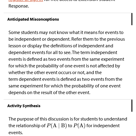
Response.
Anticipated Misconceptions
Some students may not know what it means for events to
be independent or dependent. Refer them to the previous
lesson or display the definitions of independent and
dependent events for all to see. The term independent
events is defined as two events from the same experiment
for which the probability of one event is not affected by
whether the other event occurs or not, and the
term dependent events is defined as two events from the
same experiment for which the probability of one event
depends on the result of the other event.
Activity Synthesis
The purpose of this discussion is for students to understand
the relationship of
to
for independent
events.