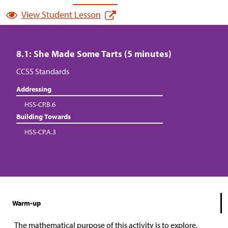
View Student Lesson
8.1: She Made Some Tarts (5 minutes)
CCSS Standards
Addressing
HSS-CP.B.6
Building Towards
HSS-CP.A.3
Warm-up
The mathematical purpose of this activity is to explore,