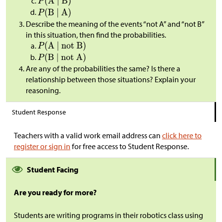
Describe the meaning of the events “not A” and “not B”
in this situation, then find the probabilities.
Are any of the probabilities the same? Is there a
relationship between those situations? Explain your
reasoning.
Student Response
Teachers with a valid work email address can
click here to
register or sign in
for free access to Student Response.
Student Facing
Are you ready for more?
Students are writing programs in their robotics class using