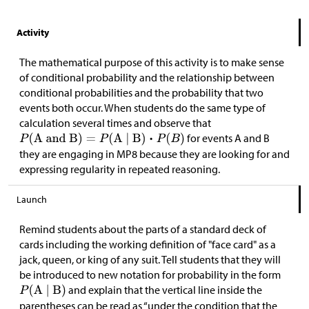
Activity
The mathematical purpose of this activity is to make sense
of conditional probability and the relationship between
conditional probabilities and the probability that two
events both occur. When students do the same type of
calculation several times and observe that
for events A and B
they are engaging in MP8 because they are looking for and
expressing regularity in repeated reasoning.
Launch
Remind students about the parts of a standard deck of
cards including the working definition of "face card" as a
jack, queen, or king of any suit. Tell students that they will
be introduced to new notation for probability in the form
and explain that the vertical line inside the
parentheses can be read as “under the condition that the