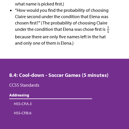
what name is picked first.)
“How would you find the probability of choosing
Claire second under the condition that Elena was
chosen first?” (The probability of choosing Claire
under the condition that Elena was chose first is
because there are only five names left in the hat
and only one of them is Elena.)
8.4: Cool-down - Soccer Games (5 minutes)
CCSS Standards
Addressing
HSS-CP.A.3
HSS-CP.B.6