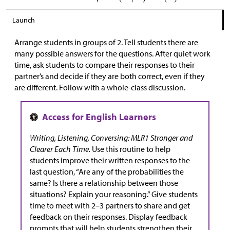
Launch
Arrange students in groups of 2. Tell students there are
many possible answers for the questions. After quiet work
time, ask students to compare their responses to their
partner’s and decide if they are both correct, even if they
are different. Follow with a whole-class discussion.
Writing, Listening, Conversing: MLR1 Stronger and
Clearer Each Time.
Use this routine to help
students improve their written responses to the
last question, “Are any of the probabilities the
same? Is there a relationship between those
situations? Explain your reasoning.” Give students
time to meet with 2–3 partners to share and get
feedback on their responses. Display feedback
prompts that will help students strengthen their