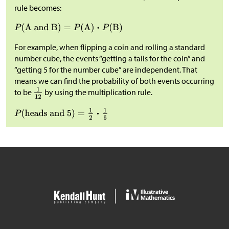
rule becomes:
For example, when flipping a coin and rolling a standard
number cube, the events “getting a tails for the coin” and
“getting 5 for the number cube” are independent. That
means we can find the probability of both events occurring
to be
by using the multiplication rule.