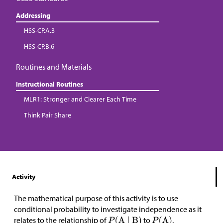
Addressing
HSS-CP.A.3
HSS-CP.B.6
Routines and Materials
Instructional Routines
MLR1: Stronger and Clearer Each Time
Think Pair Share
Activity
The mathematical purpose of this activity is to use
conditional probability to investigate independence as it
relates to the relationship of
to
.