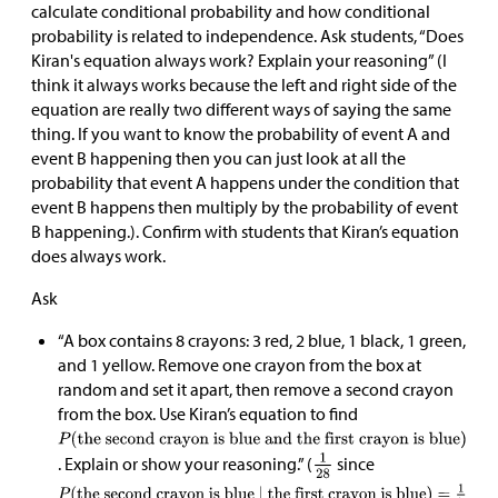
calculate conditional probability and how conditional
probability is related to independence. Ask students, “Does
Kiran's equation always work? Explain your reasoning” (I
think it always works because the left and right side of the
equation are really two different ways of saying the same
thing. If you want to know the probability of event A and
event B happening then you can just look at all the
probability that event A happens under the condition that
event B happens then multiply by the probability of event
B happening.). Confirm with students that Kiran’s equation
does always work.
Ask
“A box contains 8 crayons: 3 red, 2 blue, 1 black, 1 green,
and 1 yellow. Remove one crayon from the box at
random and set it apart, then remove a second crayon
from the box. Use Kiran’s equation to find
. Explain or show your reasoning.” (
since