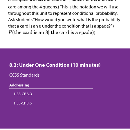
card among the 4 queens.) This is the notation we will use
throughout this unit to represent conditional probability.
Ask students “How would you write what is the probability
that a card is an 8 under the condition that is a spade?” (
).
8.2: Under One Condition (10 minutes)
CCSS Standards
Addressing
HSS-CP.A.3
HSS-CP.B.6