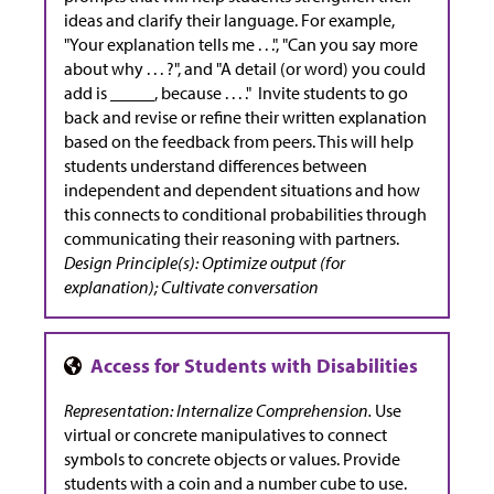
ideas and clarify their language. For example,
"Your explanation tells me . . .", "Can you say more
about why . . . ?", and "A detail (or word) you could
add is _____, because . . . ." Invite students to go
back and revise or refine their written explanation
based on the feedback from peers. This will help
students understand differences between
independent and dependent situations and how
this connects to conditional probabilities through
communicating their reasoning with partners.
Design Principle(s): Optimize output (for
explanation); Cultivate conversation
Representation: Internalize Comprehension.
Use
virtual or concrete manipulatives to connect
symbols to concrete objects or values. Provide
students with a coin and a number cube to use.