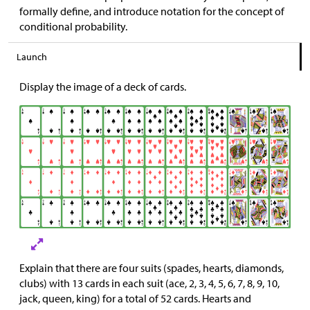
formally define, and introduce notation for the concept of
conditional probability.
Launch
Display the image of a deck of cards.
Explain that there are four suits (spades, hearts, diamonds,
clubs) with 13 cards in each suit (ace, 2, 3, 4, 5, 6, 7, 8, 9, 10,
jack, queen, king) for a total of 52 cards. Hearts and