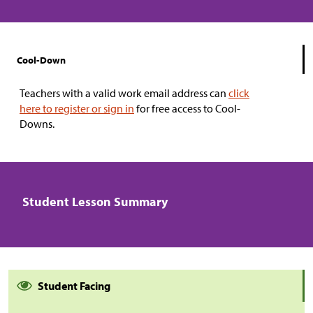
Cool-Down
Teachers with a valid work email address can
click
here to register or sign in
for free access to Cool-
Downs.
Student Lesson Summary
Student Facing