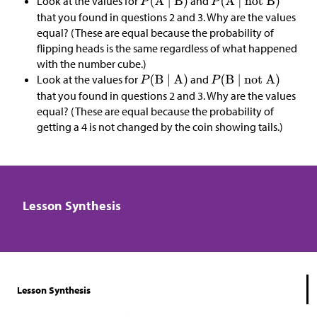
Look at the values for
and
that you found in questions 2 and 3. Why are the values
equal? (These are equal because the probability of
flipping heads is the same regardless of what happened
with the number cube.)
Look at the values for
and
that you found in questions 2 and 3. Why are the values
equal? (These are equal because the probability of
getting a 4 is not changed by the coin showing tails.)
Lesson Synthesis
Lesson Synthesis