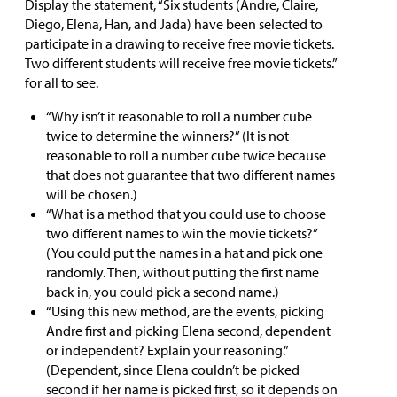
Display the statement, “Six students (Andre, Claire,
Diego, Elena, Han, and Jada) have been selected to
participate in a drawing to receive free movie tickets.
Two different students will receive free movie tickets.”
for all to see.
“Why isn’t it reasonable to roll a number cube
twice to determine the winners?” (It is not
reasonable to roll a number cube twice because
that does not guarantee that two different names
will be chosen.)
“What is a method that you could use to choose
two different names to win the movie tickets?”
(You could put the names in a hat and pick one
randomly. Then, without putting the first name
back in, you could pick a second name.)
“Using this new method, are the events, picking
Andre first and picking Elena second, dependent
or independent? Explain your reasoning.”
(Dependent, since Elena couldn’t be picked
second if her name is picked first, so it depends on