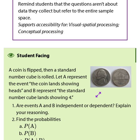
Remind students that the questions aren’t about
data they collect but refer to the entire sample
space.
Supports accessibility for: Visual-spatial processing;
Conceptual processing
Student Facing
A coin is flipped, then a standard
number cube is rolled. Let A represent
the event “the coin lands showing
heads” and B represent “the standard
number cube lands showing 4.”
Are events A and B independent or dependent? Explain
your reasoning.
Find the probabilities