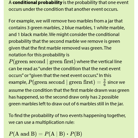
A
conditional probability
is the probability that one event
occurs under the condition that another event occurs.
For example, we will remove two marbles from a jar that
contains 3 green marbles, 2 blue marbles, 1 white marble,
and 1 black marble. We might consider the conditional
probability that the second marble we remove is green
given that the first marble removed was green. The
notation for this probability is
where the vertical line
can be read as “under the condition that the next event
occurs” or “given that the next event occurs.” In this
example,
since we
assume the condition that the first marble drawn was green
has happened, so the second draw only has 2 possible
green marbles left to draw out of 6 marbles still in the jar.
To find the probability of two events happening together,
we can use a multiplication rule: