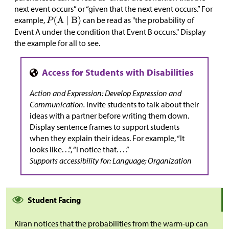
next event occurs” or “given that the next event occurs.” For
example,
can be read as "the probability of
Event A under the condition that Event B occurs." Display
the example for all to see.
Action and Expression: Develop Expression and
Communication.
Invite students to talk about their
ideas with a partner before writing them down.
Display sentence frames to support students
when they explain their ideas. For example, “It
looks like. . .”, “I notice that. . . .”
Supports accessibility for: Language; Organization
Student Facing
Kiran notices that the probabilities from the warm-up can