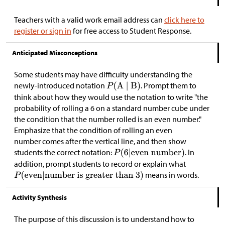
Teachers with a valid work email address can
click here to
register or sign in
for free access to Student Response.
Anticipated Misconceptions
Some students may have difficulty understanding the
newly-introduced notation
. Prompt them to
think about how they would use the notation to write "the
probability of rolling a 6 on a standard number cube under
the condition that the number rolled is an even number."
Emphasize that the condition of rolling an even
number comes after the vertical line, and then show
students the correct notation:
. In
addition, prompt students to record or explain what
means in words.
Activity Synthesis
The purpose of this discussion is to understand how to