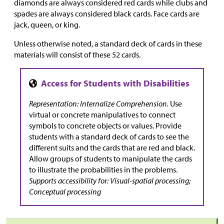
diamonds are always considered red cards while clubs and
spades are always considered black cards. Face cards are
jack, queen, or king.
Unless otherwise noted, a standard deck of cards in these
materials will consist of these 52 cards.
Representation: Internalize Comprehension.
Use
virtual or concrete manipulatives to connect
symbols to concrete objects or values. Provide
students with a standard deck of cards to see the
different suits and the cards that are red and black.
Allow groups of students to manipulate the cards
to illustrate the probabilities in the problems.
Supports accessibility for: Visual-spatial processing;
Conceptual processing