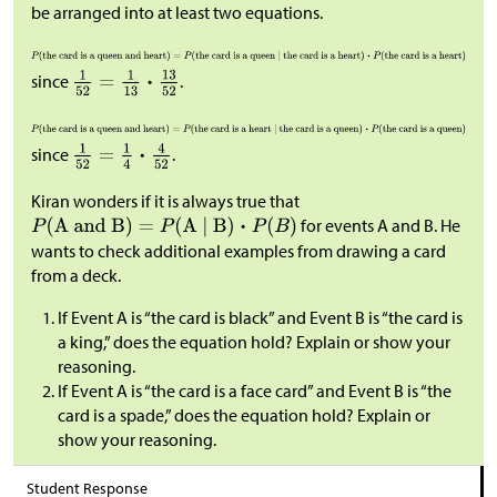
be arranged into at least two equations.
since
.
since
.
Kiran wonders if it is always true that
for events A and B. He
wants to check additional examples from drawing a card
from a deck.
If Event A is “the card is black” and Event B is “the card is
a king,” does the equation hold? Explain or show your
reasoning.
If Event A is “the card is a face card” and Event B is “the
card is a spade,” does the equation hold? Explain or
show your reasoning.
Student Response