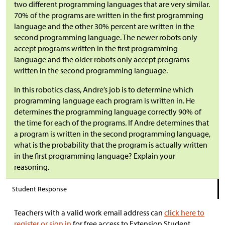
two different programming languages that are very similar.
70% of the programs are written in the first programming
language and the other 30% percent are written in the
second programming language. The newer robots only
accept programs written in the first programming
language and the older robots only accept programs
written in the second programming language.
In this robotics class, Andre’s job is to determine which
programming language each program is written in. He
determines the programming language correctly 90% of
the time for each of the programs. If Andre determines that
a program is written in the second programming language,
what is the probability that the program is actually written
in the first programming language? Explain your
reasoning.
Student Response
Teachers with a valid work email address can
click here to
register or sign in
for free access to Extension Student