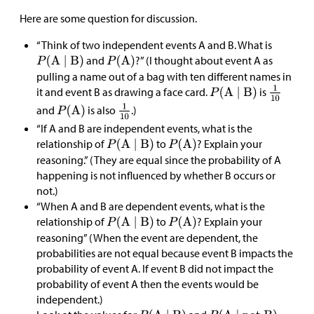
Here are some question for discussion.
“Think of two independent events A and B. What is
and
?” (I thought about event A as
pulling a name out of a bag with ten different names in
it and event B as drawing a face card.
is
and
is also
.)
“If A and B are independent events, what is the
relationship of
to
? Explain your
reasoning.” (They are equal since the probability of A
happening is not influenced by whether B occurs or
not.)
“When A and B are dependent events, what is the
relationship of
to
? Explain your
reasoning” (When the event are dependent, the
probabilities are not equal because event B impacts the
probability of event A. If event B did not impact the
probability of event A then the events would be
independent.)