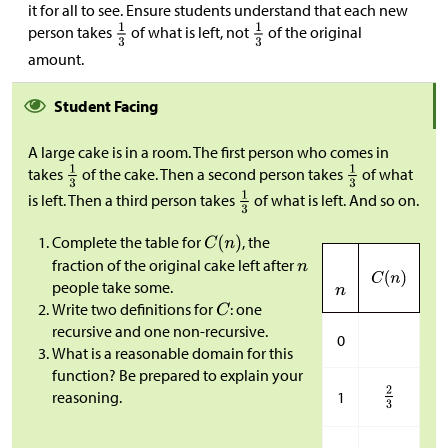
it for all to see. Ensure students understand that each new
person takes
of what is left, not
of the original
amount.
Student Facing
A large cake is in a room. The first person who comes in
takes
of the cake. Then a second person takes
of what
is left. Then a third person takes
of what is left. And so on.
Complete the table for
, the
fraction of the original cake left after
people take some.
Write two definitions for
: one
recursive and one non-recursive.
0
What is a reasonable domain for this
function? Be prepared to explain your
1
reasoning.