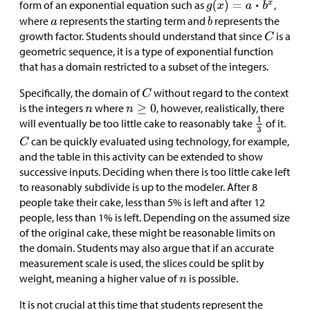
form of an exponential equation such as
,
where
represents the starting term and
represents the
growth factor. Students should understand that since
is a
geometric sequence, it is a type of exponential function
that has a domain restricted to a subset of the integers.
Specifically, the domain of
without regard to the context
is the integers
where
, however, realistically, there
will eventually be too little cake to reasonably take
of it.
can be quickly evaluated using technology, for example,
and the table in this activity can be extended to show
successive inputs. Deciding when there is too little cake left
to reasonably subdivide is up to the modeler. After 8
people take their cake, less than 5% is left and after 12
people, less than 1% is left. Depending on the assumed size
of the original cake, these might be reasonable limits on
the domain. Students may also argue that if an accurate
measurement scale is used, the slices could be split by
weight, meaning a higher value of
is possible.
It is not crucial at this time that students represent the