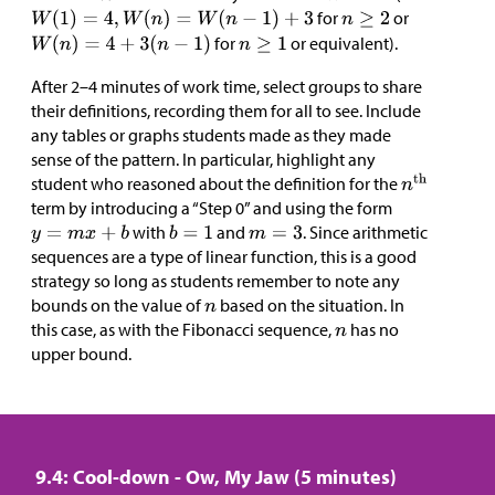
for
or
for
or equivalent).
After 2–4 minutes of work time, select groups to share
their definitions, recording them for all to see. Include
any tables or graphs students made as they made
sense of the pattern. In particular, highlight any
student who reasoned about the definition for the
term by introducing a “Step 0” and using the form
with
and
. Since arithmetic
sequences are a type of linear function, this is a good
strategy so long as students remember to note any
bounds on the value of
based on the situation. In
this case, as with the Fibonacci sequence,
has no
upper bound.
9.4: Cool-down - Ow, My Jaw (5 minutes)