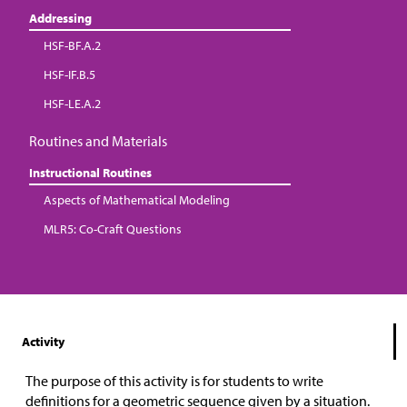
Addressing
HSF-BF.A.2
HSF-IF.B.5
HSF-LE.A.2
Routines and Materials
Instructional Routines
Aspects of Mathematical Modeling
MLR5: Co-Craft Questions
Activity
The purpose of this activity is for students to write
definitions for a geometric sequence given by a situation.