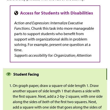
Action and Expression: Internalize Executive
Functions.
Chunk this task into more manageable
parts to support students who benefit from
support with organizational skills in problem
solving. For example, present one question at a
time.
Supports accessibility for: Organization; Attention
Student Facing
On graph paper, draw a square of side length 1. Draw
another square of side length 1 that shares a side with
the first square. Next, add a 2-by-2 square, with one side
along the sides of
both
of the first two squares. Next,
add a square with one side that goes along the sides of