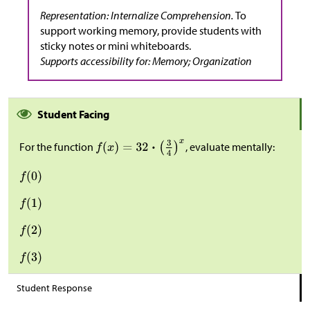
Representation: Internalize Comprehension.
To
support working memory, provide students with
sticky notes or mini whiteboards.
Supports accessibility for: Memory; Organization
Student Facing
For the function
, evaluate mentally:
Student Response