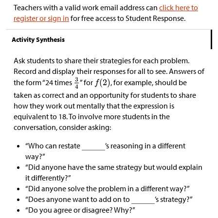
Teachers with a valid work email address can
click here to
register or sign in
for free access to Student Response.
Activity Synthesis
Ask students to share their strategies for each problem.
Record and display their responses for all to see. Answers of
the form “24 times
” for
, for example, should be
taken as correct and an opportunity for students to share
how they work out mentally that the expression is
equivalent to 18. To involve more students in the
conversation, consider asking:
“Who can restate
’s reasoning in a different
way?”
“Did anyone have the same strategy but would explain
it differently?”
“Did anyone solve the problem in a different way?”
“Does anyone want to add on to
’s strategy?”
“Do you agree or disagree? Why?”