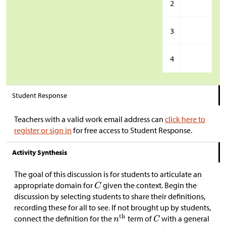
2
3
4
Student Response
Teachers with a valid work email address can
click here to
register or sign in
for free access to Student Response.
Activity Synthesis
The goal of this discussion is for students to articulate an
appropriate domain for
given the context. Begin the
discussion by selecting students to share their definitions,
recording these for all to see. If not brought up by students,
connect the definition for the
term of
with a general