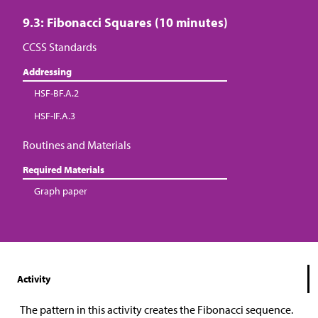
9.3: Fibonacci Squares (10 minutes)
CCSS Standards
Addressing
HSF-BF.A.2
HSF-IF.A.3
Routines and Materials
Required Materials
Graph paper
Activity
The pattern in this activity creates the Fibonacci sequence.