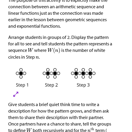
The purpose of this activity is to explicitly make the
connection between an arithmetic sequence and
linear functions just as the connection was made
earlier in the lesson between geometric sequences
and exponential functions.
Arrange students in groups of 2. Display the pattern
for all to see and tell students the pattern represents a
sequence
where
is the number of white
circles in Step
.
Give students a brief quiet think time to write a
description for how the pattern grows, and then ask
them to share their description with their partner.
Once partners have a chance to share, tell the groups
to define
both recursively and for the
term (