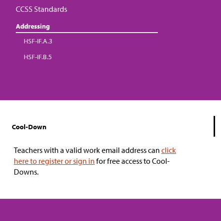
CCSS Standards
Addressing
HSF-IF.A.3
HSF-IF.B.5
Cool-Down
Teachers with a valid work email address can
click
here to register or sign in
for free access to Cool-
Downs.