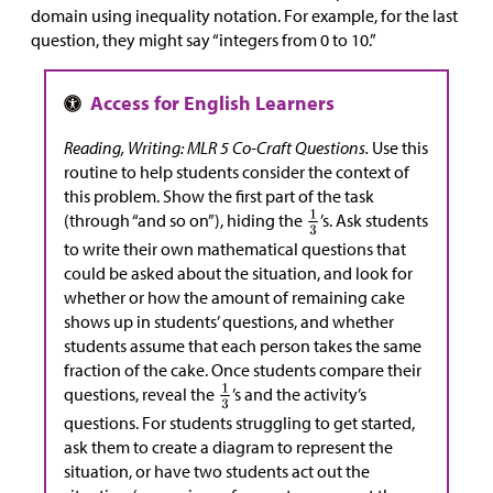
domain using inequality notation. For example, for the last
question, they might say “integers from 0 to 10.”
Reading, Writing: MLR 5 Co-Craft Questions.
Use this
routine to help students consider the context of
this problem. Show the first part of the task
(through “and so on”), hiding the
’s. Ask students
to write their own mathematical questions that
could be asked about the situation, and look for
whether or how the amount of remaining cake
shows up in students’ questions, and whether
students assume that each person takes the same
fraction of the cake. Once students compare their
questions, reveal the
’s and the activity’s
questions. For students struggling to get started,
ask them to create a diagram to represent the
situation, or have two students act out the