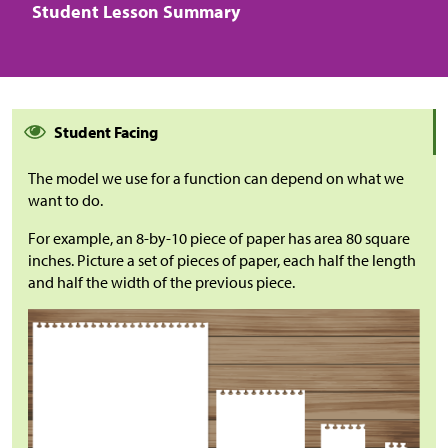
Student Lesson Summary
Student Facing
The model we use for a function can depend on what we
want to do.
For example, an 8-by-10 piece of paper has area 80 square
inches. Picture a set of pieces of paper, each half the length
and half the width of the previous piece.