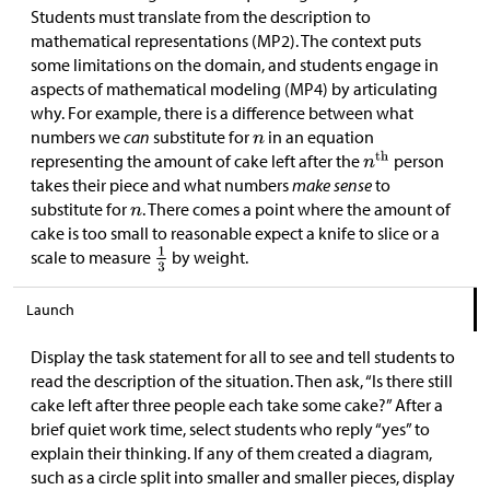
Students must translate from the description to
mathematical representations (MP2). The context puts
some limitations on the domain, and students engage in
aspects of mathematical modeling (MP4) by articulating
why. For example, there is a difference between what
numbers we
can
substitute for
in an equation
representing the amount of cake left after the
person
takes their piece and what numbers
make sense
to
substitute for
. There comes a point where the amount of
cake is too small to reasonable expect a knife to slice or a
scale to measure
by weight.
Launch
Display the task statement for all to see and tell students to
read the description of the situation. Then ask, “Is there still
cake left after three people each take some cake?” After a
brief quiet work time, select students who reply “yes” to
explain their thinking. If any of them created a diagram,
such as a circle split into smaller and smaller pieces, display