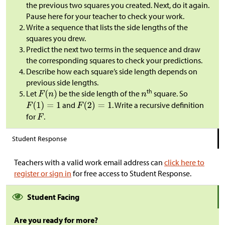
the previous two squares you created. Next, do it again.
Pause here for your teacher to check your work.
Write a sequence that lists the side lengths of the
squares you drew.
Predict the next two terms in the sequence and draw
the corresponding squares to check your predictions.
Describe how each square’s side length depends on
previous side lengths.
th
Let
be the side length of the
square. So
and
. Write a recursive definition
for
.
Student Response
Teachers with a valid work email address can
click here to
register or sign in
for free access to Student Response.
Student Facing
Are you ready for more?