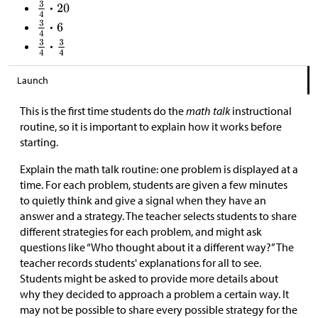
Launch
This is the first time students do the
math talk
instructional
routine, so it is important to explain how it works before
starting.
Explain the math talk routine: one problem is displayed at a
time. For each problem, students are given a few minutes
to quietly think and give a signal when they have an
answer and a strategy. The teacher selects students to share
different strategies for each problem, and might ask
questions like “Who thought about it a different way?” The
teacher records students' explanations for all to see.
Students might be asked to provide more details about
why they decided to approach a problem a certain way. It
may not be possible to share every possible strategy for the