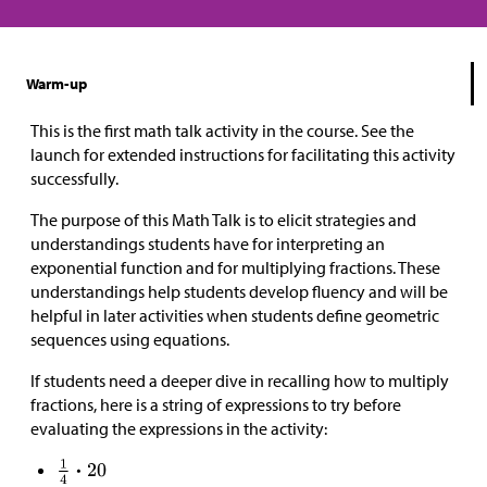
Warm-up
This is the first math talk activity in the course. See the
launch for extended instructions for facilitating this activity
successfully.
The purpose of this Math Talk is to elicit strategies and
understandings students have for interpreting an
exponential function and for multiplying fractions. These
understandings help students develop fluency and will be
helpful in later activities when students define geometric
sequences using equations.
If students need a deeper dive in recalling how to multiply
fractions, here is a string of expressions to try before
evaluating the expressions in the activity: