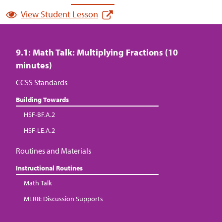
View Student Lesson
9.1: Math Talk: Multiplying Fractions (10
minutes)
CCSS Standards
Building Towards
HSF-BF.A.2
HSF-LE.A.2
Routines and Materials
Instructional Routines
Math Talk
MLR8: Discussion Supports