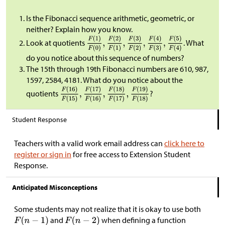
Is the Fibonacci sequence arithmetic, geometric, or
neither? Explain how you know.
Look at quotients
. What
do you notice about this sequence of numbers?
The 15th through 19th Fibonacci numbers are 610, 987,
1597, 2584, 4181. What do you notice about the
quotients
?
Student Response
Teachers with a valid work email address can
click here to
register or sign in
for free access to Extension Student
Response.
Anticipated Misconceptions
Some students may not realize that it is okay to use both
and
when defining a function