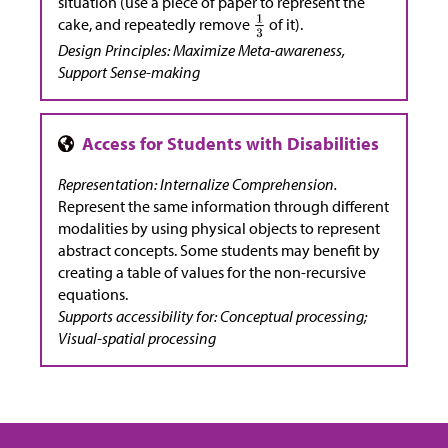
situation (use a piece of paper to represent the
cake, and repeatedly remove
of it).
Design Principles: Maximize Meta-awareness,
Support Sense-making
Representation: Internalize Comprehension.
Represent the same information through different
modalities by using physical objects to represent
abstract concepts. Some students may benefit by
creating a table of values for the non-recursive
equations.
Supports accessibility for: Conceptual processing;
Visual-spatial processing