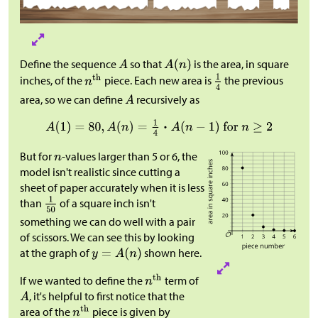
Define the sequence
so that
is the area, in square
inches, of the
piece. Each new area is
the previous
area, so we can define
recursively as
But for
-values larger than 5 or 6, the
model isn't realistic since cutting a
sheet of paper accurately when it is less
than
of a square inch isn't
something we can do well with a pair
of scissors. We can see this by looking
at the graph of
shown here.
If we wanted to define the
term of
, it's helpful to first notice that the
area of the
piece is given by