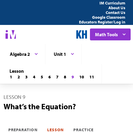
IM Curriculum
About Us
Contact Us
Google Classroom
Educators Register/Log in
Math Tools
Algebra 2
Unit 1
Lesson
1
2
3
4
5
6
7
8
9
10
11
LESSON 9
What’s the Equation?
PREPARATION
LESSON
PRACTICE