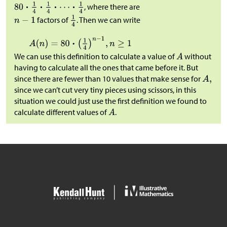
, where there are
factors of
. Then we can write
We can use this definition to calculate a value of
without
having to calculate all the ones that came before it. But
since there are fewer than 10 values that make sense for
since we can’t cut very tiny pieces using scissors, in this
situation we could just use the first definition we found to
calculate different values of
.