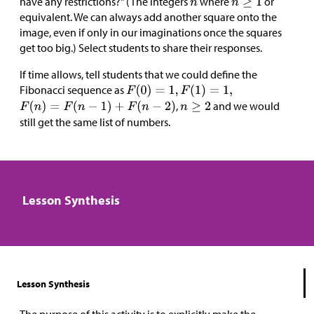
have any restrictions?" (The integers
where
or
equivalent. We can always add another square onto the
image, even if only in our imaginations once the squares
get too big.) Select students to share their responses.
If time allows, tell students that we could define the
Fibonacci sequence as
,
and we would
still get the same list of numbers.
Lesson Synthesis
Lesson Synthesis