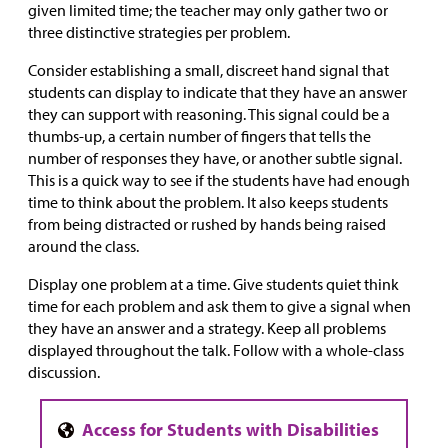
given limited time; the teacher may only gather two or
three distinctive strategies per problem.
Consider establishing a small, discreet hand signal that
students can display to indicate that they have an answer
they can support with reasoning. This signal could be a
thumbs-up, a certain number of fingers that tells the
number of responses they have, or another subtle signal.
This is a quick way to see if the students have had enough
time to think about the problem. It also keeps students
from being distracted or rushed by hands being raised
around the class.
Display one problem at a time. Give students quiet think
time for each problem and ask them to give a signal when
they have an answer and a strategy. Keep all problems
displayed throughout the talk. Follow with a whole-class
discussion.