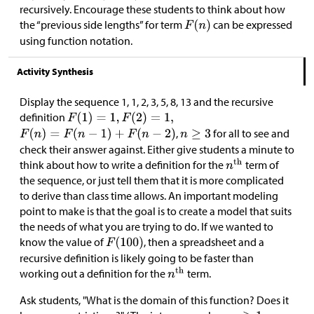
recursively. Encourage these students to think about how
the “previous side lengths” for term
can be expressed
using function notation.
Activity Synthesis
Display the sequence 1, 1, 2, 3, 5, 8, 13 and the recursive
definition
,
for all to see and
check their answer against. Either give students a minute to
think about how to write a definition for the
term of
the sequence, or just tell them that it is more complicated
to derive than class time allows. An important modeling
point to make is that the goal is to create a model that suits
the needs of what you are trying to do. If we wanted to
know the value of
, then a spreadsheet and a
recursive definition is likely going to be faster than
working out a definition for the
term.
Ask students, "What is the domain of this function? Does it