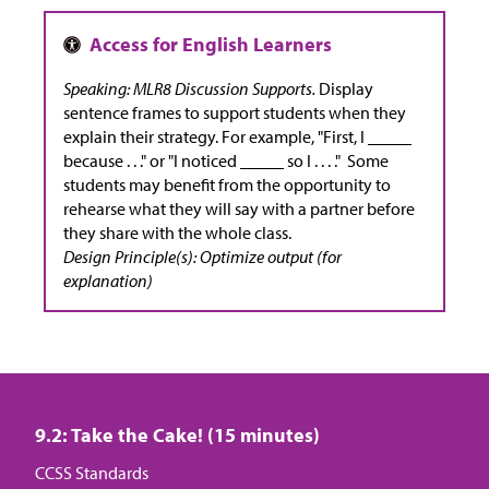
Speaking: MLR8 Discussion Supports.
Display
sentence frames to support students when they
explain their strategy. For example, "First, I _____
because . . ." or "I noticed _____ so I . . . ." Some
students may benefit from the opportunity to
rehearse what they will say with a partner before
they share with the whole class.
Design Principle(s): Optimize output (for
explanation)
9.2: Take the Cake! (15 minutes)
CCSS Standards