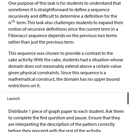
One purpose of this task is for students to understand that
sometimes it is straightforward to define a sequence
recursively and difficult to determine a definition for the
term. This task also challenges students to expand their
notion of recursive definitions since the current term in a
Fibonacci sequence depends on the previous two terms
rather than just the previous term.
This sequence was chosen to provide a contrast to the
cake activity. With the cake, students had a situation whose
domain does not reasonably extend above a certain value
given physical constraints. Since this sequence is a
mathematical construct, the domain has no upper bound
restrictions on it.
Launch
Distribute 1 piece of graph paper to each student. Ask them
to complete the first question and pause. Ensure that they
are interpreting the description of the pattern correctly
before they proceed with the rest of the activity.