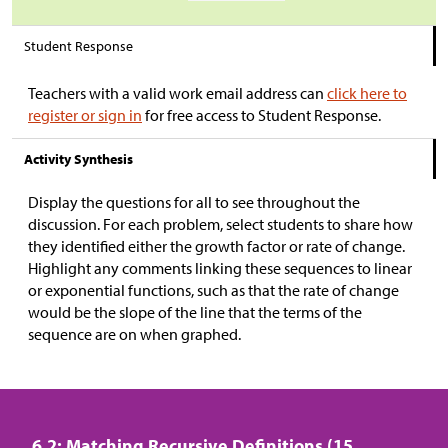
Student Response
Teachers with a valid work email address can
click here to
register or sign in
for free access to Student Response.
Activity Synthesis
Display the questions for all to see throughout the
discussion. For each problem, select students to share how
they identified either the growth factor or rate of change.
Highlight any comments linking these sequences to linear
or exponential functions, such as that the rate of change
would be the slope of the line that the terms of the
sequence are on when graphed.
6.2: Matching Recursive Definitions (15