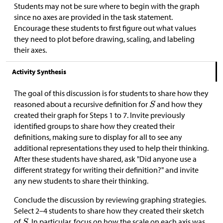
Students may not be sure where to begin with the graph
since no axes are provided in the task statement.
Encourage these students to first figure out what values
they need to plot before drawing, scaling, and labeling
their axes.
Activity Synthesis
The goal of this discussion is for students to share how they
reasoned about a recursive definition for
and how they
created their graph for Steps 1 to 7. Invite previously
identified groups to share how they created their
definitions, making sure to display for all to see any
additional representations they used to help their thinking.
After these students have shared, ask "Did anyone use a
different strategy for writing their definition?" and invite
any new students to share their thinking.
Conclude the discussion by reviewing graphing strategies.
Select 2–4 students to share how they created their sketch
of
. In particular, focus on how the scale on each axis was