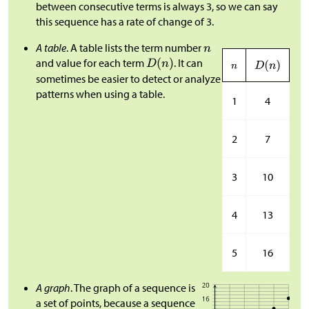
between consecutive terms is always 3, so we can say
this sequence has a rate of change of 3.
A table
. A table lists the term number
and value for each term
. It can
sometimes be easier to detect or analyze
patterns when using a table.
1
4
2
7
3
10
4
13
5
16
A graph
. The graph of a sequence is
a set of points, because a sequence