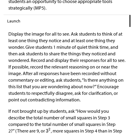
students an opportunity to choose appropriate tools
strategically (MP5).
Launch
Display the image for all to see. Ask students to think of at
least one thing they notice and at least one thing they
wonder. Give students 1 minute of quiet think time, and
then ask students to share the things they noticed and
wondered. Record and display their responses for all to see.
If possible, record the relevant reasoning on or near the
image. After all responses have been recorded without
commentary or editing, ask students, “Is there anything on
this list that you are wondering about now?” Encourage
students to respectfully disagree, ask for clarification, or
point out contradicting information.
If not brought up by students, ask “How would you
describe the total number of small squares in Step 3
compared to the total number of small squares in Step
2?” (There are 9, or
, more squares in Step 4 than in Step