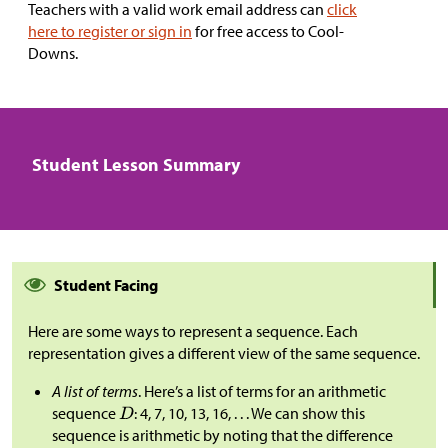
Teachers with a valid work email address can
click
here to register or sign in
for free access to Cool-
Downs.
Student Lesson Summary
Student Facing
Here are some ways to represent a sequence. Each
representation gives a different view of the same sequence.
A list of terms
. Here’s a list of terms for an arithmetic
sequence
: 4, 7, 10, 13, 16, . . . We can show this
sequence is arithmetic by noting that the difference