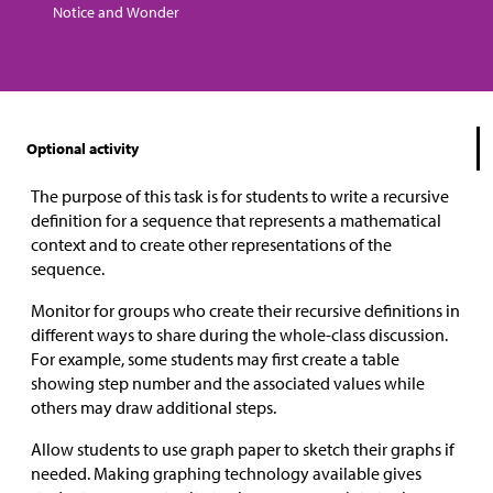
Notice and Wonder
Optional activity
The purpose of this task is for students to write a recursive
definition for a sequence that represents a mathematical
context and to create other representations of the
sequence.
Monitor for groups who create their recursive definitions in
different ways to share during the whole-class discussion.
For example, some students may first create a table
showing step number and the associated values while
others may draw additional steps.
Allow students to use graph paper to sketch their graphs if
needed. Making graphing technology available gives