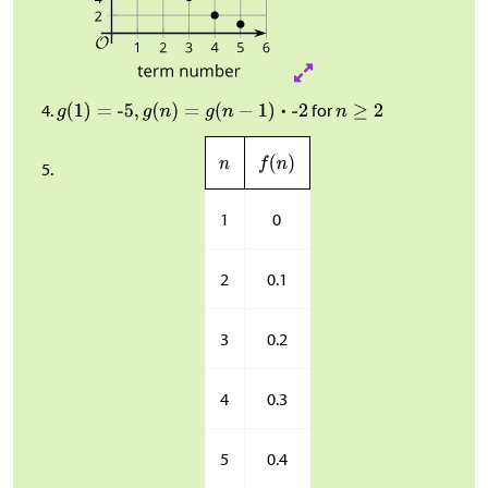
for
1
0
2
0.1
3
0.2
4
0.3
5
0.4