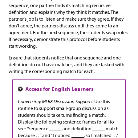
sequence, one partner finds its matching recursive
definition and explains why they think it matches. The
partner's job is to listen and make sure they agree. If they
don't agree, the partners discuss until they come to an
agreement. For the next sequence, the students swap roles.
If necessary, demonstrate this protocol before students
start working.
Ensure that students notice that one sequence and one
definition do not have matches, and they are tasked with
writing the corresponding match for each.
Conversing: MLR8 Discussion Supports.
Use this
routine to support small-group discussion as
students should take turns finding a match.
Display the following sentence frames for all to
see: "Sequence _____ and definition _____ match
because . . .” and “I noticed _____, so I matched . . .”