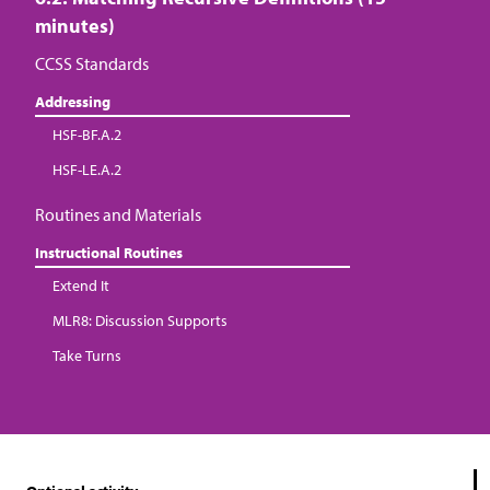
minutes)
CCSS Standards
Addressing
HSF-BF.A.2
HSF-LE.A.2
Routines and Materials
Instructional Routines
Extend It
MLR8: Discussion Supports
Take Turns