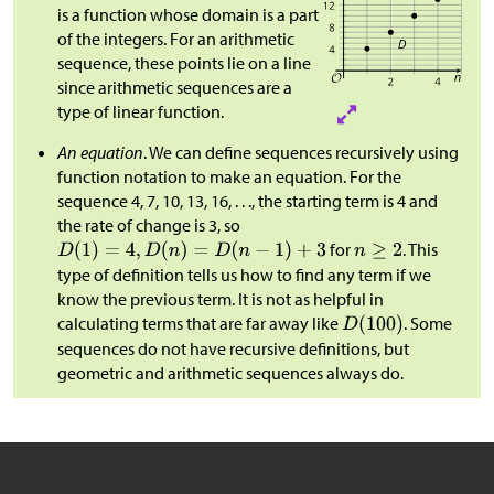
is a function whose domain is a part
of the integers. For an arithmetic
sequence, these points lie on a line
since arithmetic sequences are a
type of linear function.
An equation
. We can define sequences recursively using
function notation to make an equation. For the
sequence 4, 7, 10, 13, 16, . . ., the starting term is 4 and
the rate of change is 3, so
for
. This
type of definition tells us how to find any term if we
know the previous term. It is not as helpful in
calculating terms that are far away like
. Some
sequences do not have recursive definitions, but
geometric and arithmetic sequences always do.