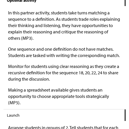
Optional activity
In this partner activity, students take turns matching a
sequence to a definition. As students trade roles explaining
their thinking and listening, they have opportunities to
explain their reasoning and critique the reasoning of
others (MP3).
One sequence and one definition do not have matches.
Students are tasked with writing the corresponding match.
Monitor for students using clear reasoning as they create a
recursive definition for the sequence 18, 20, 22, 24 to share
during the discussion.
Making a spreadsheet available gives students an
opportunity to choose appropriate tools strategically
(MP5).
Launch
Arrange students in groups of 2. Tell students that for each