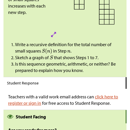
increases with each
new step.
Write a recursive definition for the total number of
small squares
in Step
.
Sketch a graph of
that shows Steps 1 to 7.
Is this sequence geometric, arithmetic, or neither? Be
prepared to explain how you know.
Student Response
Teachers with a valid work email address can
click here to
register or sign in
for free access to Student Response.
Student Facing