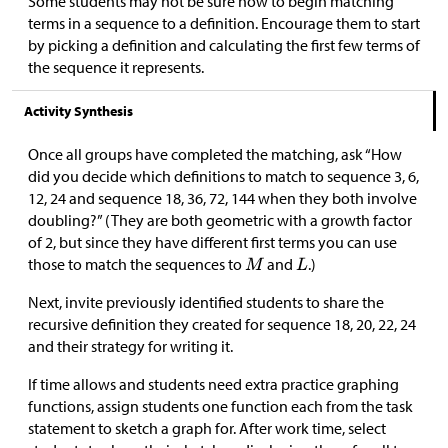
Some students may not be sure how to begin matching
terms in a sequence to a definition. Encourage them to start
by picking a definition and calculating the first few terms of
the sequence it represents.
Activity Synthesis
Once all groups have completed the matching, ask “How
did you decide which definitions to match to sequence 3, 6,
12, 24 and sequence 18, 36, 72, 144 when they both involve
doubling?” (They are both geometric with a growth factor
of 2, but since they have different first terms you can use
those to match the sequences to
and
.)
Next, invite previously identified students to share the
recursive definition they created for sequence 18, 20, 22, 24
and their strategy for writing it.
If time allows and students need extra practice graphing
functions, assign students one function each from the task
statement to sketch a graph for. After work time, select