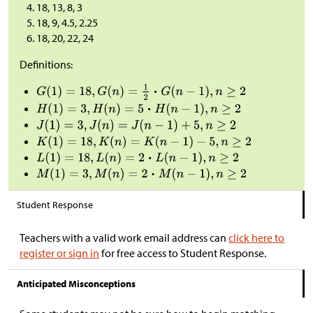
18, 13, 8, 3
18, 9, 4.5, 2.25
18, 20, 22, 24
Definitions:
Student Response
Teachers with a valid work email address can
click here to
register or sign in
for free access to Student Response.
Anticipated Misconceptions