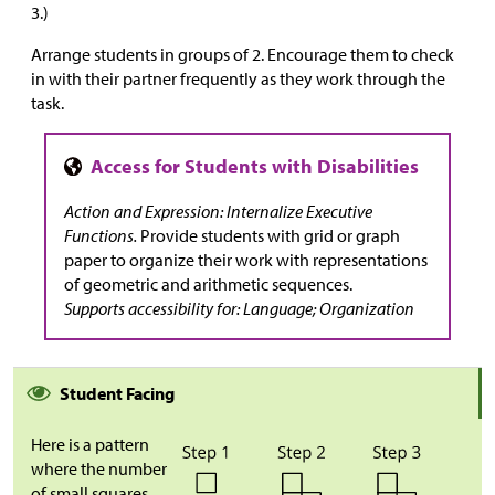
3.)
Arrange students in groups of 2. Encourage them to check
in with their partner frequently as they work through the
task.
Action and Expression: Internalize Executive
Functions.
Provide students with grid or graph
paper to organize their work with representations
of geometric and arithmetic sequences.
Supports accessibility for: Language; Organization
Student Facing
Here is a pattern
where the number
of small squares