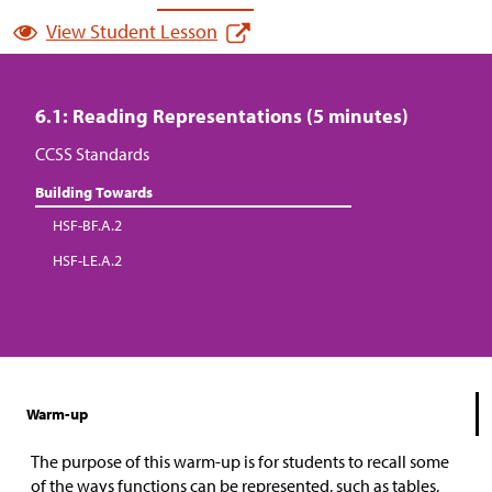
View Student Lesson
6.1: Reading Representations (5 minutes)
CCSS Standards
Building Towards
HSF-BF.A.2
HSF-LE.A.2
Warm-up
The purpose of this warm-up is for students to recall some
of the ways functions can be represented, such as tables,