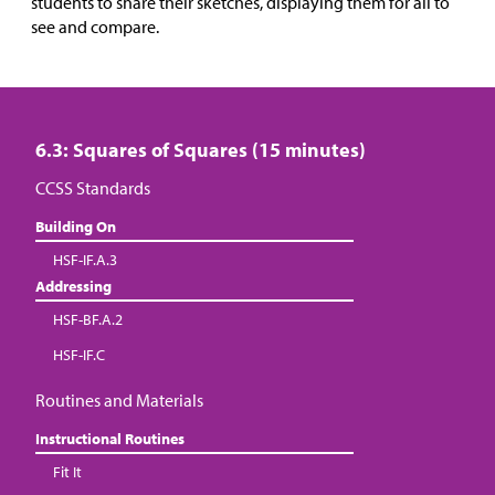
students to share their sketches, displaying them for all to
see and compare.
6.3: Squares of Squares (15 minutes)
CCSS Standards
Building On
HSF-IF.A.3
Addressing
HSF-BF.A.2
HSF-IF.C
Routines and Materials
Instructional Routines
Fit It