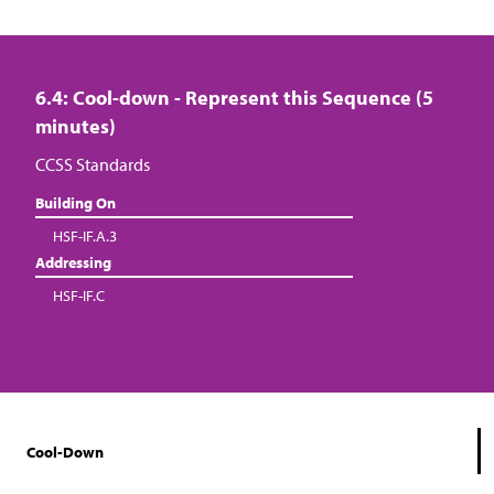
6.4: Cool-down - Represent this Sequence (5
minutes)
CCSS Standards
Building On
HSF-IF.A.3
Addressing
HSF-IF.C
Cool-Down