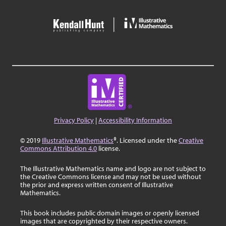
Privacy Policy
|
Accessibility Information
© 2019
Illustrative Mathematics
®. Licensed under the
Creative
Commons Attribution 4.0
license.
The Illustrative Mathematics name and logo are not subject to
the Creative Commons license and may not be used without
the prior and express written consent of Illustrative
Mathematics.
This book includes public domain images or openly licensed
images that are copyrighted by their respective owners.