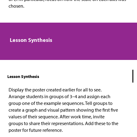
chosen.
Lesson Synthesis
Lesson Synthesis
Display the poster created earlier for all to see.
Arrange students in groups of 3–4 and assign each
group one of the example sequences. Tell groups to
create a graph and visual pattern showing the first five
values of their sequence. After work time, invite
groups to share their representations. Add these to the
poster for future reference.