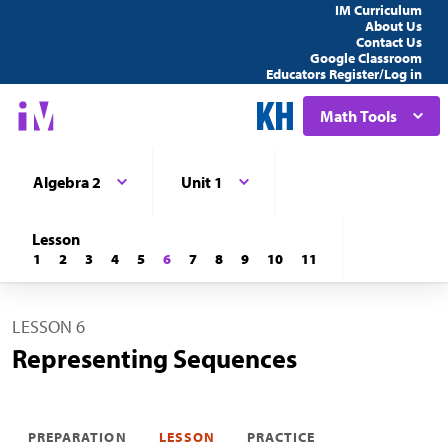
IM Curriculum
About Us
Contact Us
Google Classroom
Educators Register/Log in
Math Tools
Algebra 2
Unit 1
Lesson
1
2
3
4
5
6
7
8
9
10
11
LESSON 6
Representing Sequences
PREPARATION
LESSON
PRACTICE