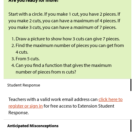
Are you ready for more?
Start with a circle. If you make 1 cut, you have 2 pieces. If
you make 2 cuts, you can have a maximum of 4 pieces. If
you make 3 cuts, you can have a
maximum
of 7 pieces.
Draw a picture to show how 3 cuts can give 7 pieces.
Find the maximum number of pieces you can get from
4 cuts.
From 5 cuts.
Can you find a function that gives the maximum
number of pieces from
cuts?
Student Response
Teachers with a valid work email address can
click here to
register or sign in
for free access to Extension Student
Response.
Anticipated Misconceptions