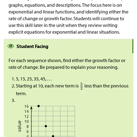
graphs, equations, and descriptions. The focus here is on
exponential and linear functions, and identifying either the
rate of change or growth factor. Students will continue to
use this skill later in the unit when they review writing
explicit equations for exponential and linear situations.
Student Facing
For each sequence shown, find either the growth factor or
rate of change. Be prepared to explain your reasoning.
5, 15, 25, 35, 45, . . .
Starting at 10, each new term is
less than the previous
term.