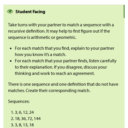
Student Facing
Take turns with your partner to match a sequence with a
recursive definition. It may help to first figure out if the
sequence is arithmetic or geometric.
For each match that you find, explain to your partner
how you know it’s a match.
For each match that your partner finds, listen carefully
to their explanation. If you disagree, discuss your
thinking and work to reach an agreement.
There is one sequence and one definition that do not have
matches. Create their corresponding match.
Sequences:
3, 6, 12, 24
18, 36, 72, 144
3, 8, 13, 18