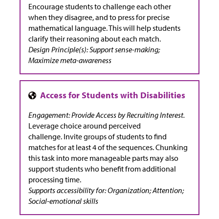
Encourage students to challenge each other
when they disagree, and to press for precise
mathematical language. This will help students
clarify their reasoning about each match.
Design Principle(s): Support sense-making;
Maximize meta-awareness
Engagement: Provide Access by Recruiting Interest.
Leverage choice around perceived
challenge. Invite groups of students to find
matches for at least 4 of the sequences. Chunking
this task into more manageable parts may also
support students who benefit from additional
processing time.
Supports accessibility for: Organization; Attention;
Social-emotional skills