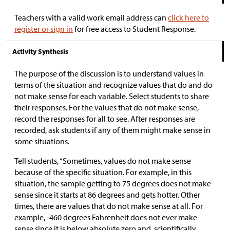
Teachers with a valid work email address can
click here to
register or sign in
for free access to Student Response.
Activity Synthesis
The purpose of the discussion is to understand values in
terms of the situation and recognize values that do and do
not make sense for each variable. Select students to share
their responses. For the values that do not make sense,
record the responses for all to see. After responses are
recorded, ask students if any of them might make sense in
some situations.
Tell students, “Sometimes, values do not make sense
because of the specific situation. For example, in this
situation, the sample getting to 75 degrees does not make
sense since it starts at 86 degrees and gets hotter. Other
times, there are values that do not make sense at all. For
example, -460 degrees Fahrenheit does not ever make
sense since it is below absolute zero and, scientifically,