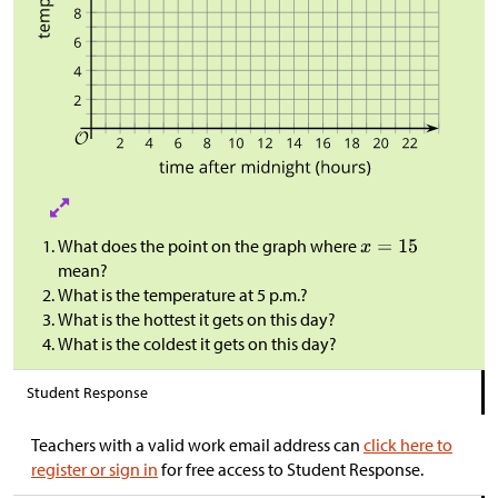
What does the point on the graph where
mean?
What is the temperature at 5 p.m.?
What is the hottest it gets on this day?
What is the coldest it gets on this day?
Student Response
Teachers with a valid work email address can
click here to
register or sign in
for free access to Student Response.