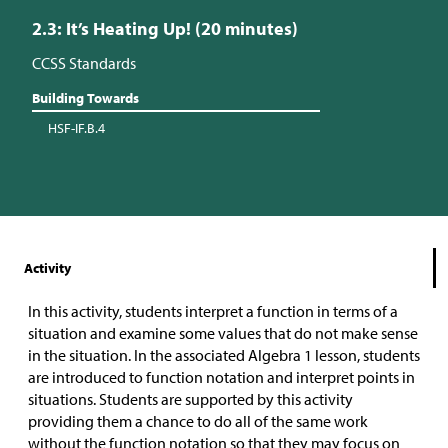
2.3: It’s Heating Up! (20 minutes)
CCSS Standards
Building Towards
HSF-IF.B.4
Activity
In this activity, students interpret a function in terms of a
situation and examine some values that do not make sense
in the situation. In the associated Algebra 1 lesson, students
are introduced to function notation and interpret points in
situations. Students are supported by this activity
providing them a chance to do all of the same work
without the function notation so that they may focus on