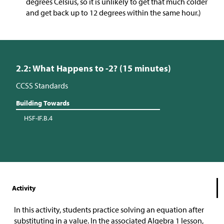
degrees Celsius, so it is unlikely to get that much colder
and get back up to 12 degrees within the same hour.)
2.2: What Happens to -2? (15 minutes)
CCSS Standards
Building Towards
HSF-IF.B.4
Activity
In this activity, students practice solving an equation after
substituting in a value. In the associated Algebra 1 lesson,