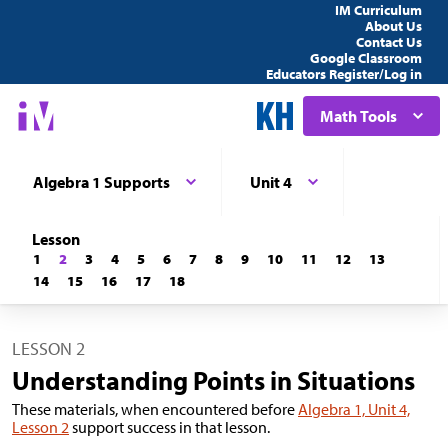
IM Curriculum
About Us
Contact Us
Google Classroom
Educators Register/Log in
Math Tools
Algebra 1 Supports
Unit 4
Lesson
1
2
3
4
5
6
7
8
9
10
11
12
13
14
15
16
17
18
LESSON 2
Understanding Points in Situations
These materials, when encountered before
Algebra 1, Unit 4,
Lesson 2
support success in that lesson.