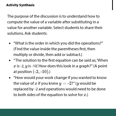
Activity Synthesis
The purpose of the discussion is to understand how to
compute the value of a variable after substituting in a
value for another variable. Select students to share their
solutions. Ask students:
“What is the order in which you did the operations?”
(Find the value inside the parentheses first, then
multiply or divide, then add or subtract.)
“The solution to the first equation can be said as, ‘When
is -2,
is -10.’ How does this look in a graph?” (A point
at position
.)
“How would your work change if you wanted to know
the value of
if you knew
?” (
would be
replaced by -2 and operations would need to be done
to both sides of the equation to solve for
.)