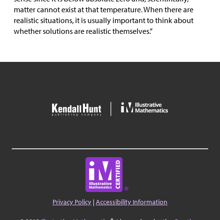
matter cannot exist at that temperature. When there are
realistic situations, it is usually important to think about
whether solutions are realistic themselves.”
Privacy Policy
|
Accessibility Information