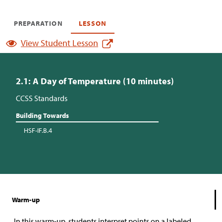
PREPARATION
LESSON
View Student Lesson
2.1: A Day of Temperature (10 minutes)
CCSS Standards
Building Towards
HSF-IF.B.4
Warm-up
In this warm-up, students interpret points on a labeled