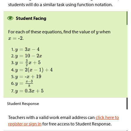
students will do a similar task using function notation.
Student Facing
For each of these equations, find the value of
when
.
Student Response
Teachers with a valid work email address can
click here to
register or sign in
for free access to Student Response.