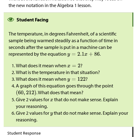
the new notation in the Algebra 1 lesson.
Student Facing
The temperature, in degrees Fahrenheit, of a scientific
sample being warmed steadily as a function of time in
seconds after the sample is put in a machine can be
represented by the equation
.
What does it mean when
?
What is the temperature in that situation?
What does it mean when
?
A graph of this equation goes through the point
. What does that mean?
Give 2 values for
that do not make sense. Explain
your reasoning.
Give 2 values for
that do not make sense. Explain your
reasoning.
Student Response