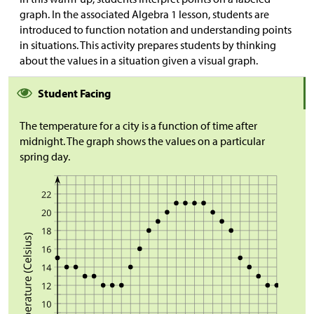
graph. In the associated Algebra 1 lesson, students are
introduced to function notation and understanding points
in situations. This activity prepares students by thinking
about the values in a situation given a visual graph.
Student Facing
The temperature for a city is a function of time after
midnight. The graph shows the values on a particular
spring day.