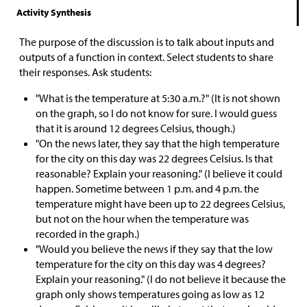
Activity Synthesis
The purpose of the discussion is to talk about inputs and
outputs of a function in context. Select students to share
their responses. Ask students:
"What is the temperature at 5:30 a.m.?" (It is not shown
on the graph, so I do not know for sure. I would guess
that it is around 12 degrees Celsius, though.)
"On the news later, they say that the high temperature
for the city on this day was 22 degrees Celsius. Is that
reasonable? Explain your reasoning." (I believe it could
happen. Sometime between 1 p.m. and 4 p.m. the
temperature might have been up to 22 degrees Celsius,
but not on the hour when the temperature was
recorded in the graph.)
"Would you believe the news if they say that the low
temperature for the city on this day was 4 degrees?
Explain your reasoning." (I do not believe it because the
graph only shows temperatures going as low as 12