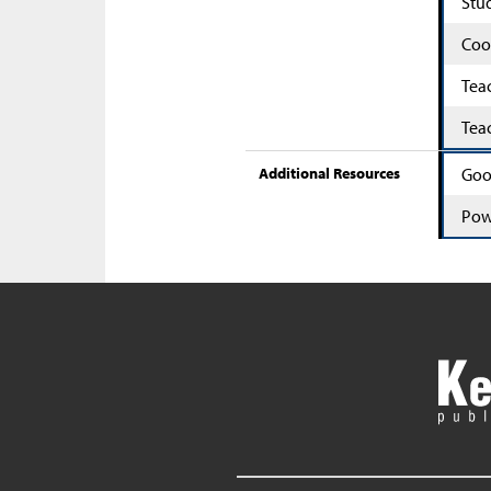
Stu
Coo
Tea
Tea
Additional Resources
Goo
Pow