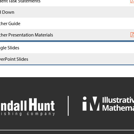
dent Task Statements
l Down
cher Guide
cher Presentation Materials
gle Slides
erPoint Slides