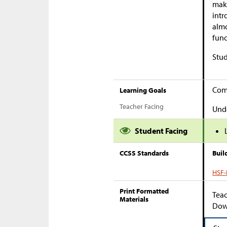
make
intr
almo
func
Stud
Comp
Learning Goals
Teacher Facing
Unde
Student Facing
CCSS Standards
Buil
HSF-I
Print Formatted
Teac
Materials
Down