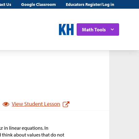
act Us
Google Classroom
Educators Register/Log in
Math Tools
View Student Lesson
r
in linear equations. In
nd think about values that do not