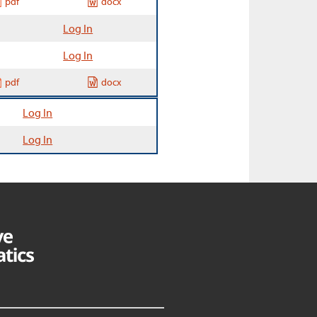
pdf
docx
Log In
Log In
pdf
docx
Log In
Log In