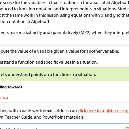
 sense for the variables in that situation. In the associated Algebra 
oduced to function notation and interpret points in situations. Stud
st the same work in this lesson using equations with
and
so tha
tion notation in Algebra 1.
ents reason abstractly and quantitatively (MP2) when they interpret 
ute the value of a variable given a value for another variable.
rstand a function and specific values in a situation.
Let’s understand points on a function in a situation.
ding Towards
F.B.4
hers with a valid work email address can
click here to register or sig
, Teacher Guide, and PowerPoint materials.