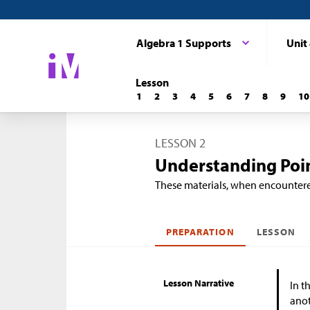
Algebra 1 Supports
Unit
Lesson
1
2
3
4
5
6
7
8
9
10
LESSON 2
Understanding Poin
These materials, when encounter
PREPARATION
LESSON
Lesson Narrative
In t
anot