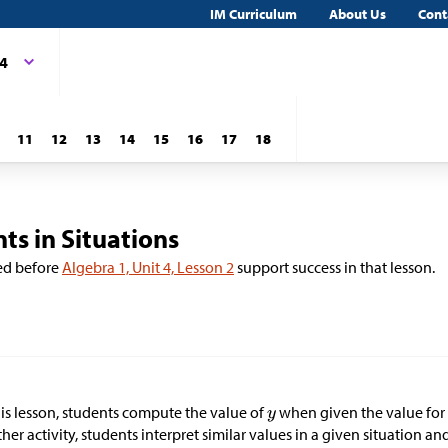
IM Curriculum
About Us
Cont
 4
11
12
13
14
15
16
17
18
ts in Situations
ed before
Algebra 1, Unit 4, Lesson 2
support success in that lesson.
his lesson, students compute the value of
when given the value fo
her activity, students interpret similar values in a given situation a