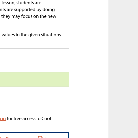
1 lesson, students are
ents are supported by doing
t they may focus on the new
values in the given situations.
n in
for free access to Cool