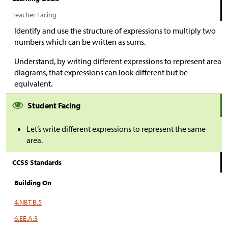
Teacher Facing
Identify and use the structure of expressions to multiply two
numbers which can be written as sums.
Understand, by writing different expressions to represent area
diagrams, that expressions can look different but be
equivalent.
Student Facing
Let’s write different expressions to represent the same
area.
CCSS Standards
Building On
4.NBT.B.5
6.EE.A.3