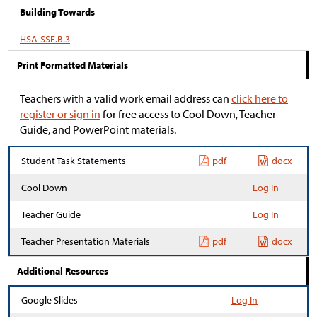
Building Towards
HSA-SSE.B.3
Print Formatted Materials
Teachers with a valid work email address can
click here to
register or sign in
for free access to Cool Down, Teacher
Guide, and PowerPoint materials.
Student Task Statements
pdf
docx
Cool Down
Log In
Teacher Guide
Log In
Teacher Presentation Materials
pdf
docx
Additional Resources
Google Slides
Log In