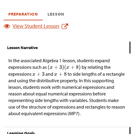
PREPARATION
LESSON
View Student Lesson
Lesson Narrative
In the associated Algebra 1 lesson, students expand
expressions such as
by relating the
expressions
and
to side lengths of a rectangle
and using the distributive property. In this supporting
lesson, students work with numerical expressions and
reason about equal numerical expressions before
representing side lengths with variables. Students make
use of the structure of expressions and rectangles to reason
about equivalent expressions (MP7).
Learning Goals