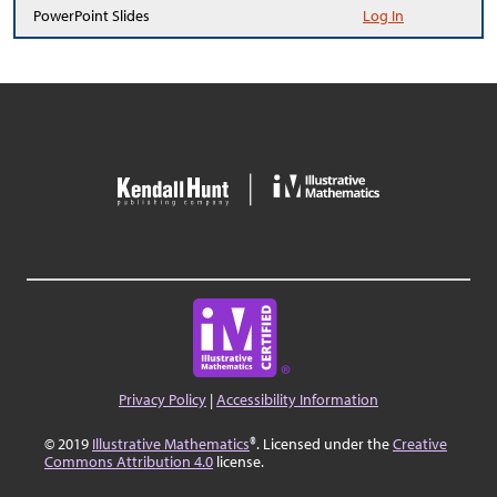
PowerPoint Slides
Log In
Privacy Policy
|
Accessibility Information
© 2019
Illustrative Mathematics
®. Licensed under the
Creative
Commons Attribution 4.0
license.