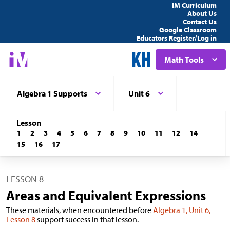
IM Curriculum
About Us
Contact Us
Google Classroom
Educators Register/Log in
Math Tools
Algebra 1 Supports
Unit 6
Lesson
1
2
3
4
5
6
7
8
9
10
11
12
14
15
16
17
LESSON 8
Areas and Equivalent Expressions
These materials, when encountered before
Algebra 1, Unit 6,
Lesson 8
support success in that lesson.