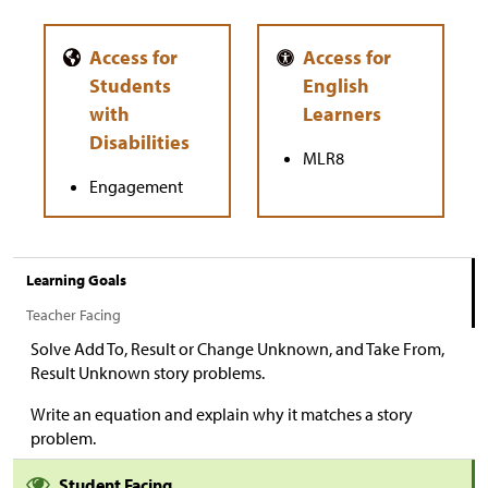
MLR8
Engagement
Learning Goals
Teacher Facing
Solve Add To, Result or Change Unknown, and Take From,
Result Unknown story problems.
Write an equation and explain why it matches a story
problem.
Student Facing