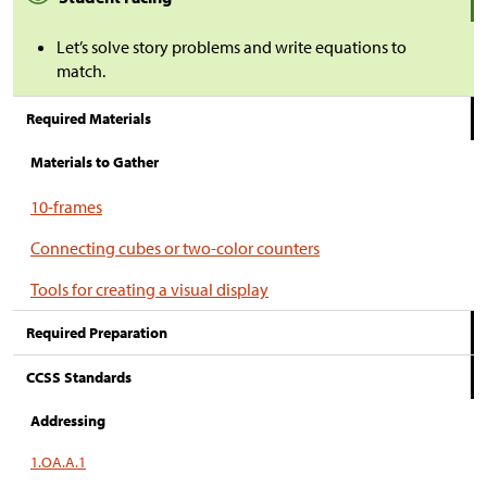
Let’s solve story problems and write equations to
match.
Required Materials
Materials to Gather
10-frames
Connecting cubes or two-color counters
Tools for creating a visual display
Required Preparation
CCSS Standards
Addressing
1.OA.A.1