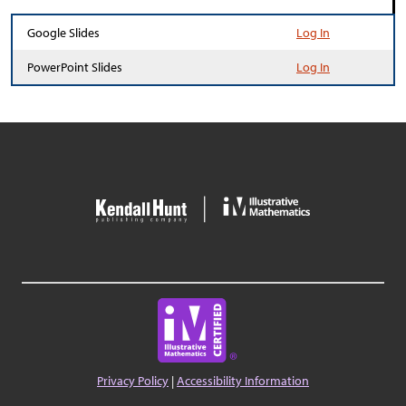
Google Slides
Log In
PowerPoint Slides
Log In
Privacy Policy
|
Accessibility Information