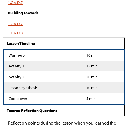
1.OA.D.7
Building Towards
1.OA.D.7
1.OA.D.8
Lesson Timeline
Warm-up
10 min
Activity 1
15 min
Activity 2
20 min
Lesson Synthesis
10 min
Cool-down
5 min
Teacher Reflection Questions
Reflect on points during the lesson when you learned the