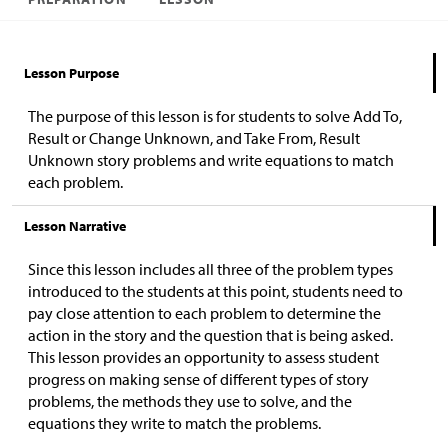
Lesson Purpose
The purpose of this lesson is for students to solve Add To,
Result or Change Unknown, and Take From, Result
Unknown story problems and write equations to match
each problem.
Lesson Narrative
Since this lesson includes all three of the problem types
introduced to the students at this point, students need to
pay close attention to each problem to determine the
action in the story and the question that is being asked.
This lesson provides an opportunity to assess student
progress on making sense of different types of story
problems, the methods they use to solve, and the
equations they write to match the problems.