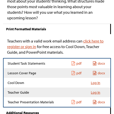
most about your students’ thinking. What structures made
those points most valuable in learning about your
students? How will you use what you learned in an
upcoming lesson?
Print Formatted Materials
Teachers with a valid work email address can
click here to
register or sign in
for free access to Cool Down, Teacher
Guide, and PowerPoint materials.
Student Task Statements
pdf
docx
Lesson Cover Page
pdf
docx
Cool Down
Log In
Teacher Guide
Log In
Teacher Presentation Materials
pdf
docx
Additional Resources