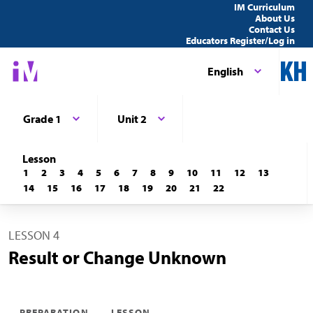
IM Curriculum
About Us
Contact Us
Educators Register/Log in
English
Grade 1
Unit 2
Lesson
1
2
3
4
5
6
7
8
9
10
11
12
13
14
15
16
17
18
19
20
21
22
LESSON 4
Result or Change Unknown
PREPARATION
LESSON