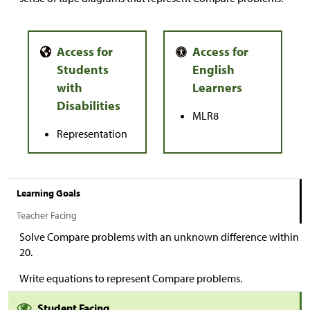
MLR8
Representation
Learning Goals
Teacher Facing
Solve Compare problems with an unknown difference within
20.
Write equations to represent Compare problems.
Student Facing