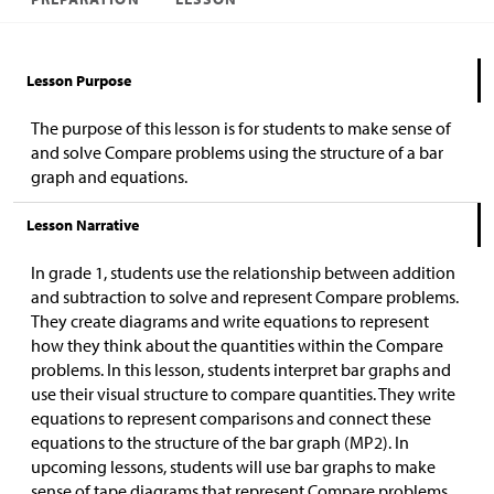
Lesson Purpose
The purpose of this lesson is for students to make sense of
and solve Compare problems using the structure of a bar
graph and equations.
Lesson Narrative
In grade 1, students use the relationship between addition
and subtraction to solve and represent Compare problems.
They create diagrams and write equations to represent
how they think about the quantities within the Compare
problems. In this lesson, students interpret bar graphs and
use their visual structure to compare quantities. They write
equations to represent comparisons and connect these
equations to the structure of the bar graph (MP2). In
upcoming lessons, students will use bar graphs to make
sense of tape diagrams that represent Compare problems.