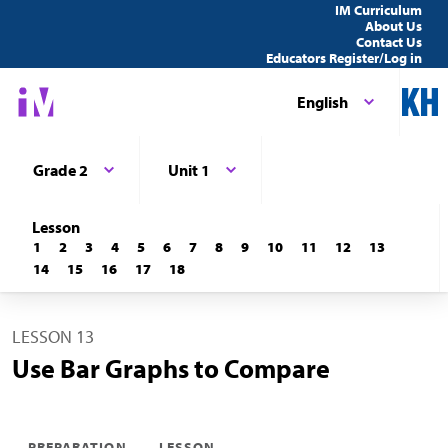
IM Curriculum
About Us
Contact Us
Educators Register/Log in
English
Grade 2
Unit 1
Lesson
1
2
3
4
5
6
7
8
9
10
11
12
13
14
15
16
17
18
LESSON 13
Use Bar Graphs to Compare
PREPARATION
LESSON