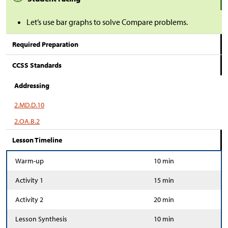
Let’s use bar graphs to solve Compare problems.
Required Preparation
CCSS Standards
Addressing
2.MD.D.10
2.OA.B.2
Lesson Timeline
Warm-up
10 min
Activity 1
15 min
Activity 2
20 min
Lesson Synthesis
10 min