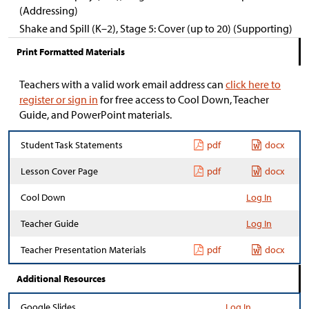
(Addressing)
Shake and Spill (K–2), Stage 5: Cover (up to 20) (Supporting)
Print Formatted Materials
Teachers with a valid work email address can
click here to
register or sign in
for free access to Cool Down, Teacher
Guide, and PowerPoint materials.
Student Task Statements
pdf
docx
Lesson Cover Page
pdf
docx
Cool Down
Log In
Teacher Guide
Log In
Teacher Presentation Materials
pdf
docx
Additional Resources
Google Slides
Log In