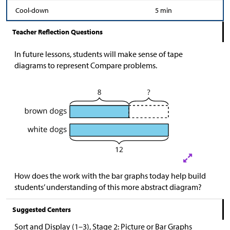
Cool-down
5 min
Teacher Reflection Questions
In future lessons, students will make sense of tape
diagrams to represent Compare problems.
How does the work with the bar graphs today help build
students’ understanding of this more abstract diagram?
Suggested Centers
Sort and Display (1–3), Stage 2: Picture or Bar Graphs