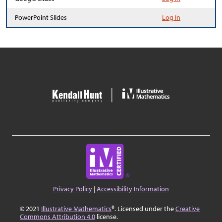
PowerPoint Slides
Log In
Privacy Policy
|
Accessibility Information
© 2021
Illustrative Mathematics
®. Licensed under the
Creative
Commons Attribution 4.0
license.