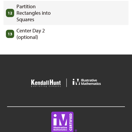
Partition
Rectangles into
12
Squares
Center Day 2
13
(optional)