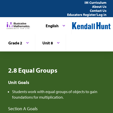
IM Curriculum
About Us
Contact Us
Educators Register/Log in
English
Grade 2
Unit 8
2.8 Equal Groups
Unit Goals
Students work with equal groups of objects to gain
foundations for multiplication.
Section A Goals