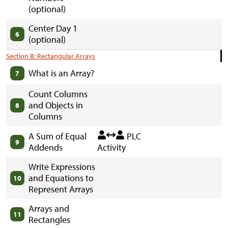
(optional)
Center Day 1
6
(optional)
Section B: Rectangular Arrays
What is an Array?
7
Count Columns
and Objects in
8
Columns
A Sum of Equal
PLC
9
Addends
Activity
Write Expressions
and Equations to
10
Represent Arrays
Arrays and
11
Rectangles