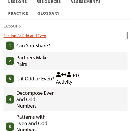
LESSONS
RESOURCES
ASSESSMENTS
PRACTICE
GLOSSARY
Lessons
Section A: Odd and Even
Can You Share?
1
Partners Make
2
Pairs
PLC
Is it Odd or Even?
3
Activity
Decompose Even
and Odd
4
Numbers
Patterns with
Even and Odd
5
Numbers