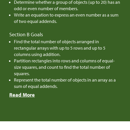
Determine whether a group of objects (up to 20) has an
odd or even number of members.
Write an equation to express an even number as a sum
of two equal addends.
Section B Goals
Find the total number of objects arranged in
rectangular arrays with up to 5 rows and up to 5
columns using addition.
Partition rectangles into rows and columns of equal-
size squares, and count to find the total number of
squares.
Represent the total number of objects in an array as a
sum of equal addends.
Read More