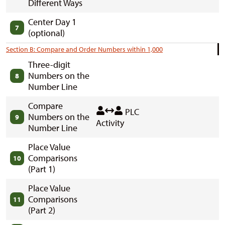
Different Ways
Center Day 1
7
(optional)
Section B: Compare and Order Numbers within 1,000
Three-digit
Numbers on the
8
Number Line
Compare
PLC
Numbers on the
9
Activity
Number Line
Place Value
Comparisons
10
(Part 1)
Place Value
Comparisons
11
(Part 2)