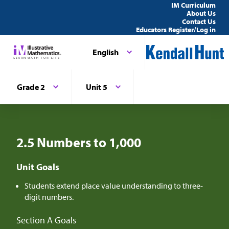
IM Curriculum
About Us
Contact Us
Educators Register/Log in
English
Grade 2
Unit 5
2.5 Numbers to 1,000
Unit Goals
Students extend place value understanding to three-
digit numbers.
Section A Goals