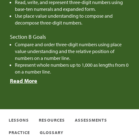
Read, write, and represent three-digit numbers using
base-ten numerals and expanded form.
Use place value understanding to compose and
decompose three-digit numbers.
Section B Goals
Compare and order three-digit numbers using place
value understanding and the relative position of
numbers on a number line.
Represent whole numbers up to 1,000 as lengths from 0
on a number line.
Read More
LESSONS
RESOURCES
ASSESSMENTS
PRACTICE
GLOSSARY