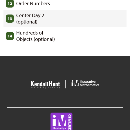
Order Numbers
12
Center Day 2
13
(optional)
Hundreds of
14
Objects (optional)