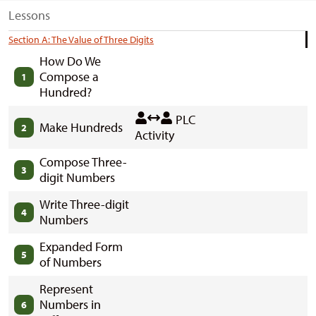
Lessons
Section A: The Value of Three Digits
How Do We
Compose a
1
Hundred?
PLC
Make Hundreds
2
Activity
Compose Three-
3
digit Numbers
Write Three-digit
4
Numbers
Expanded Form
5
of Numbers
Represent
Numbers in
6