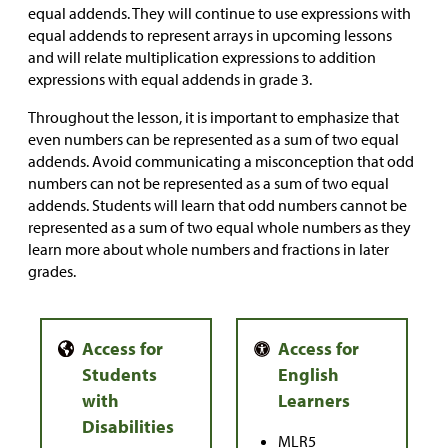
equal addends. They will continue to use expressions with
equal addends to represent arrays in upcoming lessons
and will relate multiplication expressions to addition
expressions with equal addends in grade 3.
Throughout the lesson, it is important to emphasize that
even numbers can be represented as a sum of two equal
addends. Avoid communicating a misconception that odd
numbers can not be represented as a sum of two equal
addends. Students will learn that odd numbers cannot be
represented as a sum of two equal whole numbers as they
learn more about whole numbers and fractions in later
grades.
MLR5