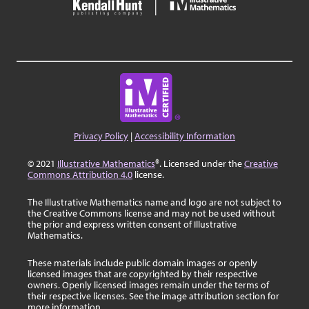
Privacy Policy
|
Accessibility Information
© 2021
Illustrative Mathematics
®. Licensed under the
Creative
Commons Attribution 4.0
license.
The Illustrative Mathematics name and logo are not subject to
the Creative Commons license and may not be used without
the prior and express written consent of Illustrative
Mathematics.
These materials include public domain images or openly
licensed images that are copyrighted by their respective
owners. Openly licensed images remain under the terms of
their respective licenses. See the image attribution section for
more information.