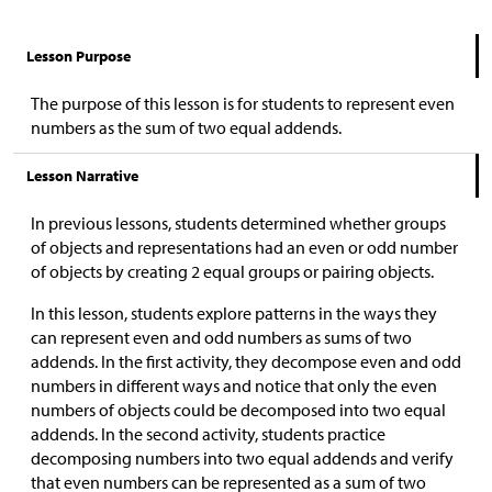
Lesson Purpose
The purpose of this lesson is for students to represent even
numbers as the sum of two equal addends.
Lesson Narrative
In previous lessons, students determined whether groups
of objects and representations had an even or odd number
of objects by creating 2 equal groups or pairing objects.
In this lesson, students explore patterns in the ways they
can represent even and odd numbers as sums of two
addends. In the first activity, they decompose even and odd
numbers in different ways and notice that only the even
numbers of objects could be decomposed into two equal
addends. In the second activity, students practice
decomposing numbers into two equal addends and verify
that even numbers can be represented as a sum of two