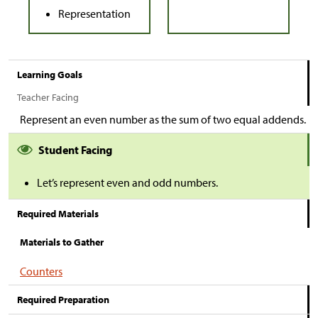
Representation
Learning Goals
Teacher Facing
Represent an even number as the sum of two equal addends.
Student Facing
Let’s represent even and odd numbers.
Required Materials
Materials to Gather
Counters
Required Preparation