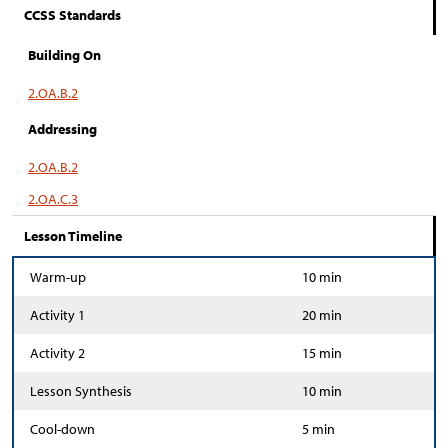
CCSS Standards
Building On
2.OA.B.2
Addressing
2.OA.B.2
2.OA.C.3
Lesson Timeline
Warm-up
10 min
Activity 1
20 min
Activity 2
15 min
Lesson Synthesis
10 min
Cool-down
5 min