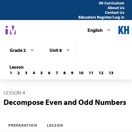
IM Curriculum
About Us
Contact Us
Educators Register/Log in
English
Grade 2
Unit 8
Lesson
1
2
3
4
5
6
7
8
9
10
11
12
13
LESSON 4
Decompose Even and Odd Numbers
PREPARATION
LESSON