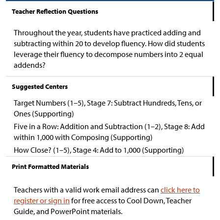
Teacher Reflection Questions
Throughout the year, students have practiced adding and
subtracting within 20 to develop fluency. How did students
leverage their fluency to decompose numbers into 2 equal
addends?
Suggested Centers
Target Numbers (1–5), Stage 7: Subtract Hundreds, Tens, or
Ones (Supporting)
Five in a Row: Addition and Subtraction (1–2), Stage 8: Add
within 1,000 with Composing (Supporting)
How Close? (1–5), Stage 4: Add to 1,000 (Supporting)
Print Formatted Materials
Teachers with a valid work email address can
click here to
register or sign in
for free access to Cool Down, Teacher
Guide, and PowerPoint materials.