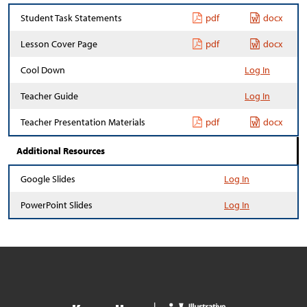
Student Task Statements
pdf
docx
Lesson Cover Page
pdf
docx
Cool Down
Log In
Teacher Guide
Log In
Teacher Presentation Materials
pdf
docx
Additional Resources
Google Slides
Log In
PowerPoint Slides
Log In