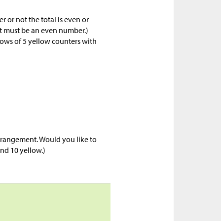
 or not the total is even or
it must be an even number.)
rows of 5 yellow counters with
arrangement. Would you like to
 and 10 yellow.)