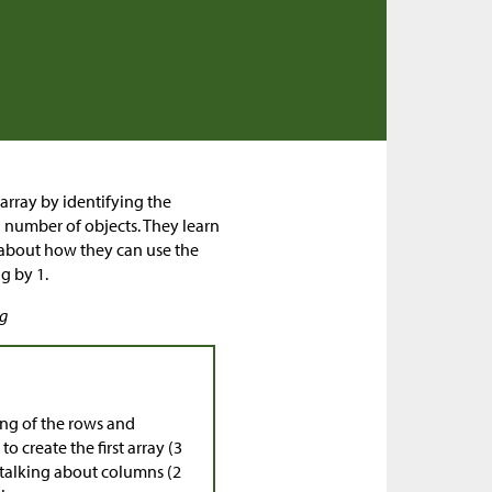
 array by identifying the
 number of objects. They learn
 about how they can use the
g by 1.
ng
ng of the rows and
o create the first array (3
 talking about columns (2