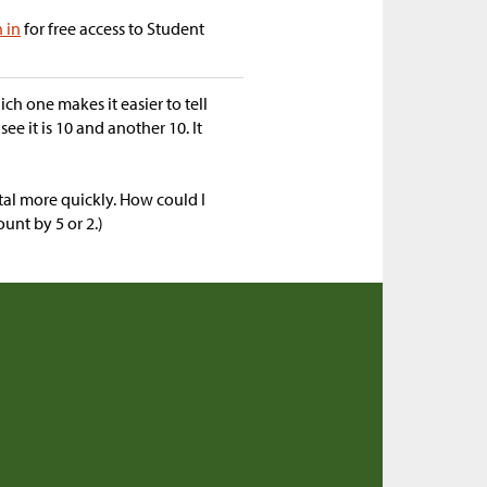
n in
for free access to Student
h one makes it easier to tell
see it is 10 and another 10. It
otal more quickly. How could I
unt by 5 or 2.)