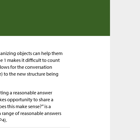
ganizing objects can help them
1 makes it difficult to count
llows for the conversation
) to the new structure being
mating a reasonable answer
kes opportunity to share a
es this make sense?” is a
 range of reasonable answers
P4).