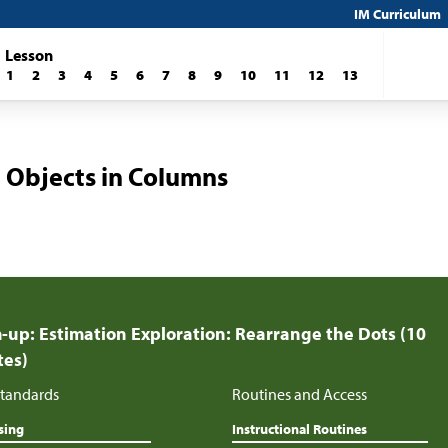
IM Curriculum
Lesson
1
2
3
4
5
6
7
8
9
10
11
12
13
 Objects in Columns
up: Estimation Exploration: Rearrange the Dots (10
tes)
tandards
Routines and Access
sing
Instructional Routines