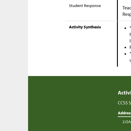
Student Response
Teac
Res
Activity Synthesis
Activ
CCSS S
Addres
2.OA