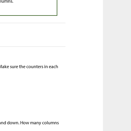
olumns.
Make sure the counters in each
up and down. How many columns