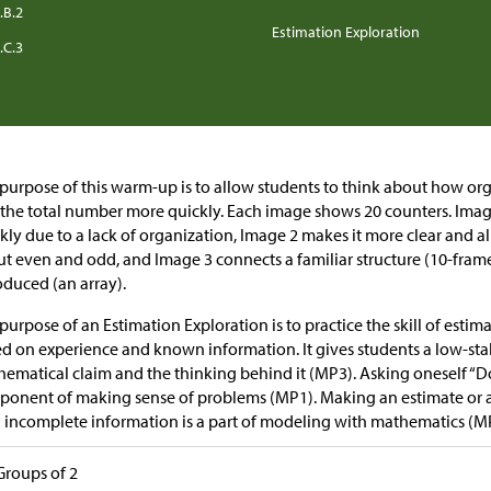
.B.2
Estimation Exploration
.C.3
purpose of this warm-up is to allow students to think about how or
 the total number more quickly. Each image shows 20 counters. Image 
kly due to a lack of organization, Image 2 makes it more clear and a
t even and odd, and Image 3 connects a familiar structure (10-frame
oduced (an array).
purpose of an Estimation Exploration is to practice the skill of esti
d on experience and known information. It gives students a low-sta
ematical claim and the thinking behind it (MP3). Asking oneself “Do
onent of making sense of problems (MP1). Making an estimate or a
 incomplete information is a part of modeling with mathematics (M
Groups of 2