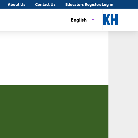
About Us
Contact Us
Educators Register/Log in
English