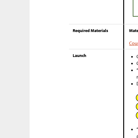
Required Materials
Mate
Cou
Launch