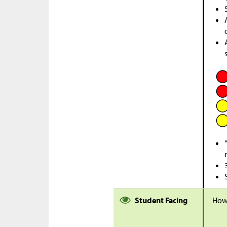
Student Facing
How