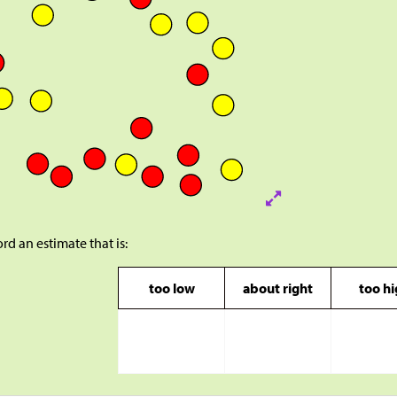
rd an estimate that is:
too low
about right
too h