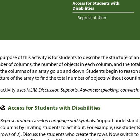
Access for Students with
Disabilities
Representation
purpose of this activity is for students to describe the structure of an
er of columns, the number of objects in each column, and the total
 the columns of an array go up and down. Students begin to reason
cture of the array to find the total number of objects without countin
 activity uses
MLR8 Discussion Supports. Advances: speaking, conversi
Representation: Develop Language and Symbols. S
upport understandi
columns by inviting students to act it out. For example, use students t
rows of 2). Discuss the students who create the rows. Now switch to