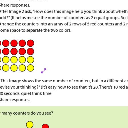
Share responses.
After Image 2 ask, “How does this image help you think about whether
odd?” (It helps me see the number of counters as 2 equal groups. So 
Arrange the counters into an array of 2 rows of 5 red counters and 2 
some space to separate the two colors:
“This image shows the same number of counters, but in a different 
revise your thinking?” (It’s easy now to see that it’s 20. There’s 10 red
30 seconds: quiet think time
Share responses.
 many counters do you see?