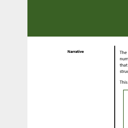
Narrative
The 
numb
that
stru
This