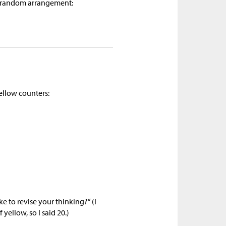
 a random arrangement:
ellow counters:
e to revise your thinking?” (I
yellow, so I said 20.)