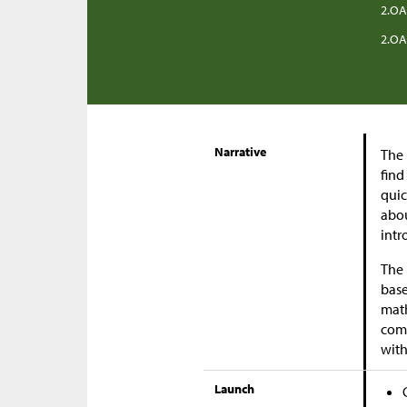
2.OA
2.OA
Narrative
The 
find
quic
abou
intr
The 
base
math
comp
with
Launch