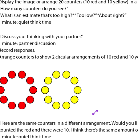
Display the image or arrange 20 counters (10 red and 10 yellow) in
“How many counters do you see?”
“What is an estimate that’s too high?” “Too low?” “About right?”
1 minute: quiet think time
“Discuss your thinking with your partner.”
1 minute: partner discussion
Record responses.
Arrange counters to show 2 circular arrangements of 10 red and 10 y
“Here are the same counters in a different arrangement. Would you lik
counted the red and there were 10. I think there’s the same amount of 
1 minute: quiet think time