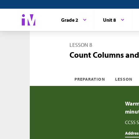
Grade 2
Unit 8
LESSON 8
Count Columns and
PREPARATION
LESSON
Warm-
minu
CCSS S
Addres