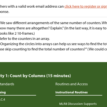
hers with a valid work email address can
click here to register or sig
ponse.
“We saw different arrangements of the same number of counters. Whic
how many there are altogether? Explain.” (In the last way, it is easy to 
looks like 2 10-frames.)
Refer to the counters in an array.
“Organizing the circles into arrays can help us see ways to find the t
use skip counting to find the total number of counters?” (We could co
ity 1: Count by Columns (15 minutes)
tandards
Routines and Access
sing
Instructional Routines
.C.4
MLR8 Discussion Supports