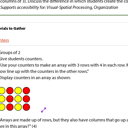
columns of 3). Discuss the difference in which students create the c
Supports accessibility for: Visual-Spatial Processing, Organization
rials to Gather
nters
Groups of 2
Give students counters.
“Use your counters to make an array with 3 rows with 4 in each row. 
row line up with the counters in the other rows.”
Display counters in an array as shown:
“Arrays are made up of rows, but they also have columns that go 
are in this array?” (4)