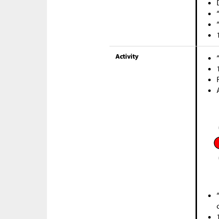
Activity