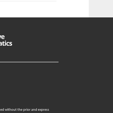
ed without the prior and express