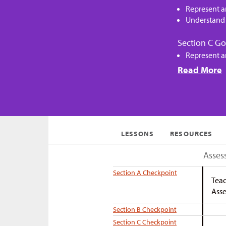
Represent a
Understand 
Section C Go
Represent a
Read More
LESSONS
RESOURCES
Asses
Section A Checkpoint
Teac
Asse
Section B Checkpoint
Section C Checkpoint