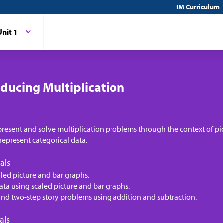
IM Curriculum
Unit 1
oducing Multiplication
present and solve multiplication problems through the context of pi
represent categorical data.
als
aled picture and bar graphs.
ata using scaled picture and bar graphs.
and two-step story problems using addition and subtraction.
als