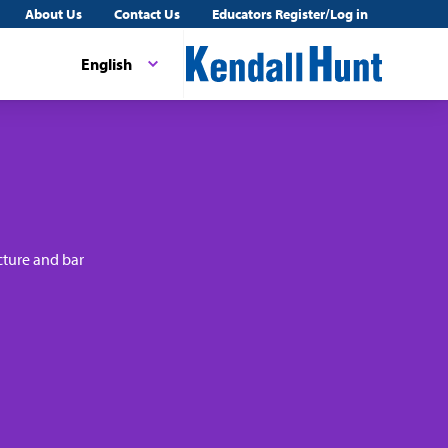
About Us
Contact Us
Educators Register/Log in
English
cture and bar