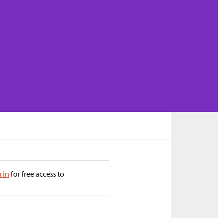
n in
for free access to