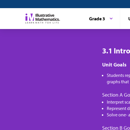
Grade 3
3.1 Intr
Unit Goals
Students re
graphs that 
Section A Go
Interpret sc
Represent d
Solve one- 
Section B Go