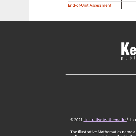
End-of-Unit Assessment
© 2021
Illustrative Mathematics
®. Li
The Illustrative Mathematics name a