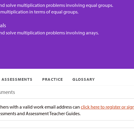
nd solve multiplication problems involving equal groups.
multiplication in terms of equal groups.
als
nd solve multiplication problems involving arrays.
ASSESSMENTS
PRACTICE
GLOSSARY
sments
hers with a valid work email address can
click here to register or sig
ssments and Assessment Teacher Guides.