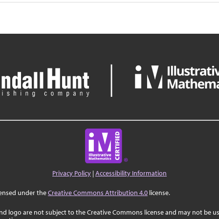
Privacy Policy
|
Accessibility Information
censed under the
Creative Commons Attribution 4.0
license.
nd logo are not subject to the Creative Commons license and may not be us